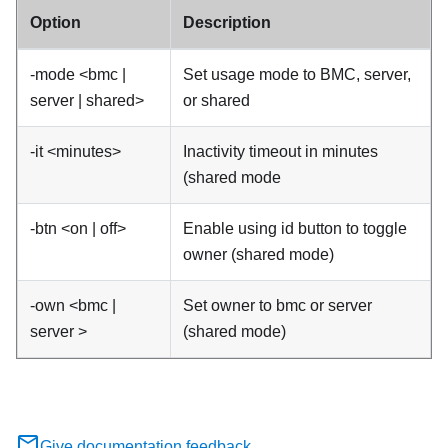
Option
Description
-mode <bmc |
Set usage mode to BMC, server,
server | shared>
or shared
-it <minutes>
Inactivity timeout in minutes
(shared mode
-btn <on | off>
Enable using id button to toggle
owner (shared mode)
-own <bmc |
Set owner to bmc or server
server >
(shared mode)
Give documentation feedback