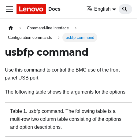
Docs
English
Command-line interface
Configuration commands
usbfp command
usbfp command
Use this command to control the BMC use of the front
panel USB port
The following table shows the arguments for the options.
Table 1.
usbfp command.
The following table is a
multi-row two column table consisting of the options
and option descriptions.