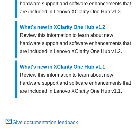
hardware support and software enhancements that
are included in
Lenovo XClarity One Hub
v
1.3
.
What's new in XClarity One Hub v1.2
Review this information to learn about new
hardware support and software enhancements that
are included in
Lenovo XClarity One Hub
v
1.2
.
What's new in XClarity One Hub v1.1
Review this information to learn about new
hardware support and software enhancements that
are included in
Lenovo XClarity One Hub
v
1.1
.
Give documentation feedback