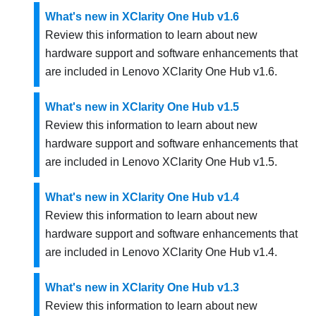
What's new in XClarity One Hub v1.6
Review this information to learn about new
hardware support and software enhancements that
are included in
Lenovo XClarity One Hub
v
1.6
.
What's new in XClarity One Hub v1.5
Review this information to learn about new
hardware support and software enhancements that
are included in
Lenovo XClarity One Hub
v
1.5
.
What's new in XClarity One Hub v1.4
Review this information to learn about new
hardware support and software enhancements that
are included in
Lenovo XClarity One Hub
v
1.4
.
What's new in XClarity One Hub v1.3
Review this information to learn about new