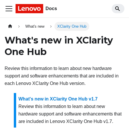
Docs
What's new
XClarity One Hub
What's new in
XClarity
One Hub
Review this information to learn about new hardware
support and software enhancements that are included in
each
Lenovo XClarity One Hub
version.
What's new in XClarity One Hub v1.7
Review this information to learn about new
hardware support and software enhancements that
are included in
Lenovo XClarity One Hub
v
1.7
.