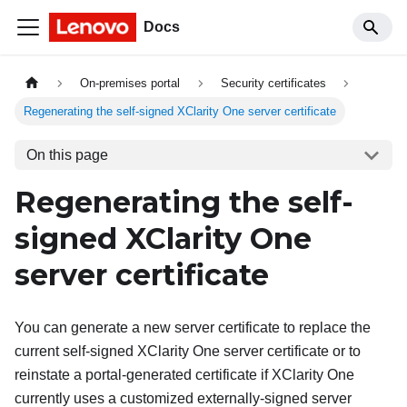
Docs
On-premises portal
Security certificates
Regenerating the self-signed XClarity One server certificate
On this page
Regenerating the self-
signed
XClarity One
server certificate
You can generate a new server certificate to replace the
current self-signed
XClarity One
server certificate or to
reinstate a portal-generated certificate if
XClarity One
currently uses a customized externally-signed server