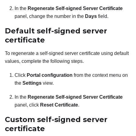
In the
Regenerate Self-signed Server Certificate
panel, change the number in the
Days
field.
Default self-signed server
certificate
To regenerate a self-signed server certificate using default
values, complete the following steps.
Click
Portal configuration
from the context menu on
the
Settings
view.
In the
Regenerate Self-signed Server Certificate
panel, click
Reset Certificate
.
Custom self-signed server
certificate