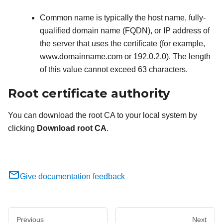
Common name is typically the host name, fully-
qualified domain name (FQDN), or IP address of
the server that uses the certificate (for example,
www.domainname.com or 192.0.2.0). The length
of this value cannot exceed 63 characters.
Root certificate authority
You can download the root CA to your local system by
clicking
Download root CA
.
Give documentation feedback
Previous
Next