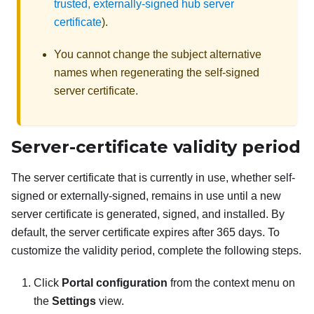
trusted, externally-signed hub server
certificate
).
You cannot change the subject alternative
names when regenerating the self-signed
server certificate.
Server-certificate validity period
The server certificate that is currently in use, whether self-
signed or externally-signed, remains in use until a new
server certificate is generated, signed, and installed. By
default, the server certificate expires after 365 days. To
customize the validity period, complete the following steps.
Click
Portal configuration
from the context menu on
the
Settings
view.