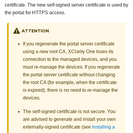
certificate. The new self-signed server certificate is used by
the portal for HTTPS access.
ATTENTION
If you regenerate the portal server certificate
using a new root CA,
XClarity One
loses its
connection to the managed devices, and you
must re-manage the devices. If you regenerate
the portal server certificate without changing
the root CA (for example, when the certificate
is expired), there is no need to re-manage the
devices.
The self-signed certificate is not secure. You
are advised to generate and install your own
externally-signed certificate (see
Installing a