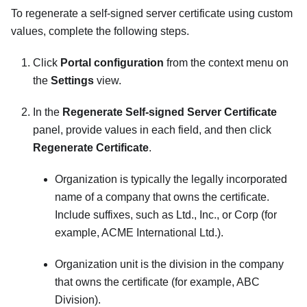
To regenerate a self-signed server certificate using custom
values, complete the following steps.
Click
Portal configuration
from the context menu on
the
Settings
view.
In the
Regenerate Self-signed Server Certificate
panel, provide values in each field, and then click
Regenerate Certificate
.
Organization is typically the legally incorporated
name of a company that owns the certificate.
Include suffixes, such as Ltd., Inc., or Corp (for
example, ACME International Ltd.).
Organization unit is the division in the company
that owns the certificate (for example, ABC
Division).