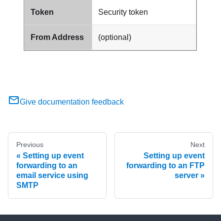
Token
Security token
From Address
(optional)
Give documentation feedback
Previous
Next
Setting up event
Setting up event
forwarding to an
forwarding to an FTP
email service using
server
SMTP