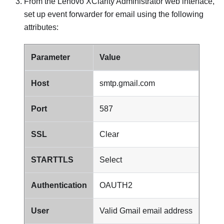
From the
Lenovo XClarity Administrator
web interface,
set up event forwarder for email using the following
attributes:
Parameter
Value
Host
smtp.gmail.com
Port
587
SSL
Clear
STARTTLS
Select
Authentication
OAUTH2
User
Valid
Gmail
email address