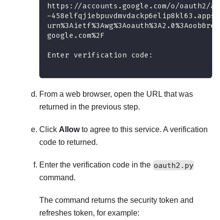
https://accounts.google.com/o/oauth2/au
-458elfqjiebpuvdmvdackp6elip8kl63.apps.
urn%3Aietf%3Awg%3Aoauth%3A2.0%3Aoob&res
google.com%2F
Enter verification code:
From a web browser, open the URL that was
returned in the previous step.
Click
Allow
to agree to this service. A verification
code to returned.
Enter the verification code in the
oauth2.py
command.
The command returns the security token and
refreshes token, for example: