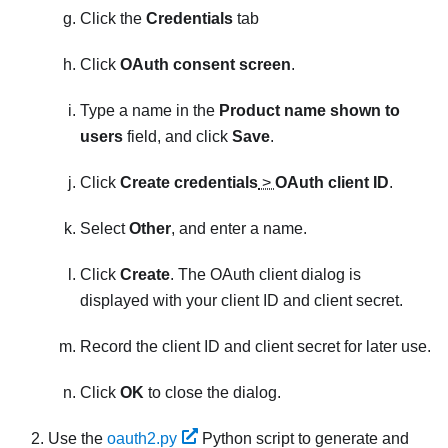
Click the
Credentials
tab
Click
OAuth consent screen
.
Type a name in the
Product name shown to
users
field, and click
Save
.
Click
Create credentials
>
OAuth client ID
.
Select
Other
, and enter a name.
Click
Create
. The
OAuth client
dialog is
displayed with your client ID and client secret.
Record the client ID and client secret for later use.
Click
OK
to close the dialog.
Use the
oauth2.py
Python script to generate and