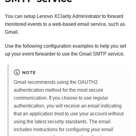
You can setup
Lenovo XClarity Administrator
to forward
monitored events to a web-based email service, such as
Gmail
.
Use the following configuration examples to help you set
up your event forwarder to use the
Gmail
SMTP service.
NOTE
Gmail
recommends using the OAUTH2
authentication method for the most secure
communication. If you choose to use regular
authentication, you will receive an email indicating
that an application tried to use your account without
using the latest security standards. The email
includes instructions for configuring your email