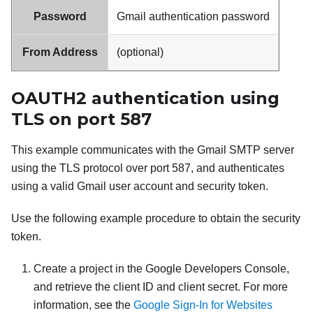
Password
Gmail
authentication password
From Address
(optional)
OAUTH2 authentication using
TLS on port 587
This example communicates with the
Gmail
SMTP server
using the TLS protocol over port 587, and authenticates
using a valid
Gmail
user account and security token.
Use the following example procedure to obtain the security
token.
Create a project in the Google Developers Console,
and retrieve the client ID and client secret. For more
information, see the
Google Sign-In for Websites