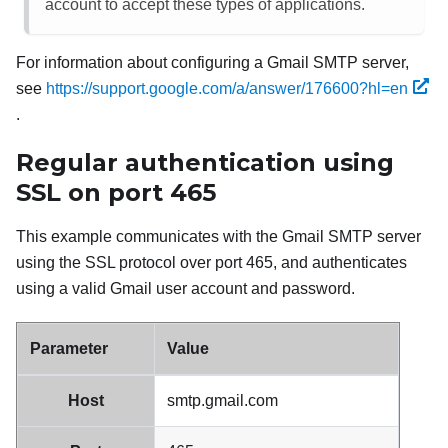
account to accept these types of applications.
For information about configuring a
Gmail
SMTP server,
see
https://support.google.com/a/answer/176600?hl=en
.
Regular authentication using
SSL on port 465
This example communicates with the
Gmail
SMTP server
using the SSL protocol over port 465, and authenticates
using a valid
Gmail
user account and password.
Parameter
Value
Host
smtp.gmail.com