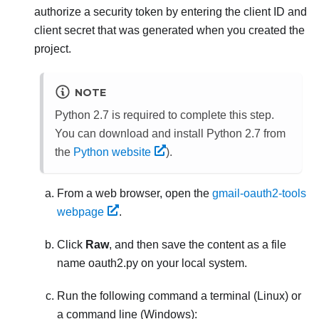
authorize a security token by entering the client ID and
client secret that was generated when you created the
project.
NOTE
Python 2.7 is required to complete this step.
You can download and install Python 2.7 from
the
Python website
).
From a web browser, open the
gmail-oauth2-tools
webpage
.
Click
Raw
, and then save the content as a file
name
oauth2.py
on your local system.
Run the following command a terminal (Linux) or
a command line (Windows):