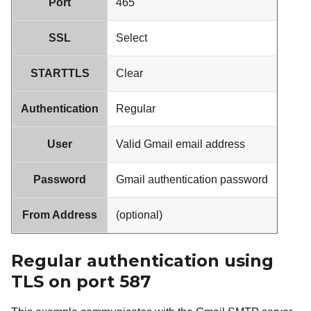
Port
465
SSL
Select
STARTTLS
Clear
Authentication
Regular
User
Valid
Gmail
email address
Password
Gmail
authentication password
From Address
(optional)
Regular authentication using
TLS on port 587