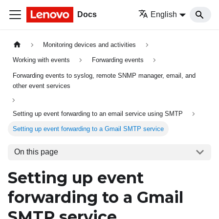
Docs
English
Monitoring devices and activities
Working with events
Forwarding events
Forwarding events to syslog, remote SNMP manager, email, and
other event services
Setting up event forwarding to an email service using SMTP
Setting up event forwarding to a Gmail SMTP service
On this page
Setting up event
forwarding to a
Gmail
SMTP service