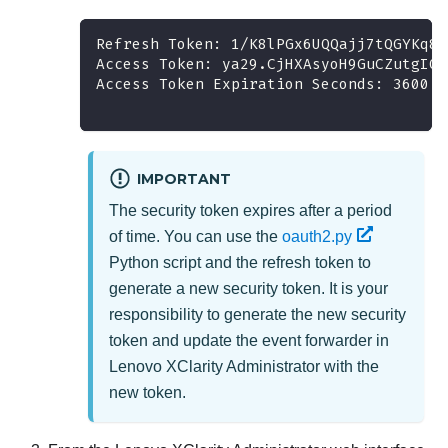
Refresh Token: 1/K8lPGx6UQQajj7tQGYKq8m
Access Token: ya29.CjHXAsyoH9GuCZutgIOx
Access Token Expiration Seconds: 3600
IMPORTANT
The security token expires after a period
of time. You can use the
oauth2.py
Python script and the refresh token to
generate a new security token. It is your
responsibility to generate the new security
token and update the event forwarder in
Lenovo XClarity Administrator
with the
new token.