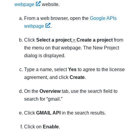
webpage
website.
From a web browser, open the
Google APIs
webpage
.
Click
Select a project
>
Create a project
from
the menu on that webpage. The
New Project
dialog is displayed.
Type a name, select
Yes
to agree to the license
agreement, and click
Create
.
On the
Overview
tab, use the search field to
search for
gmail.
Click
GMAIL API
in the search results.
Click on
Enable
.