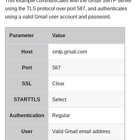
This example communicates with the
Gmail
SMTP server
using the TLS protocol over port 587, and authenticates
using a valid
Gmail
user account and password.
Parameter
Value
Host
smtp.gmail.com
Port
587
SSL
Clear
STARTTLS
Select
Authentication
Regular
User
Valid
Gmail
email address