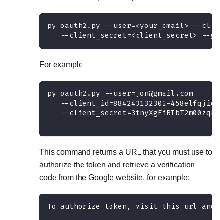
py oauth2.py --user=<your_email> --clie
   --client_secret=<client_secret> --ge
For example
py oauth2.py --user=jon@gmail.com 
   --client_id=884243132302-458elfqjieb
   --client_secret=3tnyXgEiBIbT2m00zqnl
This command returns a URL that you must use to
authorize the token and retrieve a verification
code from the Google website, for example:
To authorize token, visit this url and 