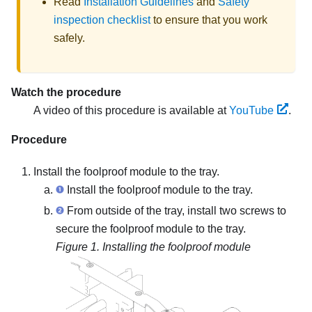
Read
Installation Guidelines
and
Safety
inspection checklist
to ensure that you work
safely.
Watch the procedure
A video of this procedure is available at
YouTube
.
Procedure
Install the foolproof module to the tray.
Install the foolproof module to the tray.
From outside of the tray, install two screws to
secure the foolproof module to the tray.
Figure 1.
Installing the foolproof module