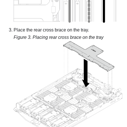
Place the rear cross brace on the tray.
Figure 3.
Placing rear cross brace on the tray