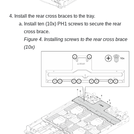
Install the rear cross braces to the tray.
Install ten (10x) PH1 screws to secure the rear
cross brace.
Figure 4.
Installing screws to the rear cross brace
(10x)