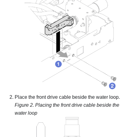
Place the front drive cable beside the water loop.
Figure 2.
Placing the front drive cable beside the
water loop