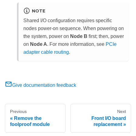
NOTE
Shared I/O configuration requires specific
nodes power-on sequence. When powering on
the system, power on
Node B
first; then, power
on
Node A
.
For more information, see
PCIe
adapter cable routing
.
Give documentation feedback
Previous
Next
Remove the
Front I/O board
foolproof module
replacement