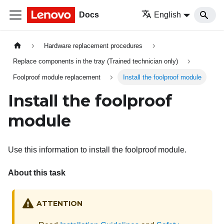
Docs
English
Hardware replacement procedures
Replace components in the tray (Trained technician only)
Foolproof module replacement
Install the foolproof module
Install the foolproof
module
Use this information to install the foolproof module.
About this task
ATTENTION