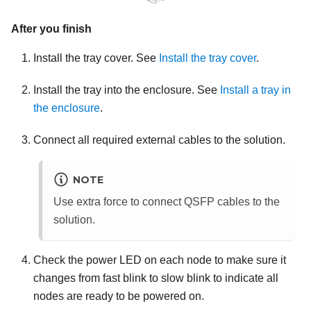
After you finish
Install the tray cover. See
Install the tray cover
.
Install the tray into the enclosure. See
Install a tray in
the enclosure
.
Connect all required external cables to the solution.
NOTE
Use extra force to connect QSFP cables to the
solution.
Check the power LED on each node to make sure it
changes from fast blink to slow blink to indicate all
nodes are ready to be powered on.