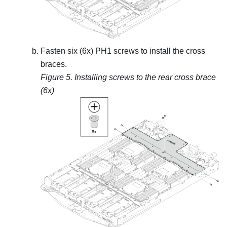
Fasten six (6x) PH1 screws to install the cross
braces.
Figure 5.
Installing screws to the rear cross brace
(6x)