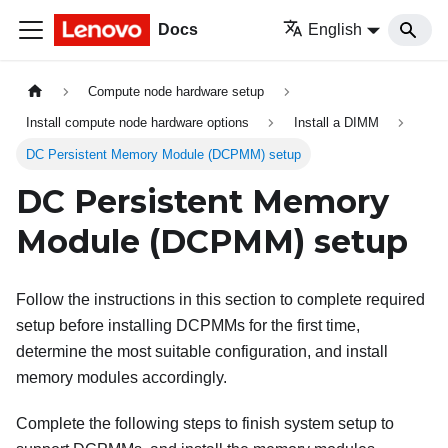
Docs
English
Compute node hardware setup
Install compute node hardware options
Install a DIMM
DC Persistent Memory Module (DCPMM) setup
DC Persistent Memory
Module (DCPMM) setup
Follow the instructions in this section to complete required
setup before installing DCPMMs for the first time,
determine the most suitable configuration, and install
memory modules accordingly.
Complete the following steps to finish system setup to