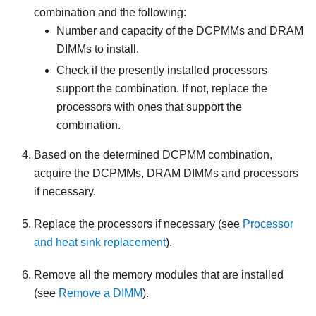
combination and the following:
Number and capacity of the DCPMMs and DRAM
DIMMs to install.
Check if the presently installed processors
support the combination. If not, replace the
processors with ones that support the
combination.
Based on the determined DCPMM combination,
acquire the DCPMMs, DRAM DIMMs and processors
if necessary.
Replace the processors if necessary (see
Processor
and heat sink replacement
).
Remove all the memory modules that are installed
(see
Remove a DIMM
).