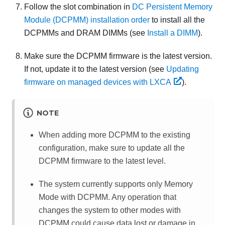
Follow the slot combination in
DC Persistent Memory
Module (DCPMM) installation order
to install all the
DCPMMs and DRAM DIMMs (see
Install a DIMM
).
Make sure the DCPMM firmware is the latest version.
If not, update it to the latest version (see
Updating
firmware on managed devices with LXCA
).
NOTE
When adding more DCPMM to the existing
configuration, make sure to update all the
DCPMM firmware to the latest level.
The system currently supports only Memory
Mode with DCPMM. Any operation that
changes the system to other modes with
DCPMM could cause data lost or damage in