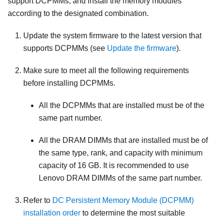
support DCPMMs, and install the memory modules
according to the designated combination.
Update the system firmware to the latest version that
supports DCPMMs (see
Update the firmware
).
Make sure to meet all the following requirements
before installing DCPMMs.
All the DCPMMs that are installed must be of the
same part number.
All the DRAM DIMMs that are installed must be of
the same type, rank, and capacity with minimum
capacity of 16 GB. It is recommended to use
Lenovo DRAM DIMMs of the same part number.
Refer to
DC Persistent Memory Module (DCPMM)
installation order
to determine the most suitable