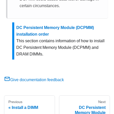
certain circumstances.
DC Persistent Memory Module (DCPMM)
installation order
This section contains information of how to install
DC Persistent Memory Module (DCPMM) and
DRAM DIMMs.
Give documentation feedback
Previous
Next
Install a DIMM
DC Persistent
Memory Module