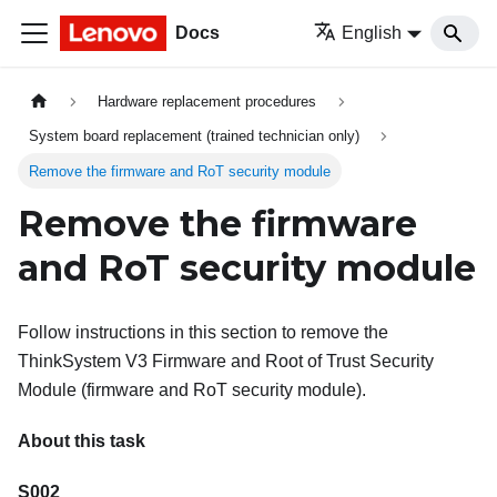
Docs
English
Hardware replacement procedures
System board replacement (trained technician only)
Remove the firmware and RoT security module
Remove the firmware
and RoT security module
Follow instructions in this section to remove the
ThinkSystem V3 Firmware and Root of Trust Security
Module
(
firmware and RoT security module
).
About this task
S002