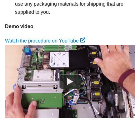
use any packaging materials for shipping that are
supplied to you.
Demo video
Watch the procedure on YouTube