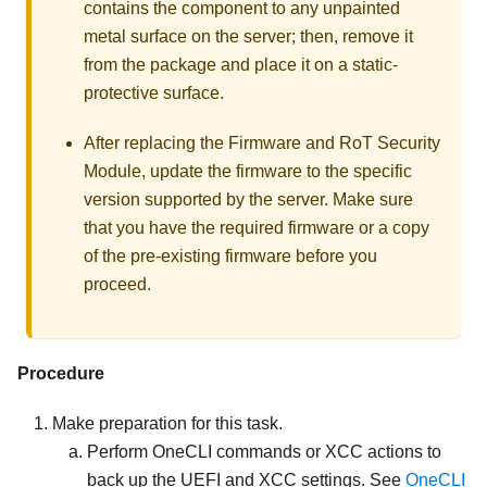
contains the component to any unpainted
metal surface on the server; then, remove it
from the package and place it on a static-
protective surface.
After replacing the
Firmware and RoT Security
Module
, update the firmware to the specific
version supported by the server. Make sure
that you have the required firmware or a copy
of the pre-existing firmware before you
proceed.
Procedure
Make preparation for this task.
Perform OneCLI commands or XCC actions to
back up the UEFI and XCC settings. See
OneCLI