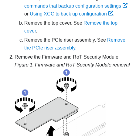
commands that backup configuration settings
or
Using XCC to back up configuration
.
Remove the top cover. See
Remove the top
cover
.
Remove the PCIe riser assembly. See
Remove
the PCIe riser assembly
.
Remove the
Firmware and RoT Security Module
.
Figure 1.
Firmware and RoT Security Module removal