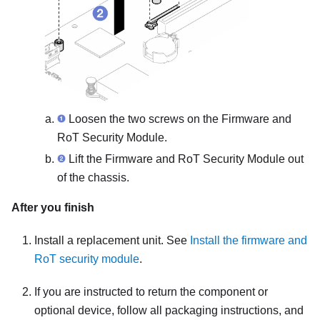
Loosen the two screws on the
Firmware and
RoT Security Module
.
Lift the
Firmware and RoT Security Module
out
of the chassis.
After you finish
Install a replacement unit. See
Install the firmware and
RoT security module
.
If you are instructed to return the component or
optional device, follow all packaging instructions, and