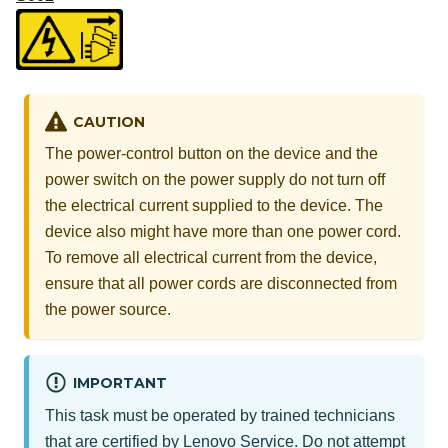
CAUTION
The power-control button on the device and the
power switch on the power supply do not turn off
the electrical current supplied to the device. The
device also might have more than one power cord.
To remove all electrical current from the device,
ensure that all power cords are disconnected from
the power source.
IMPORTANT
This task must be operated by trained technicians
that are certified by Lenovo Service. Do not attempt