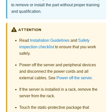
to remove or install the part without proper training
and qualification.
ATTENTION
Read
Installation Guidelines
and
Safety
inspection checklist
to ensure that you work
safely.
Power off the server and peripheral devices
and disconnect the power cords and all
external cables. See
Power off the server
.
If the server is installed in a rack, remove the
server from the rack.
Touch the static-protective package that