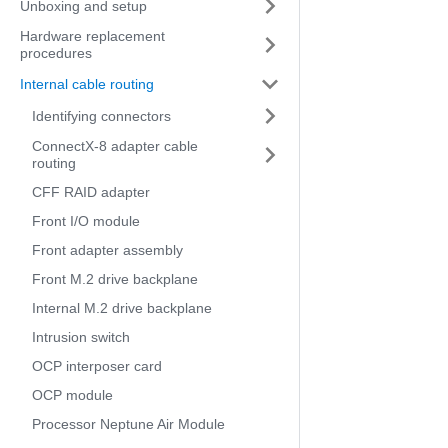
Unboxing and setup
Hardware replacement
procedures
Internal cable routing
Identifying connectors
ConnectX-8 adapter cable
routing
CFF RAID adapter
Front I/O module
Front adapter assembly
Front M.2 drive backplane
Internal M.2 drive backplane
Intrusion switch
OCP interposer card
OCP module
Processor Neptune Air Module