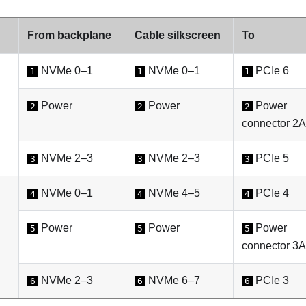
From backplane
Cable silkscreen
To
NVMe 0–1
NVMe 0–1
PCIe 6
1
1
1
Power
Power
Power
2
2
2
connector 2A
NVMe 2–3
NVMe 2–3
PCIe 5
3
3
3
NVMe 0–1
NVMe 4–5
PCIe 4
4
4
4
Power
Power
Power
5
5
5
connector 3A
NVMe 2–3
NVMe 6–7
PCIe 3
6
6
6