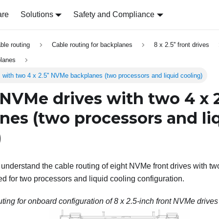
are
Solutions
Safety and Compliance
able routing
Cable routing for backplanes
8 x 2.5'' front drives
planes
s with two 4 x 2.5'' NVMe backplanes (two processors and liquid cooling)
' NVMe drives with two 4 x 
nes (two processors and li
)
o understand the cable routing of eight NVMe front drives with tw
ed for two processors and liquid cooling configuration.
ting for onboard configuration of 8 x 2.5-inch front NVMe drives