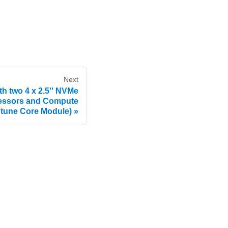
Next
th two 4 x 2.5'' NVMe
cessors and Compute
tune Core Module)
e