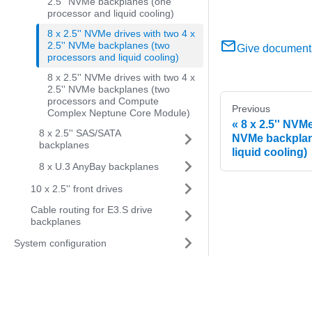
2.5'' NVMe backplanes (one
processor and liquid cooling)
8 x 2.5'' NVMe drives with two 4 x
2.5'' NVMe backplanes (two
Give document
processors and liquid cooling)
8 x 2.5'' NVMe drives with two 4 x
2.5'' NVMe backplanes (two
processors and Compute
Previous
Complex Neptune Core Module)
8 x 2.5'' NVMe
8 x 2.5'' SAS/SATA
NVMe backplan
backplanes
liquid cooling)
8 x U.3 AnyBay backplanes
10 x 2.5'' front drives
Cable routing for E3.S drive
backplanes
System configuration
Problem determination
Messages
Hardware disassembling for