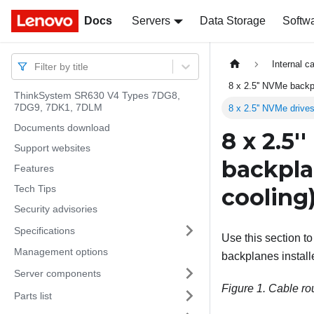
Docs
Docs
Servers
Data Storage
Softw
Internal c
Filter by title
8 x 2.5'' NVMe back
ThinkSystem SR630 V4 Types 7DG8,
7DG9, 7DK1, 7DLM
8 x 2.5'' NVMe drive
Documents download
8 x 2.5'
Support websites
backpla
Features
Tech Tips
cooling
Security advisories
Specifications
Use this section t
Management options
backplanes install
Server components
Figure 1.
Cable rou
Parts list