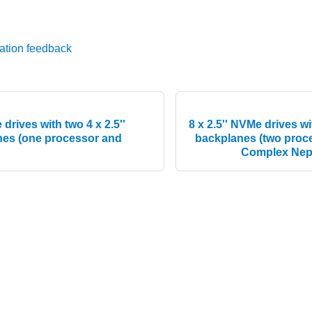
ation feedback
 drives with two 4 x 2.5''
8 x 2.5'' NVMe drives wi
es (one processor and
backplanes (two pro
Complex Nep
© 2026 Lenovo. All rights reserved.
Privacy Policy
|
Terms of Us