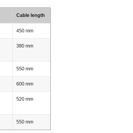
Cable length
450 mm
380 mm
550 mm
600 mm
520 mm
550 mm