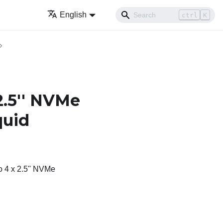
English
ctrl
K
2.5'' NVMe
quid
o 4 x 2.5'' NVMe