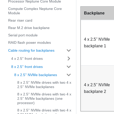
Processor Neptune Core Module
Compute Complex Neptune Core
Backplane
Module
Rear riser card
Rear M.2 drive backplane
Serial port module
4 x 2.5'' NVMe
RAID flash power modules
backplane 1
Cable routing for backplanes
4 x 2.5'' front drives
8 x 2.5'' front drives
8 x 2.5'' NVMe backplanes
8 x 2.5'' NVMe drives with two 4 x
4 x 2.5'' NVMe
2.5'' NVMe backplanes
backplane 2
8 x 2.5'' NVMe drives with two 4 x
2.5'' NVMe backplanes (one
processor)
8 x 2.5'' NVMe drives with two 4 x