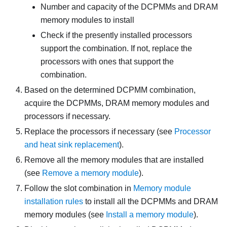
Number and capacity of the DCPMMs and DRAM
memory modules to install
Check if the presently installed processors
support the combination. If not, replace the
processors with ones that support the
combination.
Based on the determined DCPMM combination,
acquire the DCPMMs, DRAM memory modules and
processors if necessary.
Replace the processors if necessary (see
Processor
and heat sink replacement
).
Remove all the memory modules that are installed
(see
Remove a memory module
).
Follow the slot combination in
Memory module
installation rules
to install all the DCPMMs and DRAM
memory modules (see
Install a memory module
).