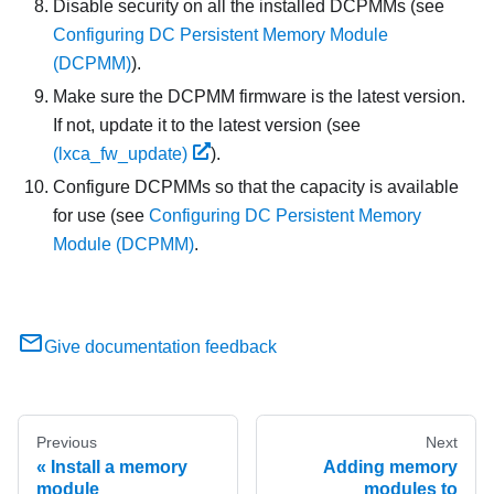
Disable security on all the installed DCPMMs (see
Configuring DC Persistent Memory Module
(DCPMM)
).
Make sure the DCPMM firmware is the latest version.
If not, update it to the latest version (see
(lxca_fw_update)
).
Configure DCPMMs so that the capacity is available
for use (see
Configuring DC Persistent Memory
Module (DCPMM)
.
Give documentation feedback
Previous
Next
Install a memory
Adding memory
module
modules to