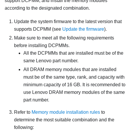
support DCPMM, and install the memory modules
according to the designated combination.
Update the system firmware to the latest version that
supports DCPMM (see
Update the firmware
).
Make sure to meet all the following requirements
before installing DCPMMs.
All the DCPMMs that are installed must be of the
same Lenovo part number.
All DRAM memory modules that are installed
must be of the same type, rank, and capacity with
minimum capacity of 16 GB. It is recommended to
use Lenovo DRAM memory modules of the same
part number.
Refer to
Memory module installation rules
to
determine the most suitable combination and the
following: