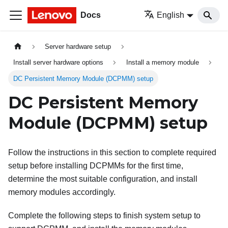
Docs
English
Server hardware setup
Install server hardware options
Install a memory module
DC Persistent Memory Module (DCPMM) setup
DC Persistent Memory
Module (DCPMM) setup
Follow the instructions in this section to complete required
setup before installing DCPMMs for the first time,
determine the most suitable configuration, and install
memory modules accordingly.
Complete the following steps to finish system setup to