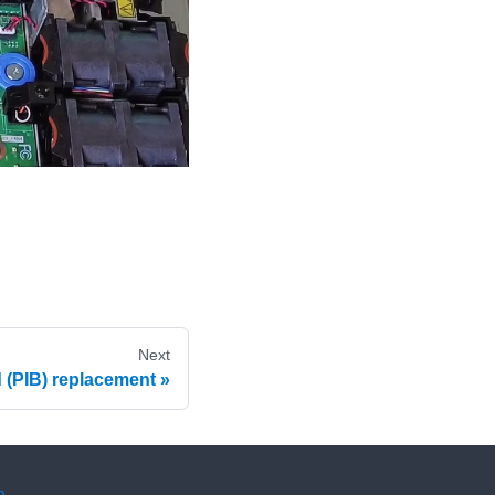
Next
 (PIB) replacement
e