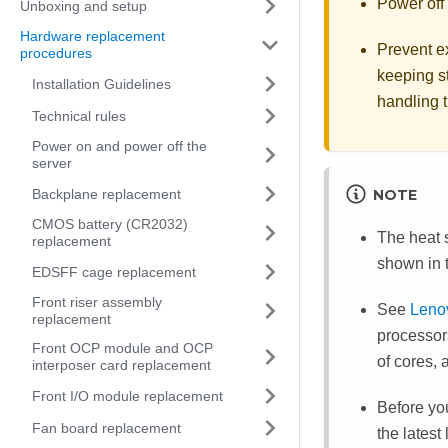
Power off 
Unboxing and setup
Hardware replacement
Prevent ex
procedures
keeping st
Installation Guidelines
handling t
Technical rules
Power on and power off the
server
Backplane replacement
NOTE
CMOS battery (CR2032)
The heat s
replacement
shown in t
EDSFF cage replacement
Front riser assembly
See
Leno
replacement
processor
Front OCP module and OCP
of cores, 
interposer card replacement
Front I/O module replacement
Before yo
Fan board replacement
the latest