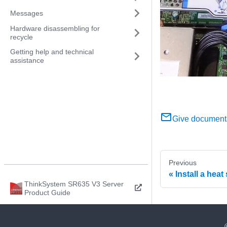
Messages
Hardware disassembling for
recycle
Getting help and technical
assistance
Give document
Previous
Install a heat
ThinkSystem SR635 V3 Server
Product Guide