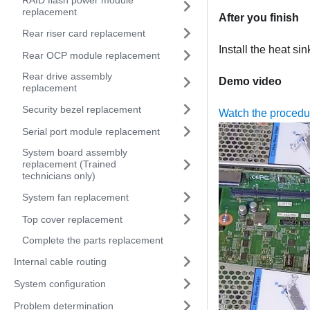
RAID flash power module
replacement
After you finish
Rear riser card replacement
Install the heat si
Rear OCP module replacement
Rear drive assembly
Demo video
replacement
Security bezel replacement
Watch the proced
Serial port module replacement
System board assembly
replacement (Trained
technicians only)
System fan replacement
Top cover replacement
Complete the parts replacement
Internal cable routing
System configuration
Problem determination