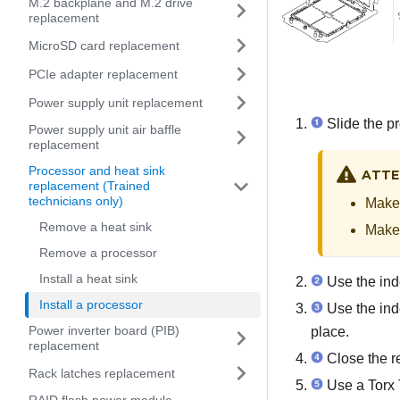
M.2 backplane and M.2 drive
replacement
MicroSD card replacement
PCIe adapter replacement
Power supply unit replacement
Slide the pr
Power supply unit air baffle
replacement
Processor and heat sink
ATTE
replacement (Trained
technicians only)
Make 
Remove a heat sink
Make 
Remove a processor
Install a heat sink
Use the inde
Install a processor
Use the inde
Power inverter board (PIB)
place.
replacement
Close the re
Rack latches replacement
Use a Torx T