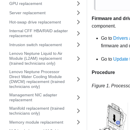
GPU replacement
Server replacement
Firmware and dri
Hot-swap drive replacement
component.
Internal CFF HBA/RAID adapter
replacement
Go to
Drivers
Intrusion switch replacement
firmware and d
Lenovo Neptune Liquid to Air
Module (L2AM) replacement
Go to
Update 
(trained technicians only)
Lenovo Neptune Processor
Procedure
Direct Water Cooling Module
(DWCM) replacement (trained
Figure 1.
Processor
technicians only)
Management NIC adapter
replacement
Manifold replacement (trained
technicians only)
Memory module replacement