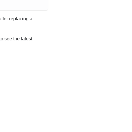
after replacing a
to see the latest