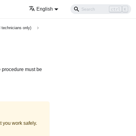
English
ctrl
K
 technicians only)
he procedure must be
t you work safely.