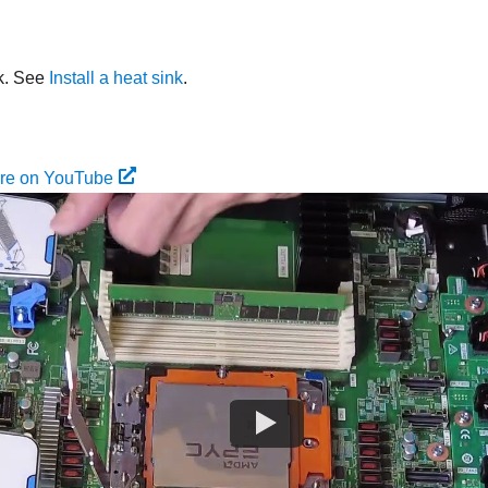
nk. See
Install a heat sink
.
ure on YouTube