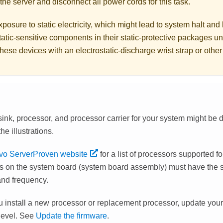
the server and disconnect all power cords for this task.
posure to static electricity, which might lead to system halt and 
atic-sensitive components in their static-protective packages unti
hese devices with an electrostatic-discharge wrist strap or othe
ink, processor, and processor carrier for your system might be d
he illustrations.
vo ServerProven website
for a list of processors supported for
s on the system board (system board assembly) must have the
and frequency.
u install a new processor or replacement processor, update your
 level. See
Update the firmware
.