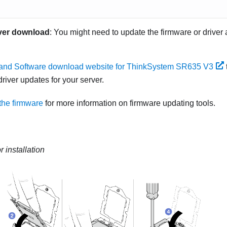
ver download
: You might need to update the firmware or driver 
 and Software download website for ThinkSystem SR635 V3
river updates for your server.
the firmware
for more information on firmware updating tools.
 installation