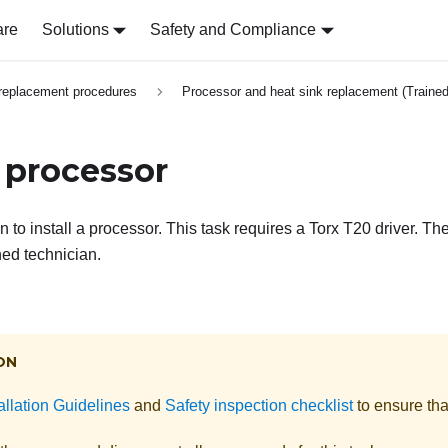
are
Solutions
Safety and Compliance
replacement procedures
Processor and heat sink replacement (Trained
a processor
n to install a processor. This task requires a Torx T20 driver. T
ned technician.
ON
allation Guidelines
and
Safety inspection checklist
to ensure tha