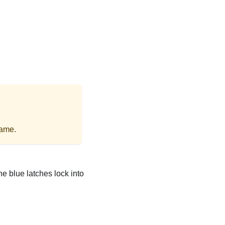
rame.
he blue latches lock into