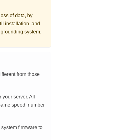
loss of data, by
l installation, and
r grounding system.
ifferent from those
 your server. All
 same speed, number
 system firmware to