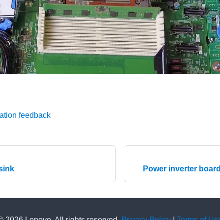
ation feedback
 sink
Power inverter board
© 2026 Lenovo. All rights reserved.
Privacy Policy
|
Terms of Us