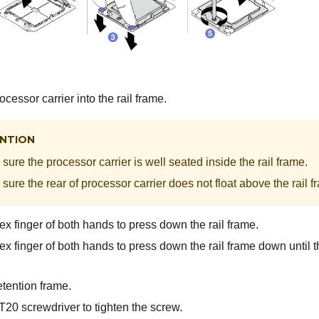
ocessor carrier into the rail frame.
NTION
sure the processor carrier is well seated inside the rail frame.
sure the rear of processor carrier does not float above the rail f
x finger of both hands to press down the rail frame.
x finger of both hands to press down the rail frame down until t
tention frame.
20 screwdriver to tighten the screw.