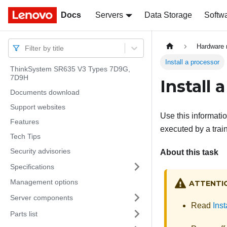
Docs
Docs
Servers
Data Storage
Softw
Hardware 
Filter by title
Install a processor
ThinkSystem SR635 V3 Types 7D9G,
7D9H
Install 
Documents download
Support websites
Use this informatio
Features
executed by a trai
Tech Tips
Security advisories
About this task
Specifications
Management options
ATTENTI
Server components
Read
Inst
Parts list