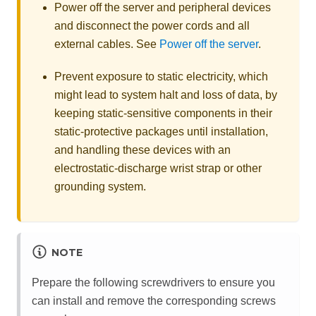
Power off the server and peripheral devices
and disconnect the power cords and all
external cables. See
Power off the server
.
Prevent exposure to static electricity, which
might lead to system halt and loss of data, by
keeping static-sensitive components in their
static-protective packages until installation,
and handling these devices with an
electrostatic-discharge wrist strap or other
grounding system.
NOTE
Prepare the following screwdrivers to ensure you
can install and remove the corresponding screws