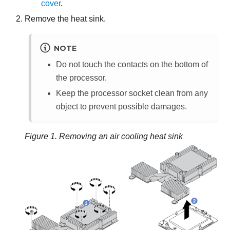
cover
.
Remove the heat sink.
NOTE
Do not touch the contacts on the bottom of
the processor.
Keep the processor socket clean from any
object to prevent possible damages.
Figure 1.
Removing an air cooling heat sink