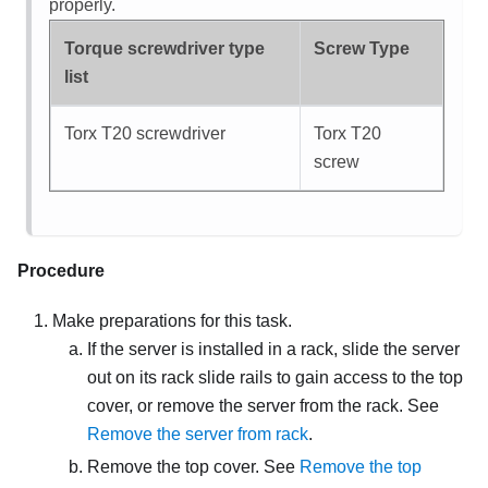
properly.
Torque screwdriver type
Screw Type
list
Torx T20 screwdriver
Torx T20
screw
Procedure
Make preparations for this task.
If the server is installed in a rack, slide the server
out on its rack slide rails to gain access to the top
cover, or remove the server from the rack. See
Remove the server from rack
.
Remove the top cover. See
Remove the top