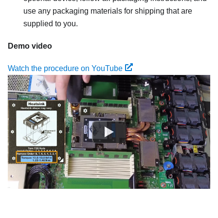
use any packaging materials for shipping that are
supplied to you.
Demo video
Watch the procedure on YouTube