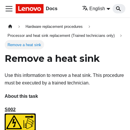
Docs
English
Hardware replacement procedures
Processor and heat sink replacement (Trained technicians only)
Remove a heat sink
Remove a heat sink
Use this information to remove a heat sink. This procedure
must be executed by a trained technician.
About this task
S002