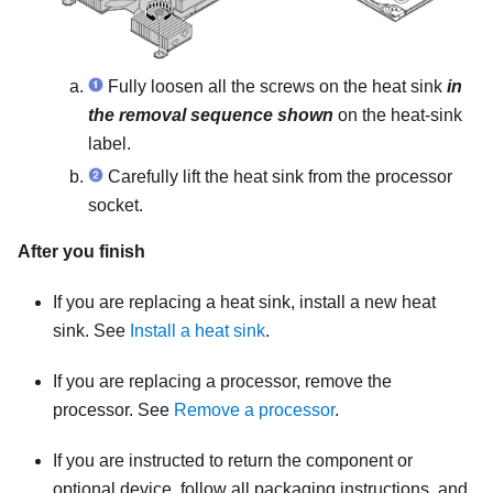
Fully loosen all the screws on the heat sink
in
the removal sequence shown
on the heat-sink
label.
Carefully lift the heat sink from the processor
socket.
After you finish
If you are replacing a heat sink, install a new heat
sink. See
Install a heat sink
.
If you are replacing a processor, remove the
processor. See
Remove a processor
.
If you are instructed to return the component or
optional device, follow all packaging instructions, and