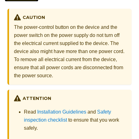
CAUTION
The power-control button on the device and the
power switch on the power supply do not turn off
the electrical current supplied to the device. The
device also might have more than one power cord.
To remove all electrical current from the device,
ensure that all power cords are disconnected from
the power source.
ATTENTION
Read
Installation Guidelines
and
Safety
inspection checklist
to ensure that you work
safely.