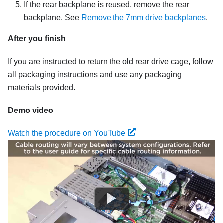
If the rear backplane is reused, remove the rear
backplane. See
Remove the 7mm drive backplanes
.
After you finish
If you are instructed to return the old rear drive cage, follow
all packaging instructions and use any packaging
materials provided.
Demo video
Watch the procedure on YouTube