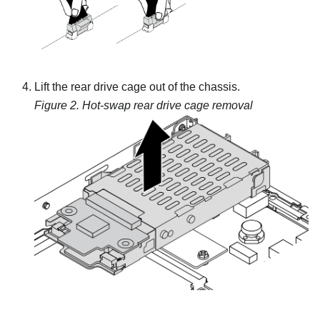
Lift the rear drive cage out of the chassis.
Figure 2.
Hot-swap rear drive cage removal