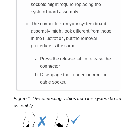
sockets might require replacing the
system board assembly.
The connectors on your system board
assembly might look different from those
in the illustration, but the removal
procedure is the same.
Press the release tab to release the
connector.
Disengage the connector from the
cable socket.
Figure 1.
Disconnecting cables from the system board
assembly