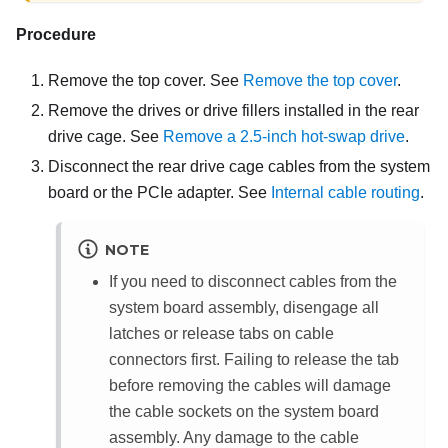
Procedure
Remove the top cover. See
Remove the top cover
.
Remove the drives or drive fillers installed in the rear
drive cage. See
Remove a 2.5-inch hot-swap drive
.
Disconnect the rear drive cage cables from the system
board or the PCIe adapter. See
Internal cable routing
.
NOTE
If you need to disconnect cables from the
system board assembly, disengage all
latches or release tabs on cable
connectors first. Failing to release the tab
before removing the cables will damage
the cable sockets on the system board
assembly. Any damage to the cable