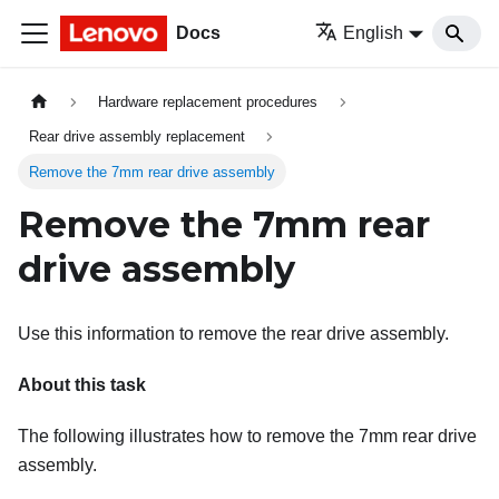
Docs
English
Hardware replacement procedures
Rear drive assembly replacement
Remove the 7mm rear drive assembly
Remove the 7mm rear
drive assembly
Use this information to remove the rear drive assembly.
About this task
The following illustrates how to remove the 7mm rear drive
assembly.