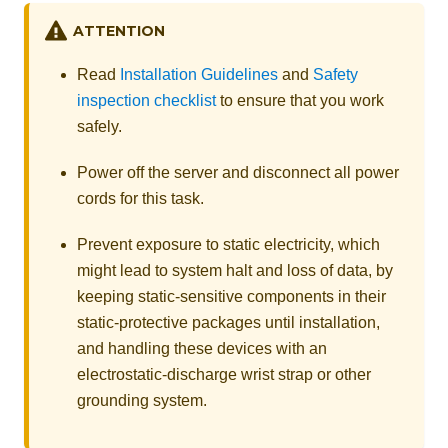
ATTENTION
Read
Installation Guidelines
and
Safety
inspection checklist
to ensure that you work
safely.
Power off the server and disconnect all power
cords for this task.
Prevent exposure to static electricity, which
might lead to system halt and loss of data, by
keeping static-sensitive components in their
static-protective packages until installation,
and handling these devices with an
electrostatic-discharge wrist strap or other
grounding system.