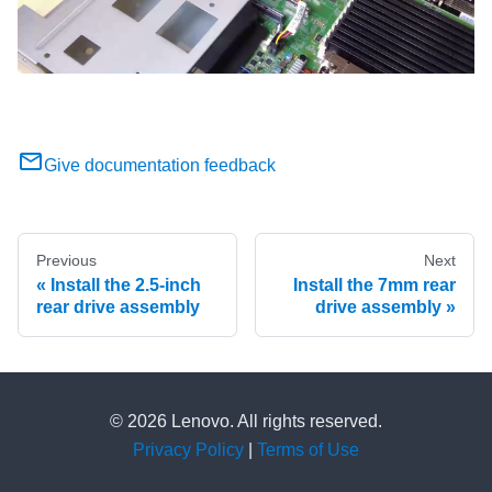
Give documentation feedback
Previous
Next
Install the 2.5-inch
Install the 7mm rear
rear drive assembly
drive assembly
© 2026 Lenovo. All rights reserved.
Privacy Policy
|
Terms of Use