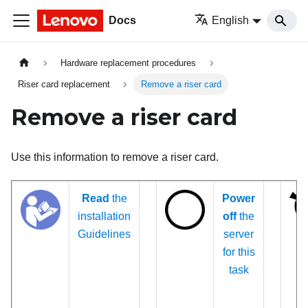
Docs
English
Hardware replacement procedures
Riser card replacement
Remove a riser card
Remove a riser card
Use this information to remove a riser card.
Read
the
Power
installation
off
the
Guidelines
server
for this
task