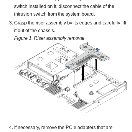
switch installed on it, disconnect the cable of the
intrusion switch from the system board.
Grasp the riser assembly by its edges and carefully lift
it out of the chassis.
Figure 1.
Riser assembly removal
If necessary, remove the PCIe adapters that are