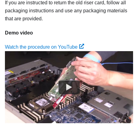
If you are instructed to return the old riser card, follow all
packaging instructions and use any packaging materials
that are provided.
Demo video
Watch the procedure on YouTube