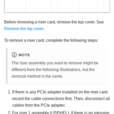
Before removing a riser card, remove the top cover. See
Remove the top cover
.
To remove a riser card, complete the following steps:
NOTE
The riser assembly you want to remove might be
different from the following illustrations, but the
removal method is the same.
If there is any PCIe adapter installed on the riser card,
record the cable connections first. Then, disconnect all
cables from the PCIe adapter.
For riser 1 assembly (LP/FHFL), if there is an intrusion