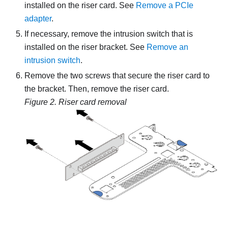
installed on the riser card. See
Remove a PCIe
adapter
.
If necessary, remove the intrusion switch that is
installed on the riser bracket. See
Remove an
intrusion switch
.
Remove the two screws that secure the riser card to
the bracket. Then, remove the riser card.
Figure 2.
Riser card removal