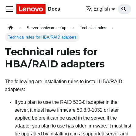
Docs
English
Server hardware setup
Technical rules
Technical rules for HBA/RAID adapters
Technical rules for
HBA/RAID adapters
The following are installation rules to install HBA/RAID
adapters:
If you plan to use the RAID 530-8i adapter in the
server, it must have firmware 50.3.0-1032 or later
applied before it can be used in the server. If the
adapter you plan to use has older firmware, it must first
be upgraded by installing it in a supported server and