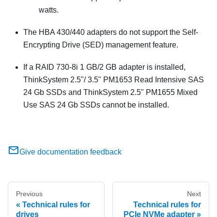
watts.
The HBA 430/440 adapters do not support the Self-
Encrypting Drive (SED) management feature.
If a RAID 730-8i 1 GB/2 GB adapter is installed,
ThinkSystem 2.5"/ 3.5" PM1653 Read Intensive SAS
24 Gb SSDs and ThinkSystem 2.5" PM1655 Mixed
Use SAS 24 Gb SSDs cannot be installed.
Give documentation feedback
Previous
Next
Technical rules for
Technical rules for
drives
PCIe NVMe adapter