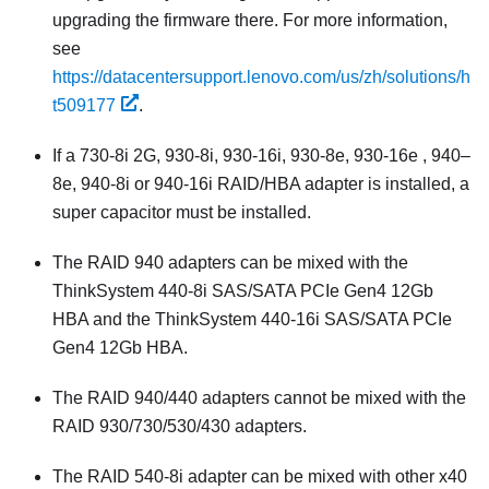
upgrading the firmware there. For more information,
see
https://datacentersupport.lenovo.com/us/zh/solutions/h
t509177
.
If a 730-8i 2G, 930-8i, 930-16i, 930-8e, 930-16e , 940–
8e, 940-8i or 940-16i RAID/HBA adapter is installed, a
super capacitor must be installed.
The RAID 940 adapters can be mixed with the
ThinkSystem 440-8i SAS/SATA PCIe Gen4 12Gb
HBA and the ThinkSystem 440-16i SAS/SATA PCIe
Gen4 12Gb HBA.
The RAID 940/440 adapters cannot be mixed with the
RAID 930/730/530/430 adapters.
The RAID 540-8i adapter can be mixed with other x40