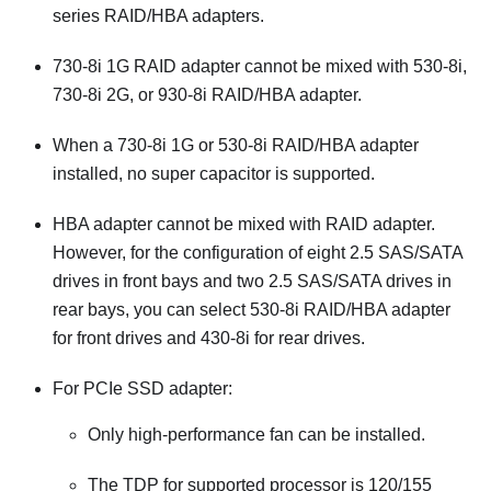
series RAID/HBA adapters.
730-8i 1G RAID adapter cannot be mixed with 530-8i,
730-8i 2G, or 930-8i RAID/HBA adapter.
When a 730-8i 1G or 530-8i RAID/HBA adapter
installed, no super capacitor is supported.
HBA adapter cannot be mixed with RAID adapter.
However, for the configuration of eight 2.5 SAS/SATA
drives in front bays and two 2.5 SAS/SATA drives in
rear bays, you can select 530-8i RAID/HBA adapter
for front drives and 430-8i for rear drives.
For PCIe SSD adapter:
Only high-performance fan can be installed.
The TDP for supported processor is 120/155