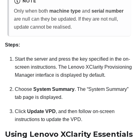
NOTE
Only when both
machine type
and
serial number
are null can they be updated. If they are not null,
update cannot be realised.
Steps:
Start the server and press the key specified in the on-
screen instructions. The
Lenovo XClarity Provisioning
Manager
interface is displayed by default.
Choose
System Summary
. The “System Summary”
tab page is displayed.
Click
Update VPD
, and then follow on-screen
instructions to update the VPD.
Using
Lenovo XClarity Essentials