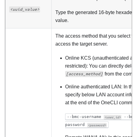
<uuid_value>
Type the generated 16-byte hexadeci
value.
The access method that you select to
access the target server.
Online KCS (unauthenticated an
restricted): You can directly delet
from the comm
[access_method]
Online authenticated LAN: In this
specify below LAN account infor
at the end of the OneCLI comman
--bmc-username
--bmc
<user_id>
password
<password>