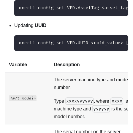
onecli config set VPD.AssetTag <asset_tag>
Updating
UUID
onecli config set VPD.UUID <uuid_value> [a
Variable
Description
The server machine type and model
number.
<m/t_model>
Type
xxxxyyyyyy
, where
xxxx
is t
machine type and
yyyyyy
is the serv
model number.
The serial number on the server.