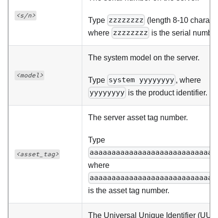
<s/n>
Type
zzzzzzzz
(length 8-10 characte
where
zzzzzzzz
is the serial number
The system model on the server.
<model>
Type
system yyyyyyyy
, where
yyyyyyyy
is the product identifier.
The server asset tag number.
Type
aaaaaaaaaaaaaaaaaaaaaaaaaaaaa
<asset_tag>
where
aaaaaaaaaaaaaaaaaaaaaaaaaaaaa
is the asset tag number.
The Universal Unique Identifier (UUID