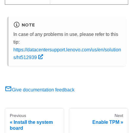
NOTE
In case of any problems in use, please refer to this
tip:
https://datacentersupport.lenovo.com/us/en/solution
s/ht512939
Give documentation feedback
Previous
Next
Install the system
Enable TPM
board