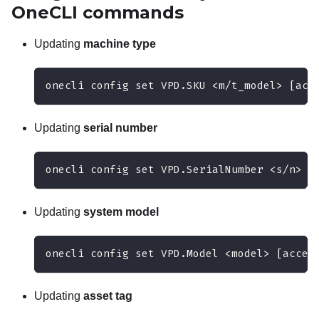
OneCLI
commands
Updating
machine type
onecli config set VPD.SKU <m/t_model> [acc
Updating
serial number
onecli config set VPD.SerialNumber <s/n> [
Updating
system model
onecli config set VPD.Model <model> [acces
Updating
asset tag