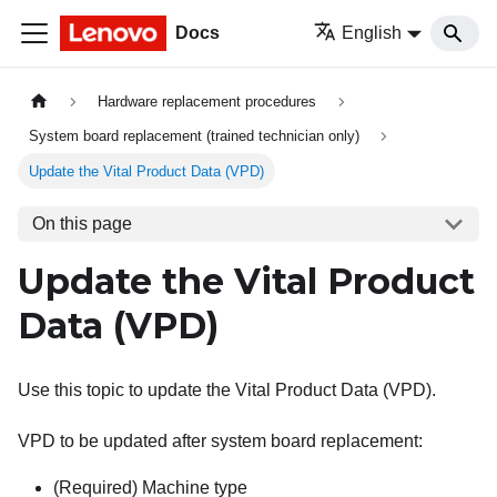
Docs
English
Hardware replacement procedures
System board replacement (trained technician only)
Update the Vital Product Data (VPD)
On this page
Update the Vital Product
Data (VPD)
Use this topic to update the Vital Product Data (VPD).
VPD to be updated after system board replacement:
(Required) Machine type