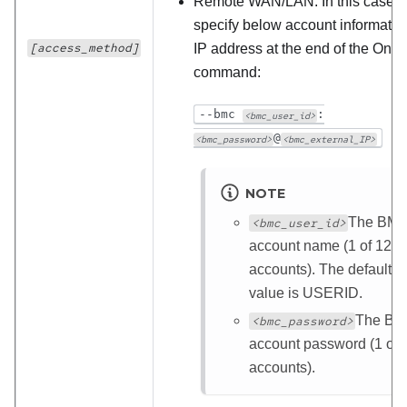
Remote WAN/LAN: In this case,
specify below account informatio
[access_method]
IP address at the end of the One
command:
--bmc
:
<bmc_user_id>
@
<bmc_password>
<bmc_external_IP>
NOTE
The BM
<bmc_user_id>
account name (1 of 12
accounts). The default
value is USERID.
The B
<bmc_password>
account password (1 of 
accounts).