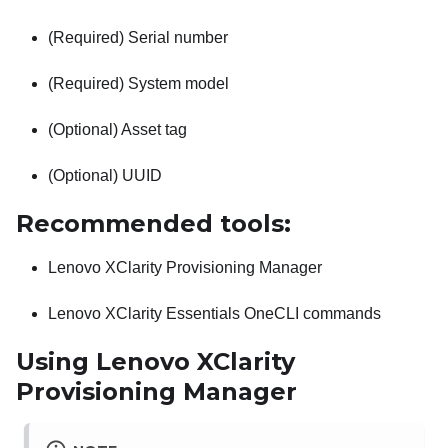
(Required) Serial number
(Required) System model
(Optional) Asset tag
(Optional) UUID
Recommended tools:
Lenovo XClarity Provisioning Manager
Lenovo XClarity Essentials OneCLI
commands
Using
Lenovo XClarity
Provisioning Manager