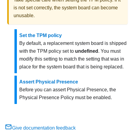
is not set correctly, the system board can become
unusable.
Set the TPM policy
By default, a replacement system board is shipped
with the TPM policy set to
undefined
. You must
modify this setting to match the setting that was in
place for the system board that is being replaced.
Assert Physical Presence
Before you can assert Physical Presence, the
Physical Presence Policy must be enabled.
Give documentation feedback