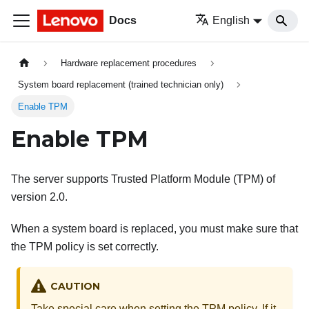
Docs
English
Hardware replacement procedures
System board replacement (trained technician only)
Enable TPM
Enable TPM
The server supports Trusted Platform Module (TPM) of
version 2.0.
When a system board is replaced, you must make sure that
the TPM policy is set correctly.
CAUTION
Take special care when setting the TPM policy. If it