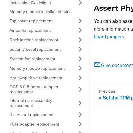
Installation Guidelines
Assert Ph
Memory module installation rules
Top cover replacement
You can also asser
more information a
Air baffle replacement
board jumpers
.
Rack latches replacement
Security bezel replacement
System fan replacement
Give document
Memory module replacement
Hot-swap drive replacement
OCP 3.0 Ethernet adapter
Previous
replacement
Set the TPM p
Internal riser assembly
replacement
Riser card replacement
PCIe adapter replacement