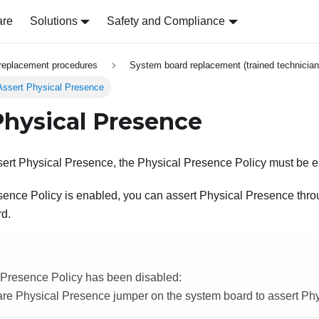
are
Solutions
Safety and Compliance
replacement procedures
System board replacement (trained technician
Assert Physical Presence
Physical Presence
sert Physical Presence, the Physical Presence Policy must be 
esence Policy is enabled, you can assert Physical Presence th
rd.
l Presence Policy has been disabled:
are Physical Presence jumper on the system board to assert Ph