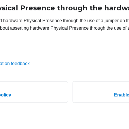
ysical Presence through the hardw
t hardware Physical Presence through the use of a jumper on t
bout asserting hardware Physical Presence through the use of 
ation feedback
olicy
Enable