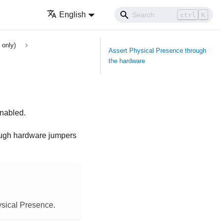
English
ctrl
K
 only)
Assert Physical Presence through
the hardware
enabled.
rough hardware jumpers
ysical Presence.