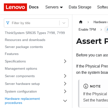
Docs
Docs
Servers
Data Storage
Softw
Hardware 
Filter by title
Enable TPM
ThinkSystem SR635 Types 7Y98, 7Y99
Assert 
Resources and downloads
Server package contents
Features
Before you can as
Specifications
If the Physical Pr
Management options
on the system boa
Server components
Server hardware setup
NOTE
System configuration
If the Physica
Hardware replacement
Set the hardw
procedures