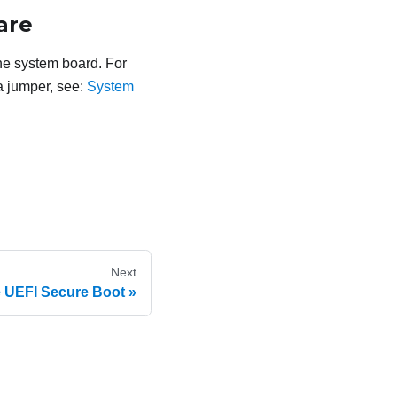
are
he system board. For
a jumper, see:
System
Next
 UEFI Secure Boot