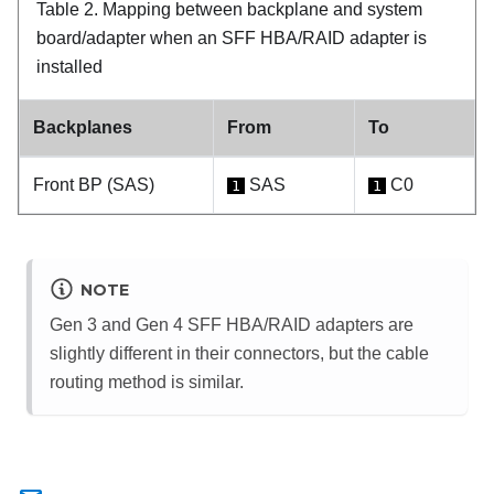
Table 2.
Mapping between backplane and system
board/adapter when an SFF HBA/RAID adapter is
installed
Backplanes
From
To
Front BP (SAS)
SAS
C0
1
1
NOTE
Gen 3 and Gen 4 SFF HBA/RAID adapters are
slightly different in their connectors, but the cable
routing method is similar.