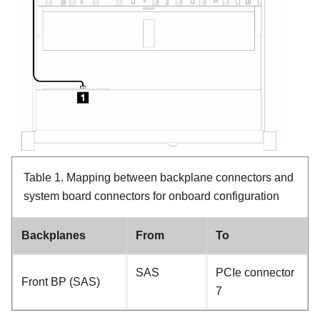
Table 1.
Mapping between backplane connectors and
system board connectors for onboard configuration
Backplanes
From
To
SAS
PCIe connector
Front BP (SAS)
7