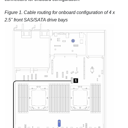
Figure 1.
Cable routing for onboard configuration of 4 x
2.5'' front SAS/SATA drive bays