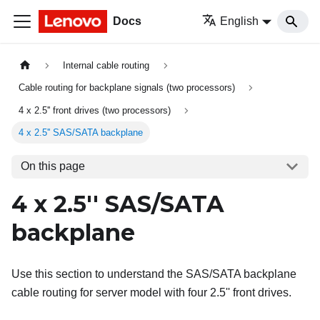
Docs
English
Internal cable routing
Cable routing for backplane signals (two processors)
4 x 2.5'' front drives (two processors)
4 x 2.5'' SAS/SATA backplane
On this page
4 x 2.5'' SAS/SATA
backplane
Use this section to understand the SAS/SATA backplane
cable routing for server model with four 2.5'' front drives.