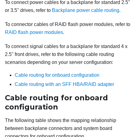
To connect power cables for a backplane for standard 2.5''
or 3.5'' drives, refer to
Backplane power cable routing
.
To connector cables of RAID flash power modules, refer to
RAID flash power modules
.
To connect signal cables for a backplane for standard 4 x
2.5'' front drives, refer to the following cable routing
scenarios depending on your server configuration:
Cable routing for onboard configuration
Cable routing with an SFF HBA/RAID adapter
Cable routing for onboard
configuration
The following table shows the mapping relationship
between backplane connectors and system board
connectors for onboard configuration.