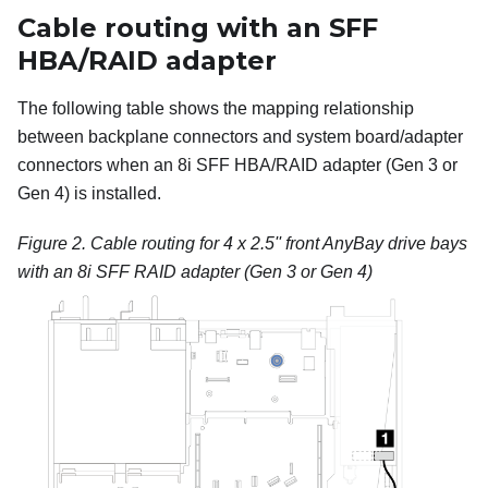
Cable routing with an SFF
HBA/RAID adapter
The following table shows the mapping relationship
between backplane connectors and system board/adapter
connectors when an 8i SFF HBA/RAID adapter (Gen 3 or
Gen 4) is installed.
Figure 2.
Cable routing for 4 x 2.5'' front AnyBay drive bays
with an 8i SFF RAID adapter (Gen 3 or Gen 4)