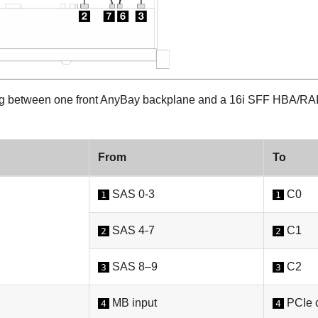
 between one front AnyBay backplane and a 16i SFF HBA/RAI
From
To
SAS 0-3
C0
1
1
SAS 4-7
C1
2
2
SAS 8–9
C2
3
3
MB input
PCIe c
4
4