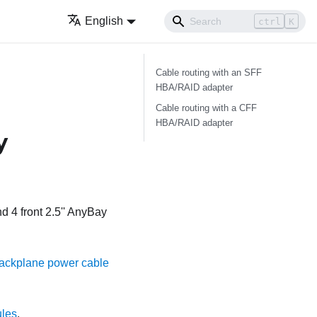
English
ctrl
K
Cable routing with an SFF
HBA/RAID adapter
Cable routing with a CFF
HBA/RAID adapter
y
d 4 front 2.5'' AnyBay
ackplane power cable
ules
.