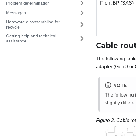
Front BP (SAS)
Problem determination
Messages
Hardware disassembling for
recycle
Getting help and technical
assistance
Cable rou
The following tab
adapter (Gen 3 or 
NOTE
The following i
slightly differen
Figure 2.
Cable ro