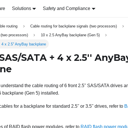
are
Solutions
Safety and Compliance
able routing
Cable routing for backplane signals (two processors)
s (two processors)
10 x 2.5 AnyBay backplane (Gen 5)
 4 x 2.5'' AnyBay backplane
' SAS/SATA + 4 x 2.5'' AnyBa
ane
 understand the cable routing of 6 front 2.5'' SAS/SATA drives an
5 backplane (Gen 5) installed.
bles for a backplane for standard 2.5'' or 3.5'' drives, refer to
B
s of RAID flash power modules, refer to
RAID flash power mod