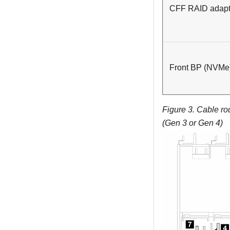
CFF RAID adapt
Front BP (NVMe
Figure 3.
Cable ro
(Gen 3 or Gen 4)