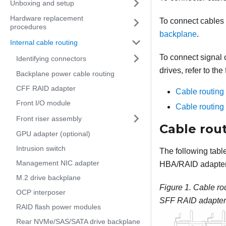
Unboxing and setup
Hardware replacement
To connect cables
procedures
backplane
.
Internal cable routing
To connect signal 
Identifying connectors
drives, refer to th
Backplane power cable routing
CFF RAID adapter
Cable routin
Front I/O module
Cable routin
Front riser assembly
Cable rou
GPU adapter (optional)
Intrusion switch
The following tab
Management NIC adapter
HBA/RAID adapter 
M.2 drive backplane
Figure 1.
Cable rou
OCP interposer
SFF RAID adapter 
RAID flash power modules
Rear NVMe/SAS/SATA drive backplane