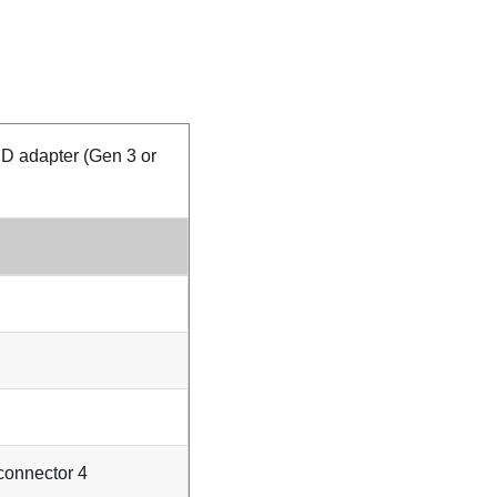
D adapter (Gen 3 or
onnector 4