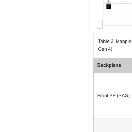
Table 2.
Mapping
Gen 4)
Backplane
Front BP (SAS)