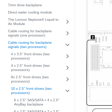
7mm drive backplane
Direct water cooling module
The Lenovo Neptune® Liquid to
Air Module
Cable routing for backplane
signals (one processor)
Cable routing for backplane
signals (two processors)
4 x 3.5'' front drives (two
processors)
4 x 2.5'' front drives (two
processors)
8x 2.5'' front drives (two
processors)
10 x 2.5'' front drives (two
processors)
6 x 2.5'' SAS/SATA + 4 x 2.5''
AnyBay backplane
6 x 2.5'' SAS/SATA + 2 x 2.5''