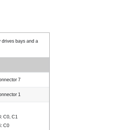
y drives bays and a
nnector 7
nnector 1
: C0, C1
: C0