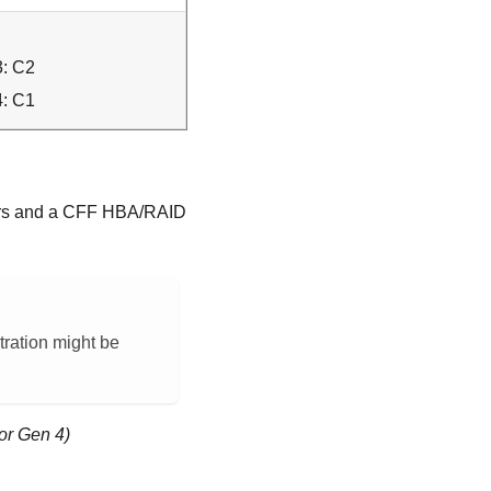
: C2
: C1
tors and a CFF HBA/RAID
stration might be
or Gen 4)