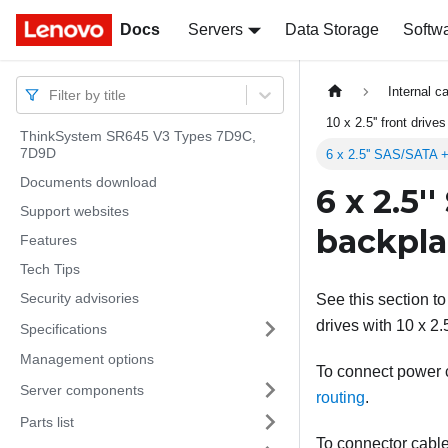
Docs
Docs
Servers
Data Storage
Softw
Internal c
Filter by title
10 x 2.5'' front drive
ThinkSystem SR645 V3 Types 7D9C,
7D9D
6 x 2.5'' SAS/SATA +
Documents download
6 x 2.5'
Support websites
backpl
Features
Tech Tips
Security advisories
See this section to
drives with 10 x 2.
Specifications
Management options
To connect power ca
Server components
routing
.
Parts list
To connector cable