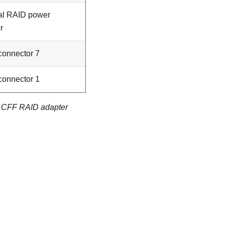
al RAID power
r
onnector 7
onnector 1
6i CFF RAID adapter