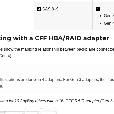
SAS 8–9
4
4
Gen 3
Gen 4
ting with a CFF HBA/RAID adapter
les show the mapping relationship between backplane connec
Gen 4).
llustrations are for Gen 4 adapters. For Gen 3 adapters, the illu
t.
uting for 10 AnyBay drives with a 16i CFF RAID adapter (Gen 3 