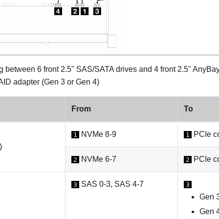
 between 6 front 2.5'' SAS/SATA drives and 4 front 2.5'' AnyBa
ID adapter (Gen 3 or Gen 4)
From
To
NVMe 8-9
PCIe co
1
1
)
NVMe 6-7
PCIe co
2
2
SAS 0-3, SAS 4-7
3
3
Gen 3
Gen 4