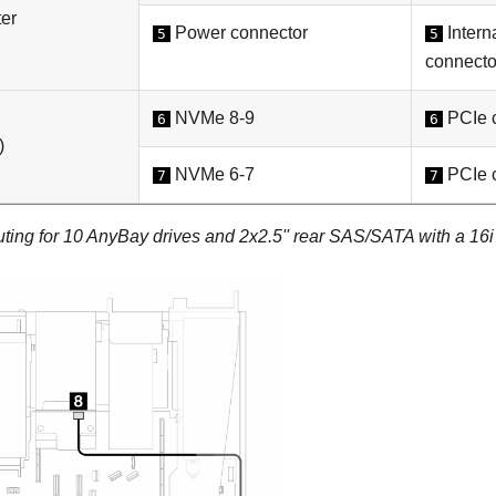
er
Power connector
Intern
5
5
connecto
NVMe 8-9
PCIe c
6
6
)
NVMe 6-7
PCIe c
7
7
uting for 10 AnyBay drives and 2x2.5'' rear SAS/SATA with a 1