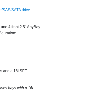
/SAS/SATA drive
 and 4 front 2.5'' AnyBay
iguration:
rs and a 16i SFF
rives bays with a 16i