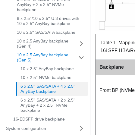
AnyBay + 2 x 2.5'' NVMe
backplane
8 x 2.5''/10 x 2.5'' U.3 drives with
10 x 2.5'' AnyBay backplane
10 x 2.5'' SAS/SATA backplane
10 x 2.5 AnyBay backplane
Table 1.
Mapping
(Gen 4)
16i SFF HBA/RA
10 x 2.5 AnyBay backplane
(Gen 5)
Backplane
10 x 2.5'' AnyBay backplane
10 x 2.5'' NVMe backplane
6 x 2.5'' SAS/SATA + 4 x 2.5''
Front BP (NVMe
AnyBay backplane
6 x 2.5'' SAS/SATA + 2 x 2.5''
AnyBay + 2 x 2.5'' NVMe
backplane
16-EDSFF drive backplane
System configuration