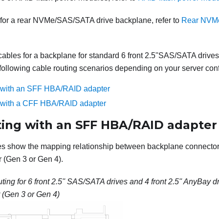
 for a rear NVMe/SAS/SATA drive backplane, refer to
Rear NVMe
cables for a backplane for standard 6 front 2.5''SAS/SATA drives
e following cable routing scenarios depending on your server conf
g with an SFF HBA/RAID adapter
g with a CFF HBA/RAID adapter
ting with an SFF HBA/RAID adapter
les show the mapping relationship between backplane connecto
(Gen 3 or Gen 4).
ting for 6 front 2.5'' SAS/SATA drives and 4 front 2.5'' AnyBay d
(Gen 3 or Gen 4)