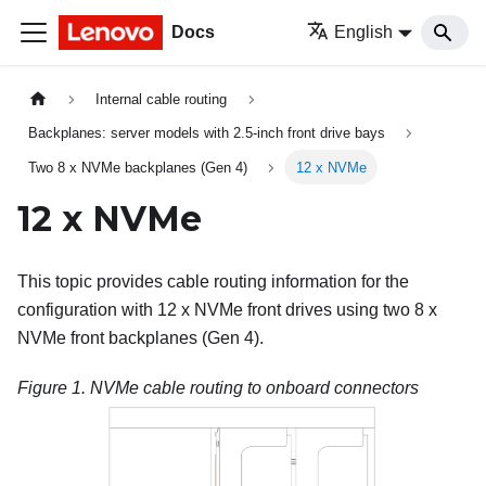
Docs
English
Internal cable routing
Backplanes: server models with 2.5-inch front drive bays
Two 8 x NVMe backplanes (Gen 4)
12 x NVMe
12 x NVMe
This topic provides cable routing information for the
configuration with 12 x NVMe front drives using two 8 x
NVMe front backplanes (Gen 4).
Figure 1.
NVMe cable routing to onboard connectors