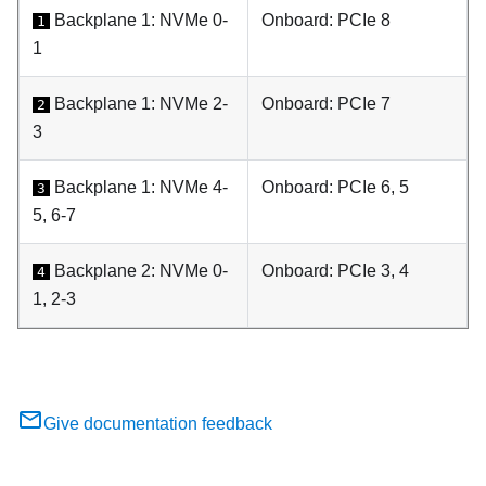
Backplane 1: NVMe 0-
Onboard: PCIe 8
1
1
Backplane 1: NVMe 2-
Onboard: PCIe 7
2
3
Backplane 1: NVMe 4-
Onboard: PCIe 6, 5
3
5, 6-7
Backplane 2: NVMe 0-
Onboard: PCIe 3, 4
4
1, 2-3
Give documentation feedback