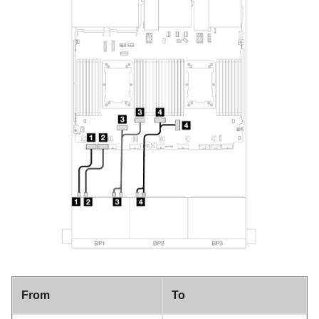
From
To