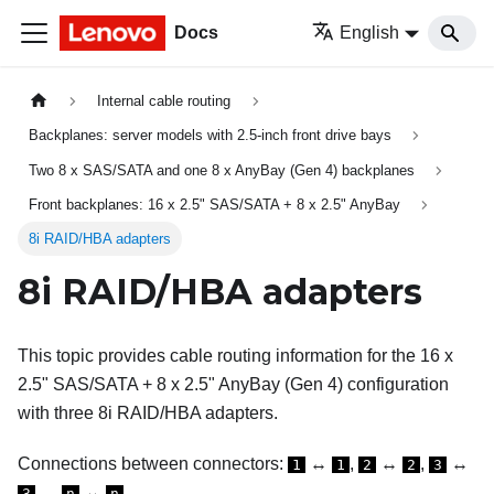
Docs
English
Internal cable routing
Backplanes: server models with 2.5-inch front drive bays
Two 8 x SAS/SATA and one 8 x AnyBay (Gen 4) backplanes
Front backplanes: 16 x 2.5" SAS/SATA + 8 x 2.5" AnyBay
8i RAID/HBA adapters
8i RAID/HBA adapters
This topic provides cable routing information for the 16 x
2.5" SAS/SATA + 8 x 2.5" AnyBay (Gen 4) configuration
with three 8i RAID/HBA adapters.
Connections between connectors:
↔
,
↔
,
↔
1
1
2
2
3
, ...
↔
3
n
n