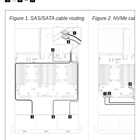
Figure 1.
SAS/SATA cable routing
Figure 2.
NVMe cable