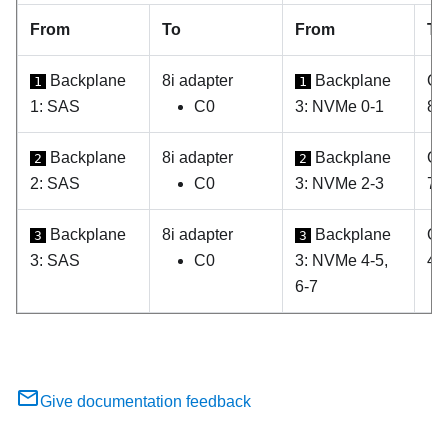
From
To
From
To
Backplane
8i adapter
Backplane
On
1
1
1: SAS
C0
3: NVMe 0-1
8
Backplane
8i adapter
Backplane
On
2
2
2: SAS
C0
3: NVMe 2-3
7
Backplane
8i adapter
Backplane
On
3
3
3: SAS
C0
3: NVMe 4-5,
4, 
6-7
Give documentation feedback