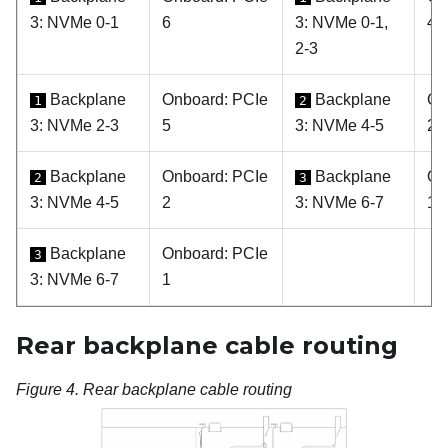
3: NVMe 0-1
6
3: NVMe 0-1,
4, 
2-3
Backplane
Onboard: PCIe
Backplane
On
1
2
3: NVMe 2-3
5
3: NVMe 4-5
2
Backplane
Onboard: PCIe
Backplane
On
2
3
3: NVMe 4-5
2
3: NVMe 6-7
1
Backplane
Onboard: PCIe
3
3: NVMe 6-7
1
Rear backplane cable routing
Figure 4.
Rear backplane cable routing