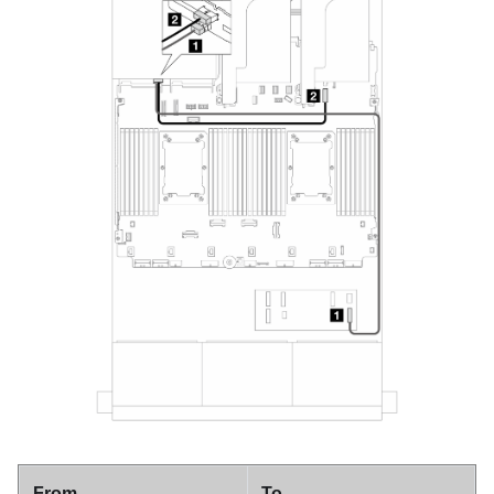
From
To