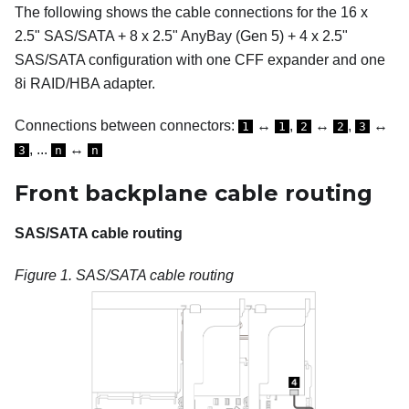
The following shows the cable connections for the 16 x
2.5" SAS/SATA + 8 x 2.5" AnyBay (Gen 5) + 4 x 2.5"
SAS/SATA configuration with one CFF expander and one
8i RAID/HBA adapter.
Connections between connectors:
↔
,
↔
,
↔
1
1
2
2
3
, ...
↔
3
n
n
Front backplane cable routing
SAS/SATA cable routing
Figure 1.
SAS/SATA cable routing