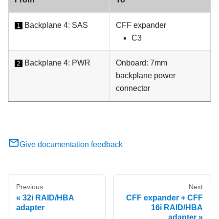
Backplane 4: SAS
CFF expander
1
C3
Backplane 4: PWR
Onboard: 7mm
2
backplane power
connector
Give documentation feedback
Previous
Next
32i RAID/HBA
CFF expander + CFF
adapter
16i RAID/HBA
adapter