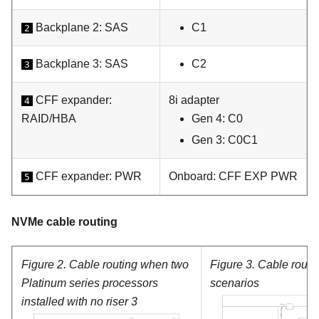
Backplane 2: SAS
C1
2
Backplane 3: SAS
C2
3
CFF expander:
8i adapter
4
RAID/HBA
Gen 4: C0
Gen 3: C0C1
CFF expander: PWR
Onboard: CFF EXP PWR
5
NVMe cable routing
Figure 2.
Cable routing when two
Figure 3.
Cable routin
Platinum
series processors
scenarios
installed with no riser 3