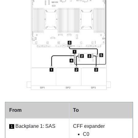
From
To
Backplane 1: SAS
CFF expander
1
C0