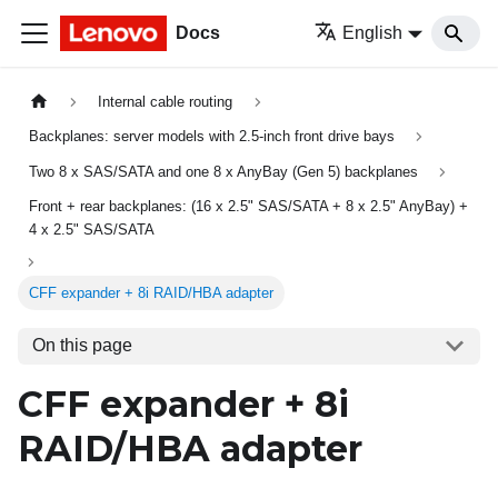
Docs
English
Internal cable routing
Backplanes: server models with 2.5-inch front drive bays
Two 8 x SAS/SATA and one 8 x AnyBay (Gen 5) backplanes
Front + rear backplanes: (16 x 2.5" SAS/SATA + 8 x 2.5" AnyBay) +
4 x 2.5" SAS/SATA
CFF expander + 8i RAID/HBA adapter
On this page
CFF expander + 8i
RAID/HBA adapter