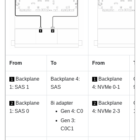
From
To
From
To
Backplane
Backplane 4:
Backplane
On
1
1
1: SAS 1
SAS
4: NVMe 0-1
9
Backplane
8i adapter
Backplane
On
2
2
1: SAS 0
Gen 4: C0
4: NVMe 2-3
10
Gen 3:
C0C1