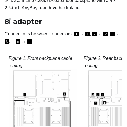
24 x 2.5-inch SAS/SATA expander backplane with a 4 x
2.5-inch AnyBay rear drive backplane.
8i adapter
Connections between connectors:
↔
,
↔
,
↔
1
1
2
2
3
, ...
↔
3
n
n
Figure 1.
Front backplane cable
Figure 2.
Rear backpl
routing
routing