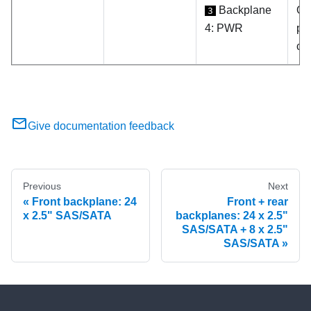
Backplane
On
3
4: PWR
po
co
Give documentation feedback
Previous
Next
Front backplane: 24
Front + rear
x 2.5" SAS/SATA
backplanes: 24 x 2.5"
SAS/SATA + 8 x 2.5"
SAS/SATA