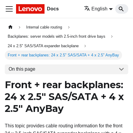
Docs
English
Internal cable routing
Backplanes: server models with 2.5-inch front drive bays
24 x 2.5" SAS/SATA expander backplane
Front + rear backplanes: 24 x 2.5" SAS/SATA + 4 x 2.5" AnyBay
On this page
Front + rear backplanes:
24 x 2.5" SAS/SATA + 4 x
2.5" AnyBay
This topic provides cable routing information for the front