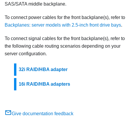
SAS/SATA middle backplane.
To connect power cables for the front backplane(s), refer to
Backplanes: server models with 2.5-inch front drive bays
.
To connect signal cables for the front backplane(s), refer to
the following cable routing scenarios depending on your
server configuration.
32i RAID/HBA adapter
16i RAID/HBA adapters
Give documentation feedback