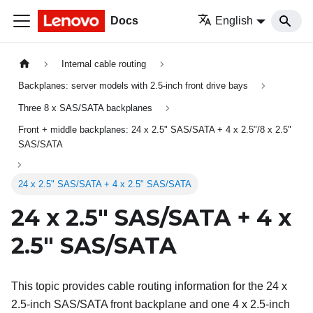
Docs
English
Internal cable routing
Backplanes: server models with 2.5-inch front drive bays
Three 8 x SAS/SATA backplanes
Front + middle backplanes: 24 x 2.5" SAS/SATA + 4 x 2.5"/8 x 2.5"
SAS/SATA
24 x 2.5" SAS/SATA + 4 x 2.5" SAS/SATA
24 x 2.5" SAS/SATA + 4 x
2.5" SAS/SATA
This topic provides cable routing information for the 24 x
2.5-inch SAS/SATA front backplane and one 4 x 2.5-inch