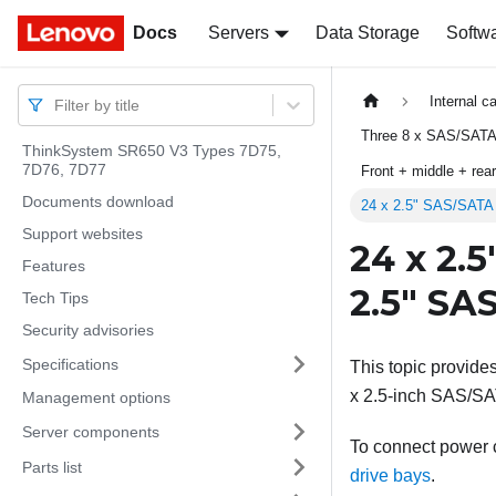
Docs
Docs
Servers
Data Storage
Softw
Internal c
Filter by title
Three 8 x SAS/SATA
ThinkSystem SR650 V3 Types 7D75,
7D76, 7D77
Front + middle + re
Documents download
24 x 2.5" SAS/SATA
Support websites
24 x 2.
Features
2.5" SA
Tech Tips
Security advisories
Specifications
This topic provide
x 2.5-inch SAS/SA
Management options
Server components
To connect power ca
Parts list
drive bays
.