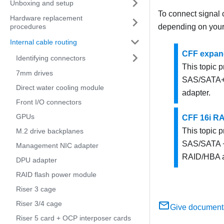
Unboxing and setup
To connect signal c
Hardware replacement
depending on your 
procedures
Internal cable routing
CFF expand
Identifying connectors
This topic p
7mm drives
SAS/SATA+ 
Direct water cooling module
adapter.
Front I/O connectors
GPUs
CFF 16i R
This topic p
M.2 drive backplanes
SAS/SATA +
Management NIC adapter
RAID/HBA a
DPU adapter
RAID flash power module
Riser 3 cage
Riser 3/4 cage
Give document
Riser 5 card + OCP interposer cards