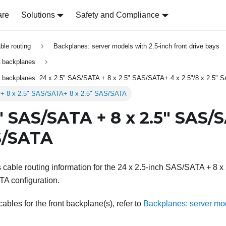
are
Solutions
Safety and Compliance
able routing
Backplanes: server models with 2.5-inch front drive bays
 backplanes
ar backplanes: 24 x 2.5" SAS/SATA + 8 x 2.5" SAS/SATA+ 4 x 2.5"/8 x 2.5"
 + 8 x 2.5" SAS/SATA+ 8 x 2.5" SAS/SATA
5" SAS/SATA + 8 x 2.5" SAS/
S/SATA
s cable routing information for the 24 x 2.5-inch SAS/SATA + 8 
TA configuration.
bles for the front backplane(s), refer to
Backplanes: server mod