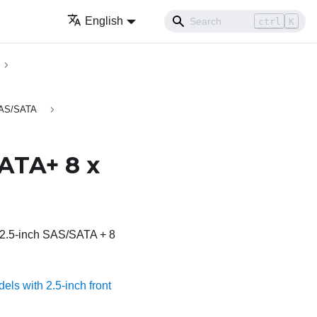
English
ctrl
K
 SAS/SATA
SATA+ 8 x
x 2.5-inch SAS/SATA + 8
els with 2.5-inch front