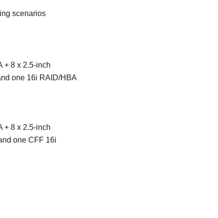
ting scenarios
 + 8 x 2.5-inch
 and one 16i RAID/HBA
 + 8 x 2.5-inch
 and one CFF 16i