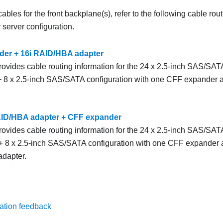
ables for the front backplane(s), refer to the following cable rou
server configuration.
er + 16i RAID/HBA adapter
rovides cable routing information for the 24 x 2.5-inch SAS/SATA
8 x 2.5-inch SAS/SATA configuration with one CFF expander
AID/HBA adapter + CFF expander
rovides cable routing information for the 24 x 2.5-inch SAS/SATA
 8 x 2.5-inch SAS/SATA configuration with one CFF expander
dapter.
ation feedback