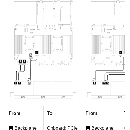
From
To
From
To
Backplane
Onboard: PCIe
Backplane
On
1
1