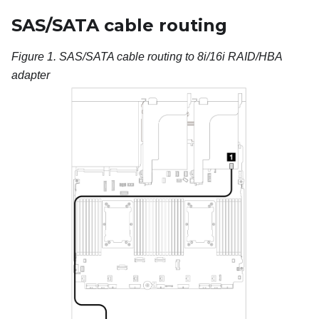
SAS/SATA cable routing
Figure 1.
SAS/SATA cable routing to 8i/16i RAID/HBA
adapter