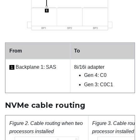
From
To
Backplane 1: SAS
8i/16i adapter
1
Gen 4: C0
Gen 3: C0C1
NVMe cable routing
Figure 2.
Cable routing when two
Figure 3.
Cable routi
processors installed
processor installed