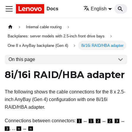
Docs
English
Internal cable routing
Backplanes: server models with 2.5-inch front drive bays
One 8 x AnyBay backplane (Gen 4)
8i/16i RAID/HBA adapter
On this page
8i/16i RAID/HBA adapter
The following shows the cable connections for the 8 x 2.5-
inch AnyBay (Gen 4) configuration with one 8i/16i
RAID/HBA adapter.
Connections between connectors:
↔
,
↔
,
↔
1
1
2
2
3
, ...
↔
3
n
n