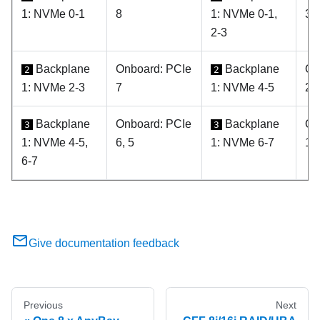
1: NVMe 0-1
8
1: NVMe 0-1,
3, 
2-3
Backplane
Onboard: PCIe
Backplane
On
2
2
1: NVMe 2-3
7
1: NVMe 4-5
2
Backplane
Onboard: PCIe
Backplane
On
3
3
1: NVMe 4-5,
6, 5
1: NVMe 6-7
1
6-7
Give documentation feedback
Previous
Next