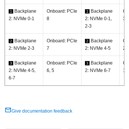
Backplane
Onboard: PCIe
Backplane
On
1
1
2: NVMe 0-1
8
2: NVMe 0-1,
3, 
2-3
Backplane
Onboard: PCIe
Backplane
On
2
2
2: NVMe 2-3
7
2: NVMe 4-5
2
Backplane
Onboard: PCIe
Backplane
On
3
3
2: NVMe 4-5,
6, 5
2: NVMe 6-7
1
6-7
Give documentation feedback