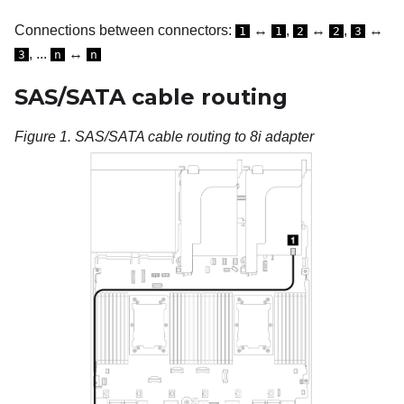
Connections between connectors:
↔
,
↔
,
↔
1
1
2
2
3
, ...
↔
3
n
n
SAS/SATA cable routing
Figure 1.
SAS/SATA cable routing to 8i adapter