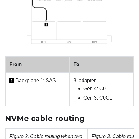
From
To
Backplane 1: SAS
8i adapter
1
Gen 4: C0
Gen 3: C0C1
NVMe cable routing
Figure 2.
Cable routing when two
Figure 3.
Cable routi