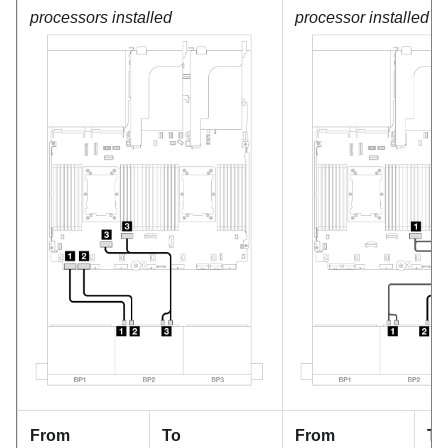
processors installed
processor installed
From
To
From
To