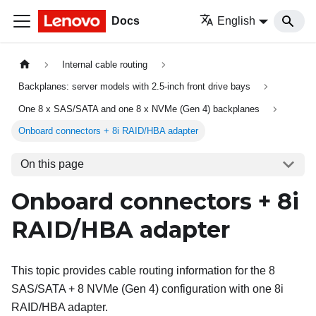
Docs
English
Internal cable routing
Backplanes: server models with 2.5-inch front drive bays
One 8 x SAS/SATA and one 8 x NVMe (Gen 4) backplanes
Onboard connectors + 8i RAID/HBA adapter
On this page
Onboard connectors + 8i
RAID/HBA adapter
This topic provides cable routing information for the 8
SAS/SATA + 8 NVMe (Gen 4) configuration with one 8i
RAID/HBA adapter.