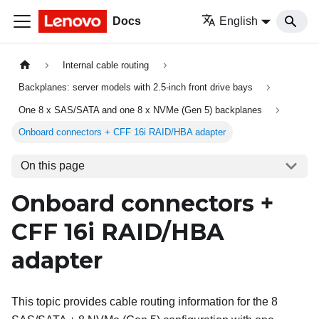
Docs
English
Internal cable routing
Backplanes: server models with 2.5-inch front drive bays
One 8 x SAS/SATA and one 8 x NVMe (Gen 5) backplanes
Onboard connectors + CFF 16i RAID/HBA adapter
On this page
Onboard connectors +
CFF 16i RAID/HBA
adapter
This topic provides cable routing information for the 8