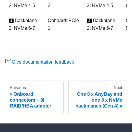
2: NVMe 4-5
2
2: NVMe 4-5
6
Backplane
Onboard: PCIe
Backplane
On
4
4
2: NVMe 6-7
1
2: NVMe 6-7
5
Give documentation feedback
Previous
Next
Onboard
One 8 x AnyBay and
connectors + 8i
one 8 x NVMe
RAID/HBA adapter
backplanes (Gen 4)