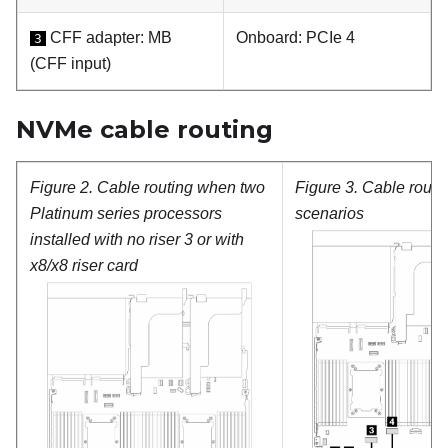
CFF adapter:
MB
Onboard: PCIe 4
3
(CFF input)
NVMe cable routing
Figure 2.
Cable routing when two
Figure 3.
Cable routin
Platinum
series processors
scenarios
installed with no riser 3 or with
x8/x8 riser card