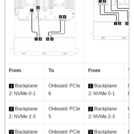
From
To
From
To
Backplane
Onboard: PCIe
Backplane
On
1
1
2: NVMe 0-1
6
2: NVMe 0-1
8
Backplane
Onboard: PCIe
Backplane
On
2
2
2: NVMe 2-3
5
2: NVMe 2-3
7
Backplane
Onboard: PCIe
Backplane
On
3
3