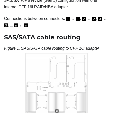
SAS/SATA + 8 NVMe (Gen 5) configuration with one
internal CFF 16i RAID/HBA adapter.
Connections between connectors:
↔
,
↔
,
↔
1
1
2
2
3
, ...
↔
3
n
n
SAS/SATA cable routing
Figure 1.
SAS/SATA cable routing to CFF 16i adapter