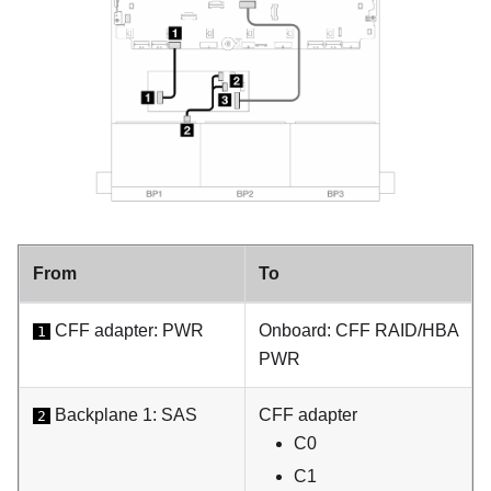
From
To
CFF adapter: PWR
Onboard: CFF RAID/HBA
1
PWR
Backplane 1: SAS
CFF adapter
2
C0
C1