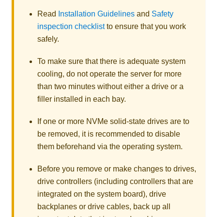
Read
Installation Guidelines
and
Safety
inspection checklist
to ensure that you work
safely.
To make sure that there is adequate system
cooling, do not operate the server for more
than two minutes without either a drive or a
filler installed in each bay.
If one or more NVMe solid-state drives are to
be removed, it is recommended to disable
them beforehand via the operating system.
Before you remove or make changes to drives,
drive controllers (including controllers that are
integrated on the system board), drive
backplanes or drive cables, back up all