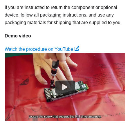
If you are instructed to return the component or optional
device, follow all packaging instructions, and use any
packaging materials for shipping that are supplied to you.
Demo video
Watch the procedure on YouTube