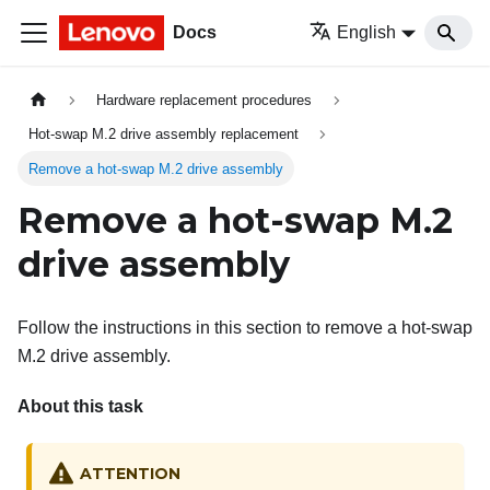
Docs
English
Hardware replacement procedures
Hot-swap M.2 drive assembly replacement
Remove a hot-swap M.2 drive assembly
Remove a hot-swap M.2
drive assembly
Follow the instructions in this section to remove a hot-swap
M.2 drive assembly.
About this task
ATTENTION