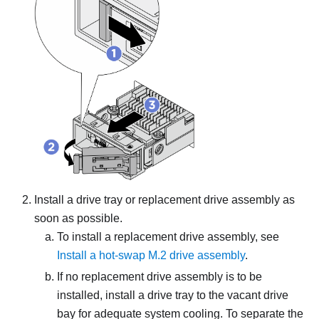
Install a drive tray or replacement drive assembly as
soon as possible.
To install a replacement drive assembly, see
Install a hot-swap M.2 drive assembly
.
If no replacement drive assembly is to be
installed, install a drive tray to the vacant drive
bay for adequate system cooling. To separate the