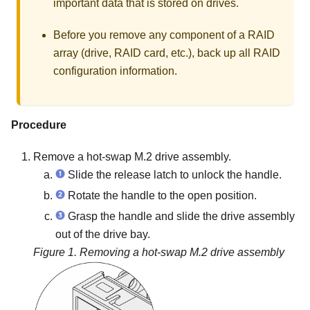
important data that is stored on drives.
Before you remove any component of a RAID
array (drive, RAID card, etc.), back up all RAID
configuration information.
Procedure
Remove a hot-swap M.2 drive assembly.
Slide the release latch to unlock the handle.
Rotate the handle to the open position.
Grasp the handle and slide the drive assembly
out of the drive bay.
Figure 1.
Removing a hot-swap M.2 drive assembly