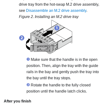
drive tray from the hot-swap M.2 drive assembly,
see
Disassemble an M.2 drive assembly
.
Figure 2.
Installing an M.2 drive tray
Make sure that the handle is in the open
position. Then, align the tray with the guide
rails in the bay and gently push the tray into
the bay until the tray stops.
Rotate the handle to the fully closed
position until the handle latch clicks.
After you finish