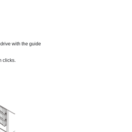
 drive with the guide
 clicks.