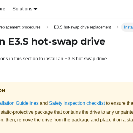
are
Solutions
replacement procedures
E3.S hot-swap drive replacement
Insta
an E3.S hot-swap drive
ions in this section to install an E3.S hot-swap drive.
ON
allation Guidelines
and
Safety inspection checklist
to ensure tha
static-protective package that contains the drive to any unpaint
on; then, remove the drive from the package and place it on a sta