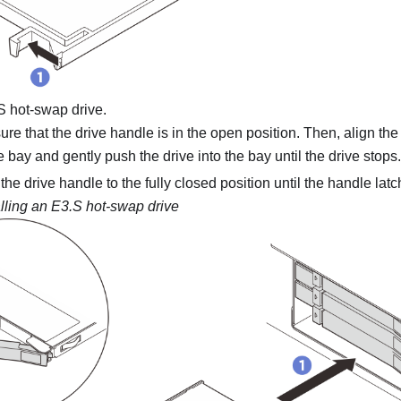
.S hot-swap drive.
re that the drive handle is in the open position. Then, align the
he bay and gently push the drive into the bay until the drive stops.
he drive handle to the fully closed position until the handle latch
alling an E3.S hot-swap drive