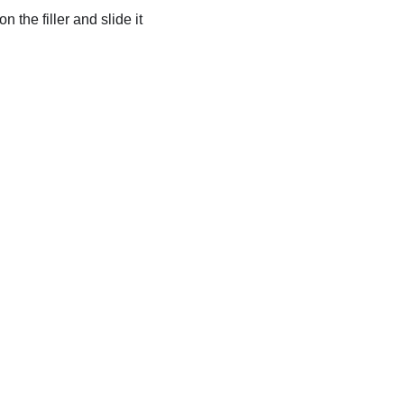
on the filler and slide it