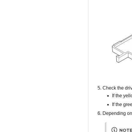
Check the driv
If the yel
If the gre
Depending on t
NOT