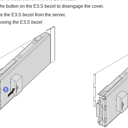
he button on the E3.S bezel to disengage the cover.
the E3.S bezel from the server.
ving the E3.S bezel