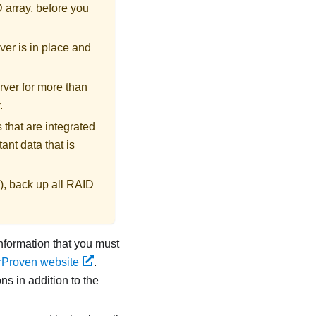
D array, before you
ver is in place and
rver for more than
.
 that are integrated
ant data that is
), back up all RAID
information that you must
rProven website
.
ns in addition to the