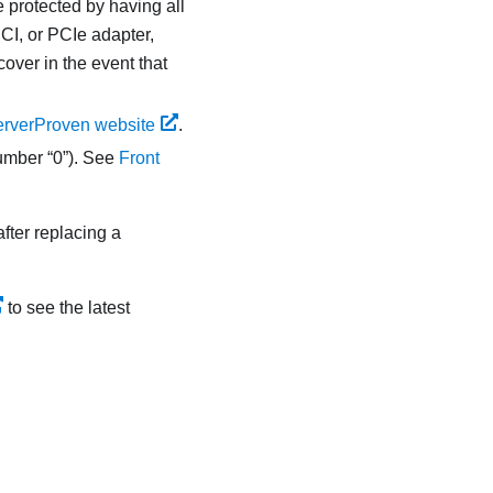
e protected by having all
CI, or PCIe adapter,
over in the event that
rverProven website
.
number “0”). See
Front
after replacing a
to see the latest