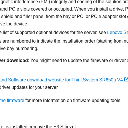
netic interference (EMI) integrity and cooling of the solution ar
and PCIe slots covered or occupied. When you install a drive, P
hield and filler panel from the bay or PCI or PCIe adapter slot c
ve the device.
 list of supported optional devices for the server, see
Lenovo Se
 are numbered to indicate the installation order (starting from 
rive bay numbering.
ver download
: You might need to update the firmware or driver 
 and Software download website for ThinkSystem SR650a V4
river updates for your server.
the firmware
for more information on firmware updating tools.
zel is installed, remove the E3.S bezel.