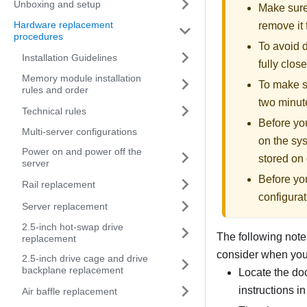
Unboxing and setup
Make sure 
Hardware replacement
remove it 
procedures
To avoid d
Installation Guidelines
fully clos
Memory module installation
To make su
rules and order
two minute
Technical rules
Before you
Multi-server configurations
on the sys
Power on and power off the
stored on 
server
Before yo
Rail replacement
configurat
Server replacement
2.5-inch hot-swap drive
The following notes
replacement
consider when you i
2.5-inch drive cage and drive
backplane replacement
Locate the doc
instructions in
Air baffle replacement