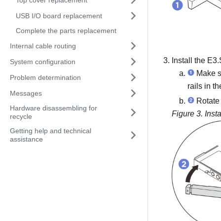
USB I/O board replacement
Complete the parts replacement
Internal cable routing
Install the E3
System configuration
Make su
Problem determination
rails in t
Messages
Rotate t
Hardware disassembling for
Figure 3.
Inst
recycle
Getting help and technical
assistance