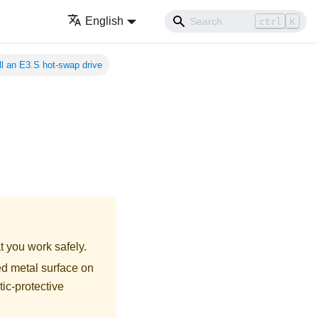
English
ctrl
K
ll an E3.S hot-swap drive
t you work safely.
ed metal surface on
tic-protective