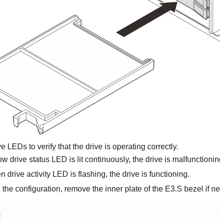
e LEDs to verify that the drive is operating correctly.
low drive status LED is lit continuously, the drive is malfunction
en drive activity LED is flashing, the drive is functioning.
he configuration, remove the inner plate of the E3.S bezel if n
E