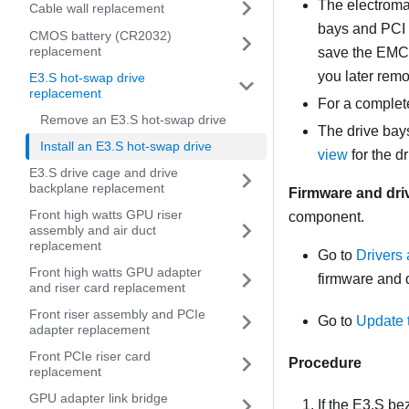
The electromag
Cable wall replacement
bays and PCI 
CMOS battery (CR2032)
replacement
save the EMC s
you later remo
E3.S hot-swap drive
replacement
For a complete
Remove an E3.S hot-swap drive
The drive bays
Install an E3.S hot-swap drive
view
for the d
E3.S drive cage and drive
backplane replacement
Firmware and dri
Front high watts GPU riser
component.
assembly and air duct
replacement
Go to
Drivers
Front high watts GPU adapter
firmware and d
and riser card replacement
Front riser assembly and PCIe
Go to
Update 
adapter replacement
Front PCIe riser card
Procedure
replacement
GPU adapter link bridge
If the E3.S be