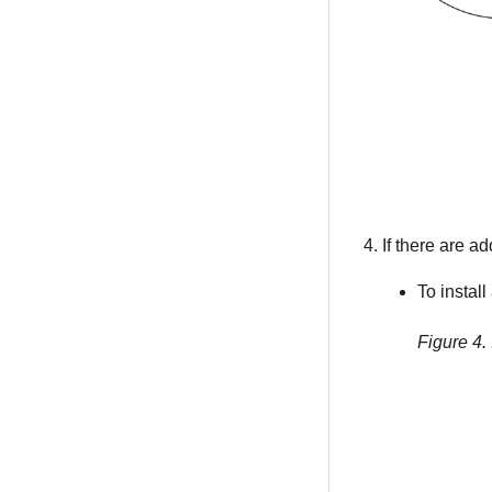
If there are add
To install 
Figure 4.