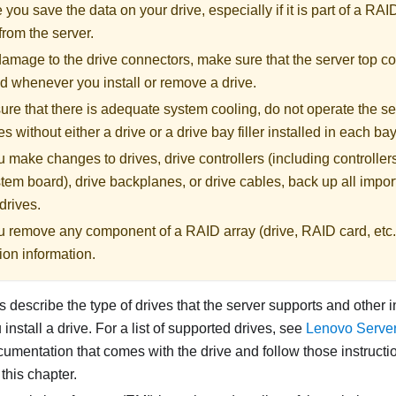
you save the data on your drive, especially if it is part of a RAI
from the server.
amage to the drive connectors, make sure that the server top co
ed whenever you install or remove a drive.
re that there is adequate system cooling, do not operate the se
s without either a drive or a drive bay filler installed in each bay
 make changes to drives, drive controllers (including controllers
tem board), drive backplanes, or drive cables, back up all import
drives.
u remove any component of a RAID array (drive, RAID card, etc.
ion information.
 describe the type of drives that the server supports and other 
nstall a drive. For a list of supported drives, see
Lenovo Serve
umentation that comes with the drive and follow those instructio
 this chapter.