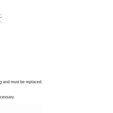
ing and must be replaced.
ecessary.