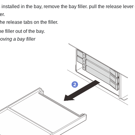
is installed in the bay, remove the bay filler. pull the release lever 
er.
e release tabs on the filler.
e filler out of the bay.
ving a bay filler