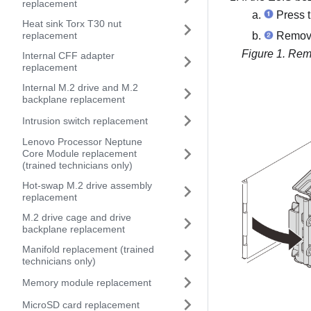
replacement
Press t
Heat sink Torx T30 nut
replacement
Remove 
Figure 1.
Remo
Internal CFF adapter
replacement
Internal M.2 drive and M.2
backplane replacement
Intrusion switch replacement
Lenovo Processor Neptune
Core Module replacement
(trained technicians only)
Hot-swap M.2 drive assembly
replacement
M.2 drive cage and drive
backplane replacement
Manifold replacement (trained
technicians only)
Memory module replacement
MicroSD card replacement