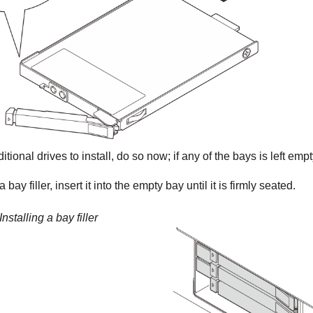
itional drives to install, do so now; if any of the bays is left empty, 
a bay filler, insert it into the empty bay until it is firmly seated.
Installing a bay filler