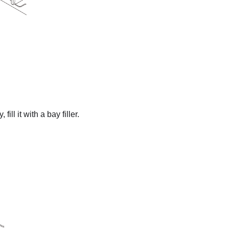
fill it with a bay filler.