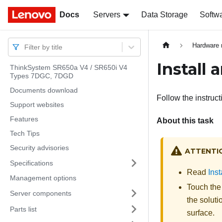
Docs
Docs
Servers
Data Storage
Softw
Hardware 
Filter by title
Install 
ThinkSystem SR650a V4 / SR650i V4
Types 7DGC, 7DGD
Documents download
Follow the instruct
Support websites
Features
About this task
Tech Tips
Security advisories
ATTENTI
Specifications
Read
Inst
Management options
Touch the 
Server components
the soluti
Parts list
surface.