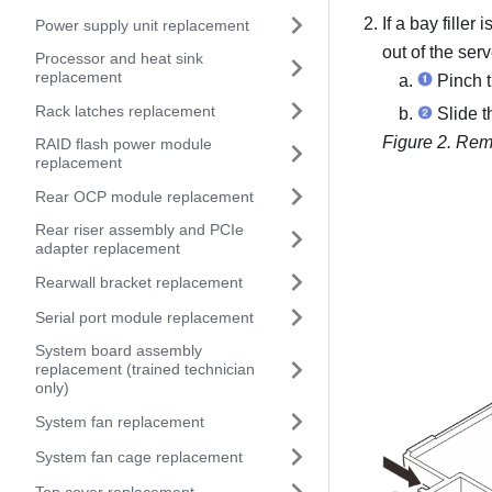
If a bay filler 
Power supply unit replacement
out of the serv
Processor and heat sink
replacement
Pinch th
Rack latches replacement
Slide th
Figure 2.
Remo
RAID flash power module
replacement
Rear OCP module replacement
Rear riser assembly and PCIe
adapter replacement
Rearwall bracket replacement
Serial port module replacement
System board assembly
replacement (trained technician
only)
System fan replacement
System fan cage replacement
Top cover replacement