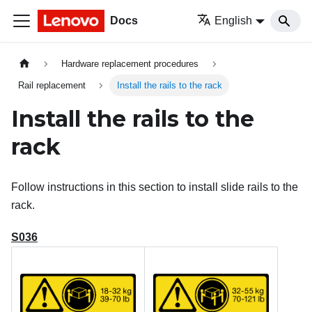
Docs
English
Hardware replacement procedures
Rail replacement
Install the rails to the rack
Install the rails to the
rack
Follow instructions in this section to install slide rails to the
rack.
S036