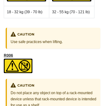
18 - 32 kg (39 - 70 lb)
32 - 55 kg (70 - 121 lb)
CAUTION
Use safe practices when lifting.
R006
CAUTION
Do not place any object on top of a rack-mounted
device unless that rack-mounted device is intended
for use as a shelf.