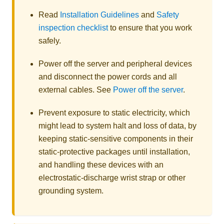
Read
Installation Guidelines
and
Safety
inspection checklist
to ensure that you work
safely.
Power off the server and peripheral devices
and disconnect the power cords and all
external cables. See
Power off the server
.
Prevent exposure to static electricity, which
might lead to system halt and loss of data, by
keeping static-sensitive components in their
static-protective packages until installation,
and handling these devices with an
electrostatic-discharge wrist strap or other
grounding system.