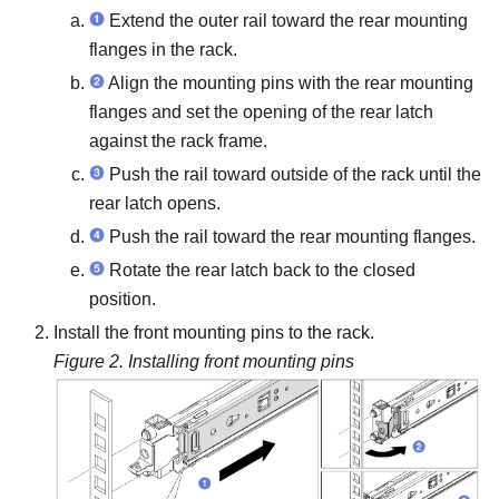
Extend the outer rail toward the rear mounting
flanges in the rack.
Align the mounting pins with the rear mounting
flanges and set the opening of the rear latch
against the rack frame.
Push the rail toward outside of the rack until the
rear latch opens.
Push the rail toward the rear mounting flanges.
Rotate the rear latch back to the closed
position.
Install the front mounting pins to the rack.
Figure 2.
Installing front mounting pins