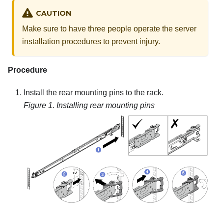
CAUTION
Make sure to have three people operate the server
installation procedures to prevent injury.
Procedure
Install the rear mounting pins to the rack.
Figure 1.
Installing rear mounting pins