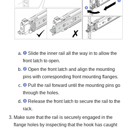
Slide the inner rail all the way in to allow the
front latch to open.
Open the front latch and align the mounting
pins with corresponding front mounting flanges.
Pull the rail forward until the mounting pins go
through the holes.
Release the front latch to secure the rail to the
rack.
Make sure that the rail is securely engaged in the
flange holes by inspecting that the hook has caught