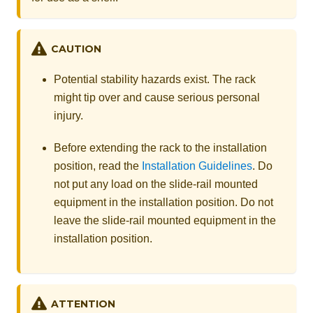
CAUTION
Potential stability hazards exist. The rack
might tip over and cause serious personal
injury.
Before extending the rack to the installation
position, read the
Installation Guidelines
. Do
not put any load on the slide-rail mounted
equipment in the installation position. Do not
leave the slide-rail mounted equipment in the
installation position.
ATTENTION