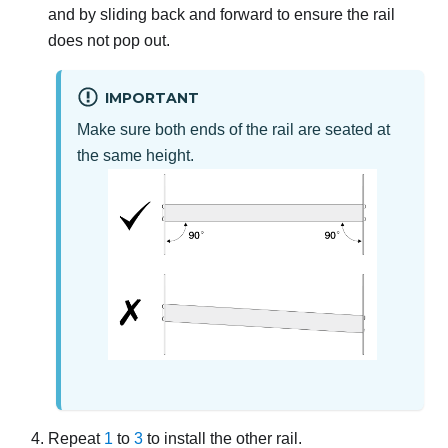
and by sliding back and forward to ensure the rail
does not pop out.
IMPORTANT
Make sure both ends of the rail are seated at
the same height.
Repeat
1
to
3
to install the other rail.