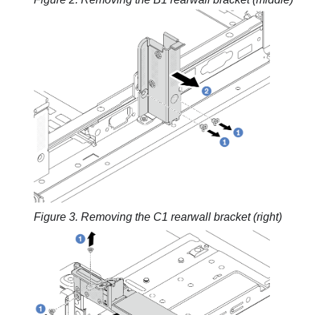
Figure 3.
Removing the C1 rearwall bracket (right)