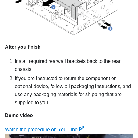
After you finish
Install required rearwall brackets back to the rear
chassis.
If you are instructed to return the component or
optional device, follow all packaging instructions, and
use any packaging materials for shipping that are
supplied to you.
Demo video
Watch the procedure on YouTube