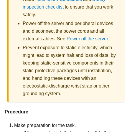
inspection checklist
to ensure that you work
safely.
Power off the server and peripheral devices
and disconnect the power cords and all
external cables. See
Power off the server
.
Prevent exposure to static electricity, which
might lead to system halt and loss of data, by
keeping static-sensitive components in their
static-protective packages until installation,
and handling these devices with an
electrostatic-discharge wrist strap or other
grounding system.
Procedure
Make preparation for the task.