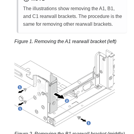
The illustrations show removing the A1, B1,
and C1 rearwall brackets. The procedure is the
same for removing other rearwall brackets.
Figure 1.
Removing the A1 rearwall bracket (left)
Figure 2.
Removing the B1 rearwall bracket (middle)