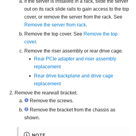
If the server is installed in a rack, slide the server
out on its rack slide rails to gain access to the top
cover, or remove the server from the rack. See
Remove the server from rack
.
Remove the top cover. See
Remove the top
cover
.
Remove the riser assembly or rear drive cage.
Rear PCIe adapter and riser assembly
replacement
Rear drive backplane and drive cage
replacement
Remove the rearwall bracket.
Remove the screws.
Remove the bracket from the chassis as
shown.
NOTE