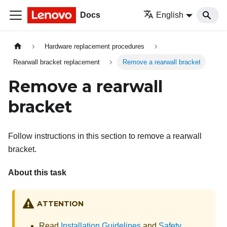
Docs
English
Hardware replacement procedures
Rearwall bracket replacement
Remove a rearwall bracket
Remove a rearwall
bracket
Follow instructions in this section to remove a rearwall
bracket.
About this task
ATTENTION
Read
Installation Guidelines
and
Safety