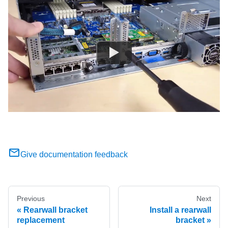
Give documentation feedback
Previous
Next
Rearwall bracket
Install a rearwall
replacement
bracket