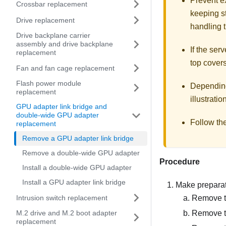
Prevent ex
Crossbar replacement
keeping st
Drive replacement
handling t
Drive backplane carrier
assembly and drive backplane
If the serv
replacement
top covers
Fan and fan cage replacement
Flash power module
Depending 
replacement
illustratio
GPU adapter link bridge and
double-wide GPU adapter
Follow th
replacement
Remove a GPU adapter link bridge
Remove a double-wide GPU adapter
Procedure
Install a double-wide GPU adapter
Install a GPU adapter link bridge
Make preparati
Intrusion switch replacement
Remove th
Remove t
M.2 drive and M.2 boot adapter
replacement