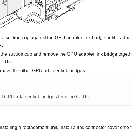
he suction cup against the GPU adapter link bridge until it adh
e.
 the suction cup and remove the GPU adapter link bridge togethe
 GPUs.
emove the other GPU adapter link bridges.
E
l GPU adapter link bridges from the GPUs.
 installing a replacement unit, install a link connector cover onto