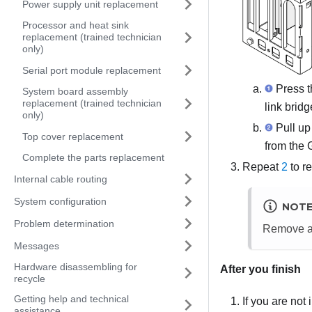
Power supply unit replacement
Processor and heat sink
replacement (trained technician
only)
Serial port module replacement
Press t
System board assembly
replacement (trained technician
link bridg
only)
Pull up
Top cover replacement
from the
Complete the parts replacement
Repeat
2
to r
Internal cable routing
System configuration
NOT
Problem determination
Remove al
Messages
Hardware disassembling for
After you finish
recycle
Getting help and technical
If you are not
assistance