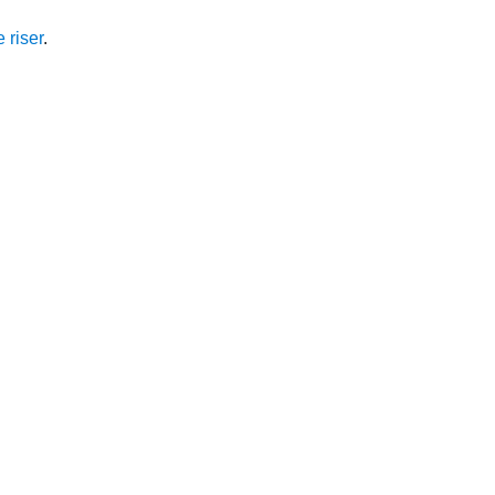
 riser
.