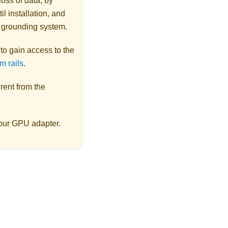
loss of data, by
l installation, and
r grounding system.
s to gain access to the
m rails
.
rent from the
your GPU adapter.