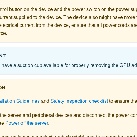
rol button on the device and the power switch on the power supp
 current supplied to the device. The device also might have more
electrical current from the device, ensure that all power cords a
rce.
NT
have a suction cup available for properly removing the GPU ada
ON
allation Guidelines
and
Safety inspection checklist
to ensure tha
 the server and peripheral devices and disconnect the power cor
See
Power off the server
.