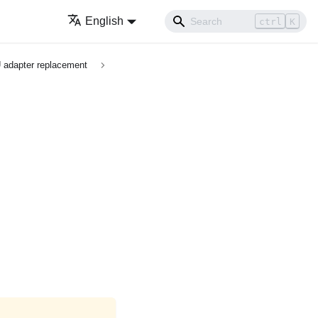
English
ctrl
K
 adapter replacement