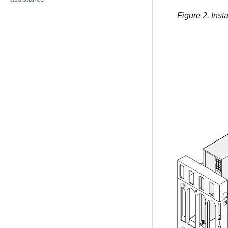
Figure 2.
Inst