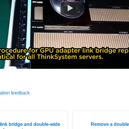
ation feedback
link bridge and double-wide
Remove a double