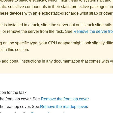
posure to static electricity, which might lead to system halt and 
atic-sensitive components in their static-protective packages unti
hese devices with an electrostatic-discharge wrist strap or othe
er is installed in a rack, slide the server out on its rack slide rail
, or remove the server from the rack. See
Remove the server fro
on the specific type, your GPU adapter might look slightly diffe
ns in this section.
e additional instructions in any documentation that comes with 
on for the task.
e front top cover. See
Remove the front top cover
.
he rear top cover. See
Remove the rear top cover
.