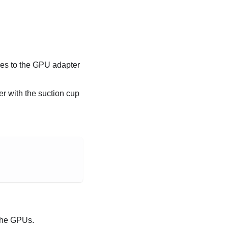
eres to the GPU adapter
r with the suction cup
 the GPUs.