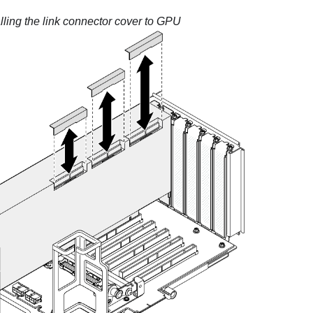
alling the link connector cover to GPU