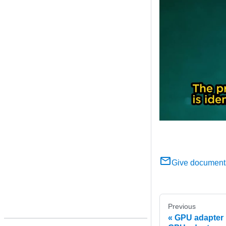
Give document
Previous
GPU adapter 