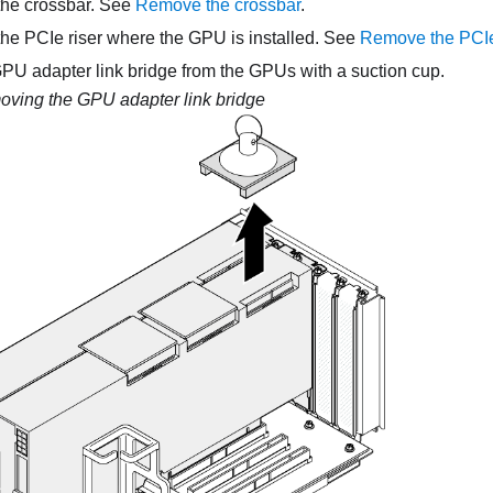
he crossbar. See
Remove the crossbar
.
e PCIe riser where the GPU is installed. See
Remove the PCIe
U adapter link bridge from the GPUs with a suction cup.
ving the GPU adapter link bridge