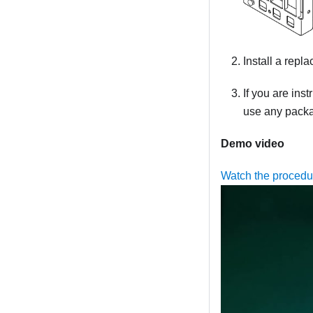
Install a repl
If you are ins
use any packag
Demo video
Watch the proced