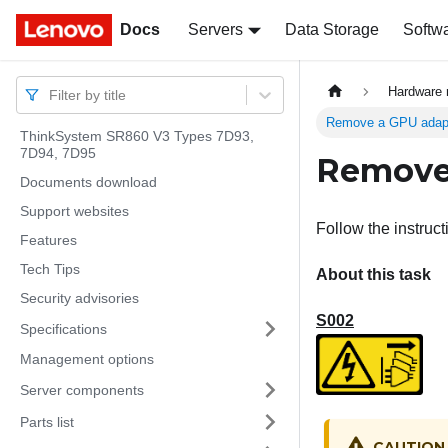
Docs
Docs
Servers
Data Storage
Softw
Hardware 
Filter by title
Remove a GPU adapte
ThinkSystem SR860 V3 Types 7D93,
7D94, 7D95
Remove 
Documents download
Support websites
Follow the instruct
Features
Tech Tips
About this task
Security advisories
S002
Specifications
Management options
Server components
Parts list
CAUTION