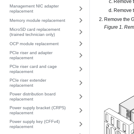
Remove t
Management NIC adapter
Remove th
replacement
Remove the GP
Memory module replacement
Figure 1.
Remo
MicroSD card replacement
(trained technician only)
OCP module replacement
PCIe riser and adapter
replacement
PCIe riser card and cage
replacement
PCIe riser extender
replacement
Power distribution board
replacement
Power supply bracket (CRPS)
replacement
Power supply key (CFFv4)
replacement