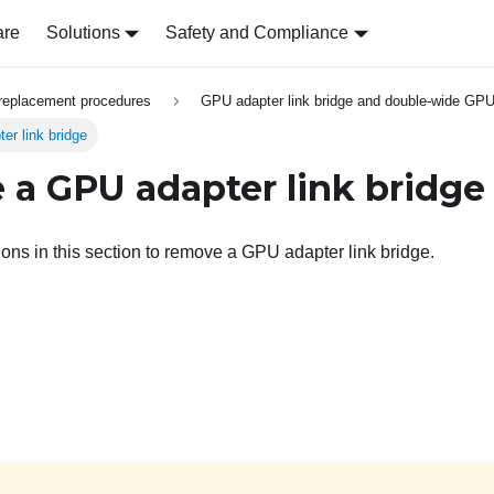
are
Solutions
Safety and Compliance
replacement procedures
GPU adapter link bridge and double-wide GPU
r link bridge
a GPU adapter link bridge
ions in this section to remove a GPU adapter link bridge.