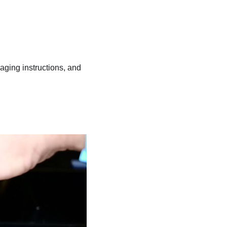
kaging instructions, and