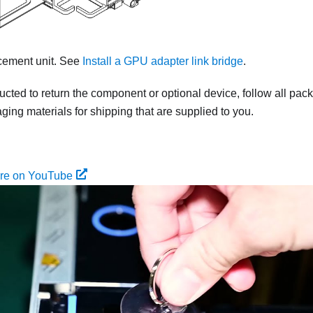
acement unit. See
Install a GPU adapter link bridge
.
tructed to return the component or optional device, follow all pac
ing materials for shipping that are supplied to you.
ure on YouTube