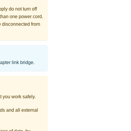
ly do not turn off
 than one power cord.
re disconnected from
pter link bridge.
t you work safely.
ds and all external