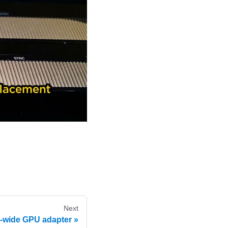
Next
-wide GPU adapter