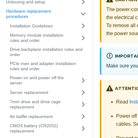
Unboxing and setup
The power-cont
Hardware replacement
procedures
the electrical
To remove all 
Installation Guidelines
the power sou
Memory module installation
rules and order
Drive backplane installation rules and
order
IMPORTA
PCIe riser and adapter installation
Make sure you 
rules and order
Power on and power off the
server
ATTENTI
Server replacement
Read
Inst
7mm drive and drive cage
replacement
Power off
Air baffle replacement
cables. 
CMOS battery (CR2032)
replacement