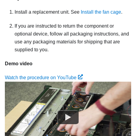
Install a replacement unit. See
Install the fan cage
.
If you are instructed to return the component or
optional device, follow all packaging instructions, and
use any packaging materials for shipping that are
supplied to you.
Demo video
Watch the procedure on YouTube