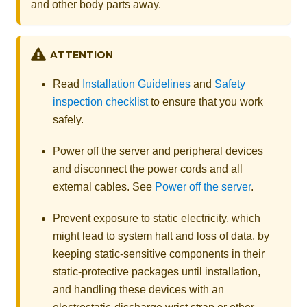
and other body parts away.
ATTENTION
Read
Installation Guidelines
and
Safety
inspection checklist
to ensure that you work
safely.
Power off the server and peripheral devices
and disconnect the power cords and all
external cables. See
Power off the server
.
Prevent exposure to static electricity, which
might lead to system halt and loss of data, by
keeping static-sensitive components in their
static-protective packages until installation,
and handling these devices with an