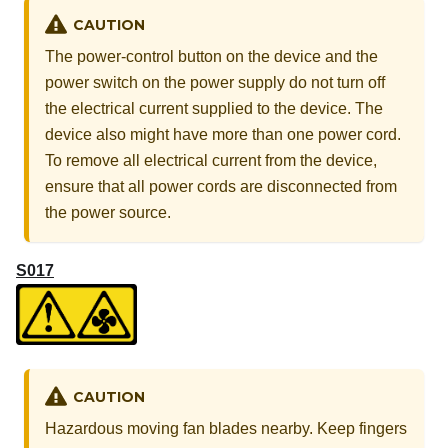
CAUTION
The power-control button on the device and the
power switch on the power supply do not turn off
the electrical current supplied to the device. The
device also might have more than one power cord.
To remove all electrical current from the device,
ensure that all power cords are disconnected from
the power source.
S017
CAUTION
Hazardous moving fan blades nearby. Keep fingers