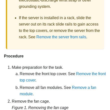
electrostatic-discharge wrist strap or other
grounding system.
If the server is installed in a rack, slide the
server out on its rack slide rails to gain access
to the top covers, or remove the server from the
rack. See
Remove the server from rails
.
Procedure
Make preparation for the task.
Remove the front top cover. See
Remove the front
top cover
.
Remove all fan modules. See
Remove a fan
module
.
Remove the fan cage.
Figure 1.
Removing the fan cage