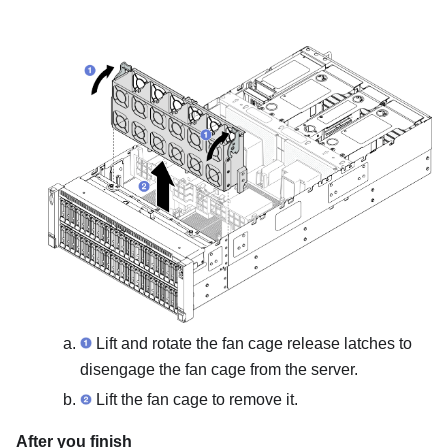
Lift and rotate the fan cage release latches to
disengage the fan cage from the server.
Lift the fan cage to remove it.
After you finish