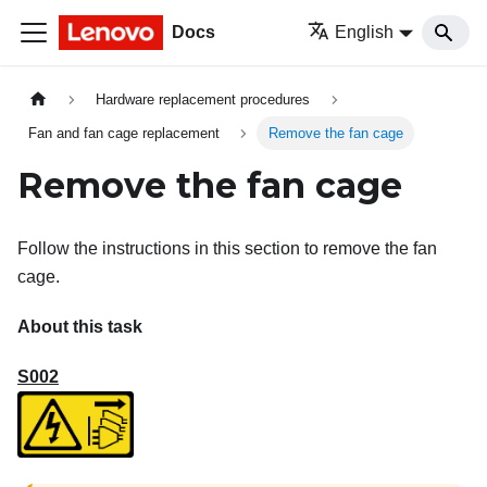
Docs
English
Hardware replacement procedures
Fan and fan cage replacement
Remove the fan cage
Remove the fan cage
Follow the instructions in this section to remove the fan
cage.
About this task
S002