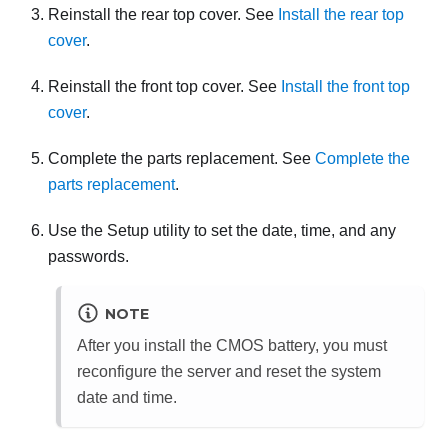
Reinstall the rear top cover. See
Install the rear top
cover
.
Reinstall the front top cover. See
Install the front top
cover
.
Complete the parts replacement. See
Complete the
parts replacement
.
Use the Setup utility to set the date, time, and any
passwords.
NOTE
After you install the CMOS battery, you must
reconfigure the server and reset the system
date and time.