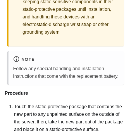
keeping static-sensitive components in their
static-protective packages until installation,
and handling these devices with an
electrostatic-discharge wrist strap or other
grounding system.
NOTE
Follow any special handling and installation
instructions that come with the replacement battery.
Procedure
Touch the static-protective package that contains the
new part to any unpainted surface on the outside of
the server; then, take the new part out of the package
and place it on a static-protective surface.