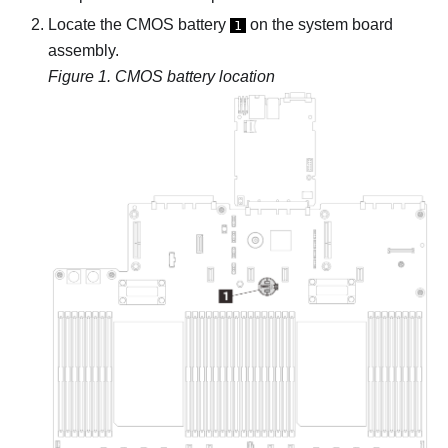
Locate the CMOS battery
on the system board
1
assembly.
Figure 1.
CMOS battery location