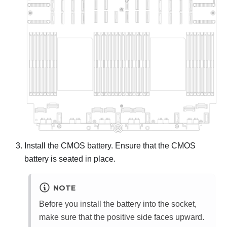
Install the CMOS battery. Ensure that the CMOS
battery is seated in place.
NOTE
Before you install the battery into the socket,
make sure that the positive side faces upward.