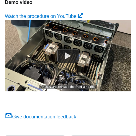
Demo video
Watch the procedure on YouTube
Give documentation feedback