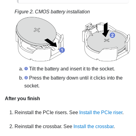
Figure 2.
CMOS battery installation
Tilt the battery and insert it to the socket.
Press the battery down until it clicks into the
socket.
After you finish
Reinstall the PCIe risers. See
Install the PCIe riser
.
Reinstall the crossbar. See
Install the crossbar
.