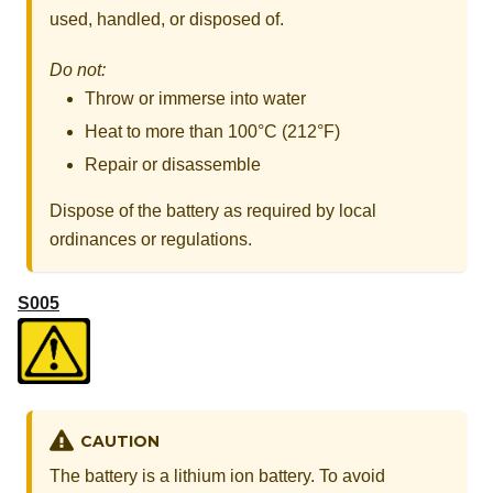
used, handled, or disposed of.
Do not:
Throw or immerse into water
Heat to more than 100°C (212°F)
Repair or disassemble
Dispose of the battery as required by local
ordinances or regulations.
S005
CAUTION
The battery is a lithium ion battery. To avoid