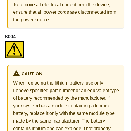
To remove all electrical current from the device,
ensure that all power cords are disconnected from
the power source.
S004
CAUTION
When replacing the lithium battery, use only
Lenovo specified part number or an equivalent type
of battery recommended by the manufacturer. If
your system has a module containing a lithium
battery, replace it only with the same module type
made by the same manufacturer. The battery
contains lithium and can explode if not properly