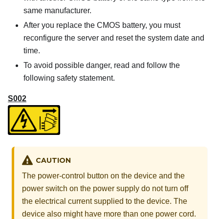
same manufacturer.
After you replace the CMOS battery, you must
reconfigure the server and reset the system date and
time.
To avoid possible danger, read and follow the
following safety statement.
S002
CAUTION
The power-control button on the device and the
power switch on the power supply do not turn off
the electrical current supplied to the device. The
device also might have more than one power cord.