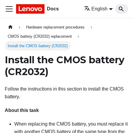
Docs
English
Hardware replacement procedures
CMOS battery (CR2032) replacement
Install the CMOS battery (CR2032)
Install the CMOS battery
(CR2032)
Follow the instructions in this section to install the CMOS
battery.
About this task
When replacing the CMOS battery, you must replace it
with another CMOS battery of the same type from the