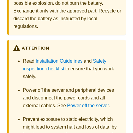
possible explosion, do not burn the battery.
Exchange it only with the approved part. Recycle or
discard the battery as instructed by local
regulations.
ATTENTION
Read
Installation Guidelines
and
Safety
inspection checklist
to ensure that you work
safely.
Power off the server and peripheral devices
and disconnect the power cords and all
external cables. See
Power off the server
.
Prevent exposure to static electricity, which
might lead to system halt and loss of data, by