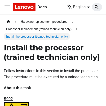
Docs
English
Hardware replacement procedures
Processor replacement (trained technician only)
Install the processor (trained technician only)
Install the processor
(trained technician only)
Follow instructions in this section to install the processor.
The procedure must be executed by a trained technician.
About this task
S002