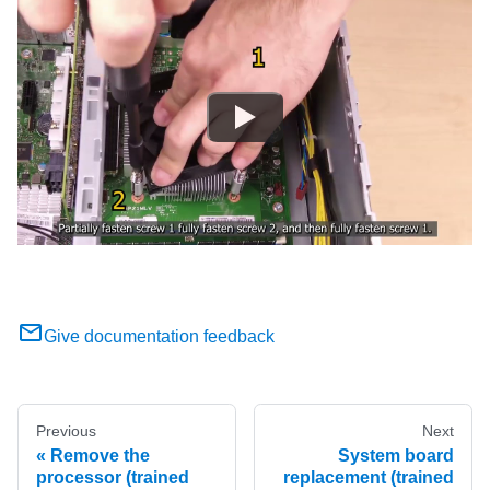
Give documentation feedback
Previous
Next
Remove the
System board
processor (trained
replacement (trained