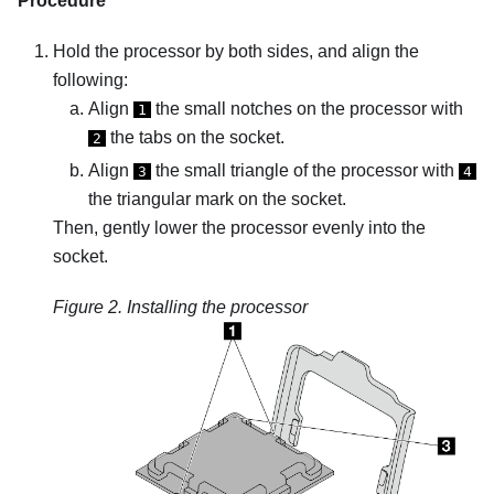
Procedure
Hold the processor by both sides, and align the
following:
Align
the small notches on the processor with
1
the tabs on the socket.
2
Align
the small triangle of the processor with
3
4
the triangular mark on the socket.
Then, gently lower the processor evenly into the
socket.
Figure 2.
Installing the processor