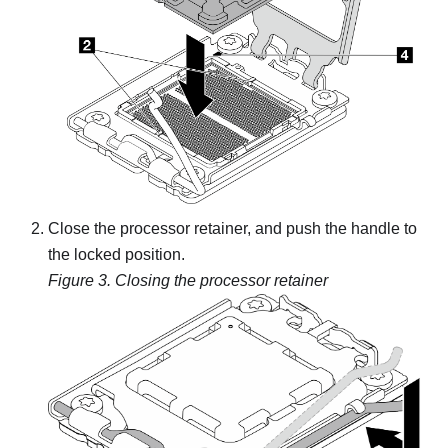
Close the processor retainer, and push the handle to
the locked position.
Figure 3.
Closing the processor retainer