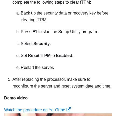
complete the following steps to clear fTPM:
Back up the security data or recovery key before
clearing fTPM.
Press
F1
to start the Setup Utility program.
Select
Security
.
Set
Reset fTPM
to
Enabled
.
Restart the server.
After replacing the processor, make sure to
reconfigure the server and reset system date and time.
Demo video
Watch the procedure on YouTube