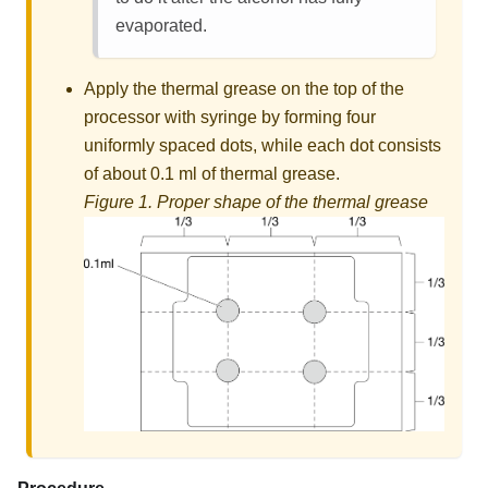
evaporated.
Apply the thermal grease on the top of the
processor with syringe by forming four
uniformly spaced dots, while each dot consists
of about 0.1 ml of thermal grease.
Figure 1.
Proper shape of the thermal grease