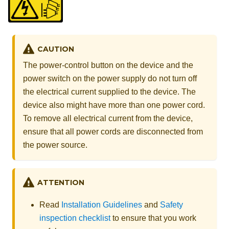
CAUTION
The power-control button on the device and the
power switch on the power supply do not turn off
the electrical current supplied to the device. The
device also might have more than one power cord.
To remove all electrical current from the device,
ensure that all power cords are disconnected from
the power source.
ATTENTION
Read
Installation Guidelines
and
Safety
inspection checklist
to ensure that you work