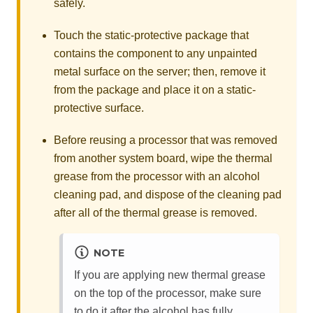
safely.
Touch the static-protective package that
contains the component to any unpainted
metal surface on the server; then, remove it
from the package and place it on a static-
protective surface.
Before reusing a processor that was removed
from another system board, wipe the thermal
grease from the processor with an alcohol
cleaning pad, and dispose of the cleaning pad
after all of the thermal grease is removed.
NOTE
If you are applying new thermal grease
on the top of the processor, make sure
to do it after the alcohol has fully