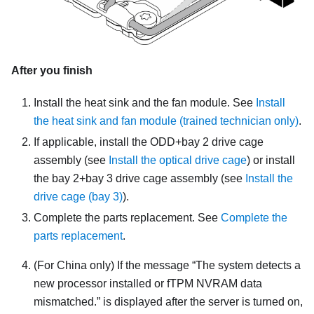
After you finish
Install the heat sink and the fan module. See
Install
the heat sink and fan module (trained technician only)
.
If applicable, install the ODD+bay 2 drive cage
assembly (see
Install the optical drive cage
) or install
the bay 2+bay 3 drive cage assembly (see
Install the
drive cage (bay 3)
).
Complete the parts replacement. See
Complete the
parts replacement
.
(For China only) If the message
The system detects a
new processor installed or fTPM NVRAM data
mismatched.
is displayed after the server is turned on,