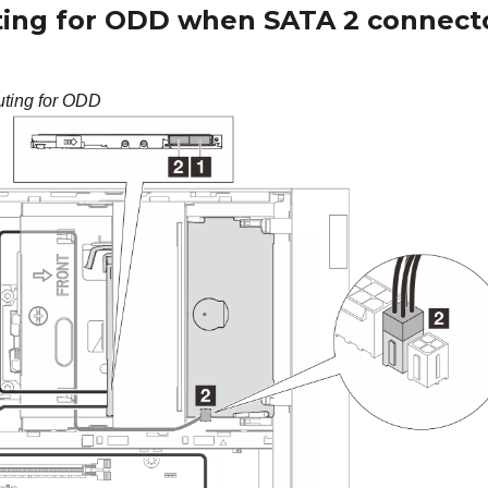
ting for ODD when SATA 2 connecto
uting for ODD