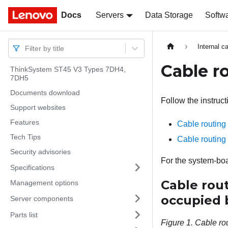
Docs
Docs
Servers
Data Storage
Softw
Internal c
Filter by title
Cable ro
ThinkSystem ST45 V3 Types 7DH4,
7DH5
Documents download
Follow the instruct
Support websites
Features
Cable routing
Tech Tips
Cable routing
Security advisories
For the system-boa
Specifications
Cable rou
Management options
occupied b
Server components
Parts list
Figure 1.
Cable ro