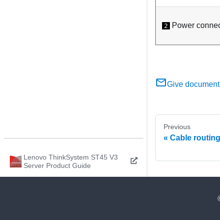
Power connec
2
Give document
Previous
Cable routing
Lenovo ThinkSystem ST45 V3
Server Product Guide