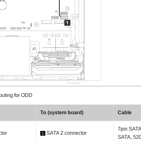
outing for ODD
To (system board)
Cable
7pin SATA
tor
SATA 2 connector
1
SATA, 52