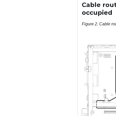
Cable rou
occupied
Figure 2.
Cable ro