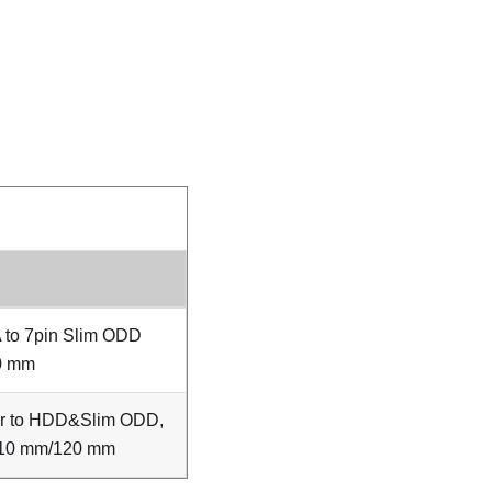
 to 7pin Slim ODD
0 mm
er to HDD&Slim ODD,
10 mm/120 mm