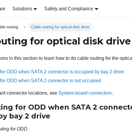
are
Solutions
Safety and Compliance
able routing
Cable routing for optical disk drive
uting for optical disk drive
ions in this section to learn how to do cable routing for the optic
 for ODD when SATA 2 connector is occupied by bay 2 drive
 for ODD when SATA 2 connector is not occupied
rd connector locations, see
System-board connectors
.
ting for ODD when SATA 2 connecto
y bay 2 drive
uting for ODD