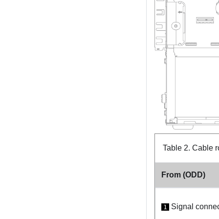
Table 2.
Cable r
From (ODD)
Signal connec
1