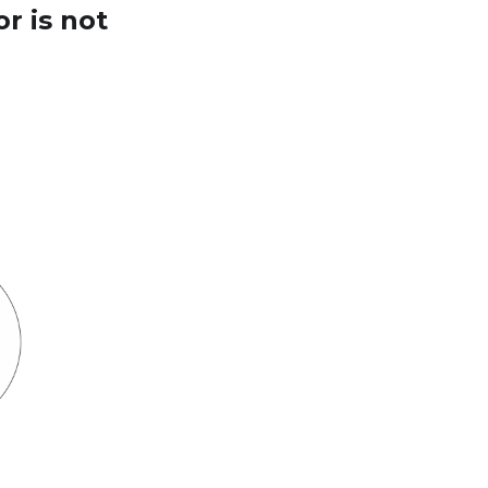
r is not