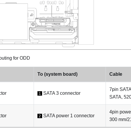
outing for ODD
To (system board)
Cable
7pin SATA
tor
SATA 3 connector
1
SATA, 52
4pin pow
tor
SATA power 1 connector
2
300 mm/2