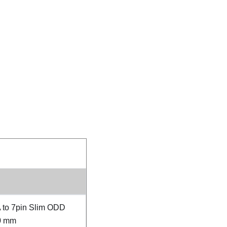
 to 7pin Slim ODD
0 mm