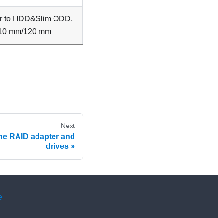
er to HDD&Slim ODD,
10 mm/120 mm
Next
the RAID adapter and
drives
e