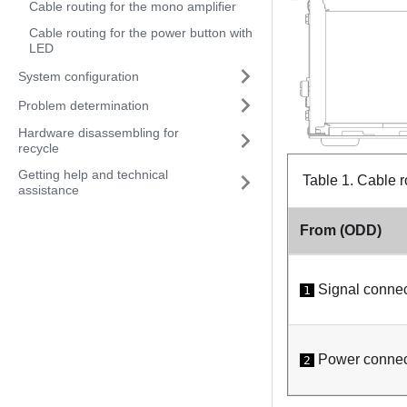
Cable routing for the mono amplifier
Cable routing for the power button with
LED
System configuration
Problem determination
Hardware disassembling for
recycle
Getting help and technical
Table 1.
Cable r
assistance
From (ODD)
Signal connec
1
Power connec
2