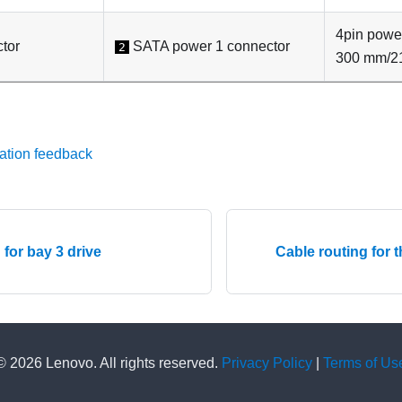
4pin pow
tor
SATA power 1 connector
2
300 mm/2
ation feedback
 for bay 3 drive
Cable routing for 
© 2026 Lenovo. All rights reserved.
Privacy Policy
|
Terms of Us