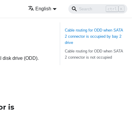
English
ctrl
K
Cable routing for ODD when SATA
2 connector is occupied by bay 2
drive
Cable routing for ODD when SATA
2 connector is not occupied
al disk drive (ODD).
r is