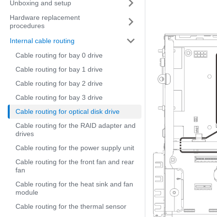
Unboxing and setup
Hardware replacement
procedures
Internal cable routing
Cable routing for bay 0 drive
Cable routing for bay 1 drive
Cable routing for bay 2 drive
Cable routing for bay 3 drive
Cable routing for optical disk drive
Cable routing for the RAID adapter and
drives
Cable routing for the power supply unit
Cable routing for the front fan and rear
fan
Cable routing for the heat sink and fan
module
Cable routing for the thermal sensor