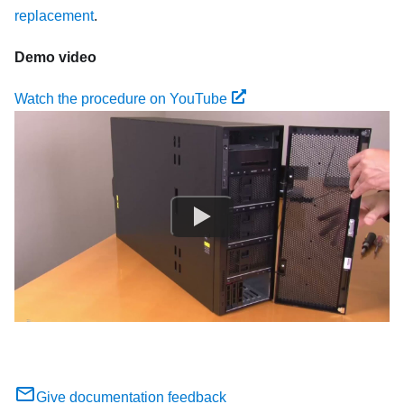
replacement
.
Demo video
Watch the procedure on YouTube
Give documentation feedback