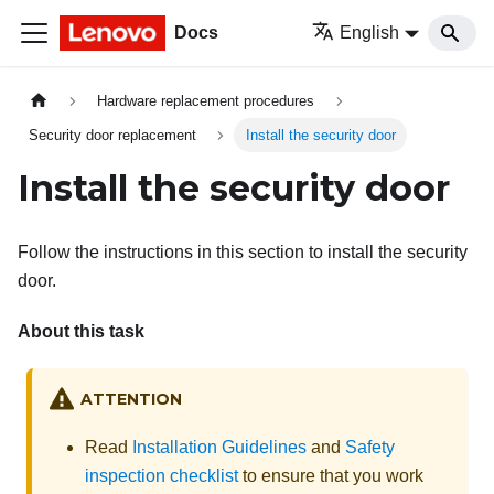
Docs
English
Hardware replacement procedures
Security door replacement
Install the security door
Install the security door
Follow the instructions in this section to install the security
door.
About this task
ATTENTION
Read
Installation Guidelines
and
Safety
inspection checklist
to ensure that you work