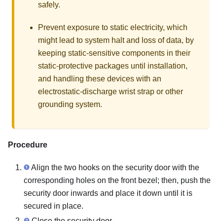
safely.
Prevent exposure to static electricity, which
might lead to system halt and loss of data, by
keeping static-sensitive components in their
static-protective packages until installation,
and handling these devices with an
electrostatic-discharge wrist strap or other
grounding system.
Procedure
Align the two hooks on the security door with the
corresponding holes on the front bezel; then, push the
security door inwards and place it down until it is
secured in place.
Close the security door.