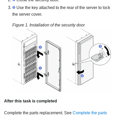
Use the key attached to the rear of the server to lock
the server cover.
Figure 1.
Installation of the security door
After this task is completed
Complete the parts replacement. See
Complete the parts