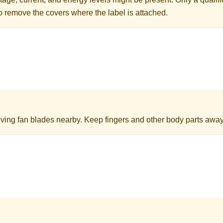
to remove the covers where the label is attached.
ing fan blades nearby. Keep fingers and other body parts away