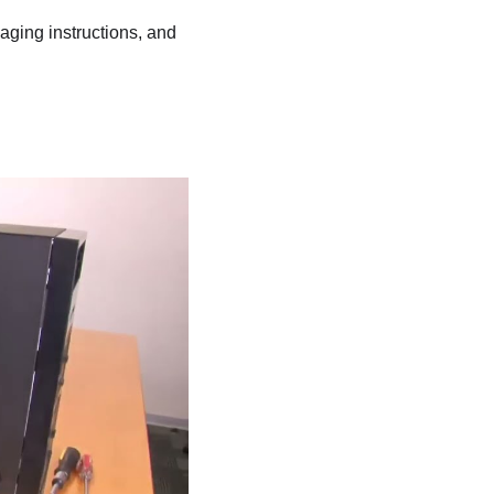
kaging instructions, and