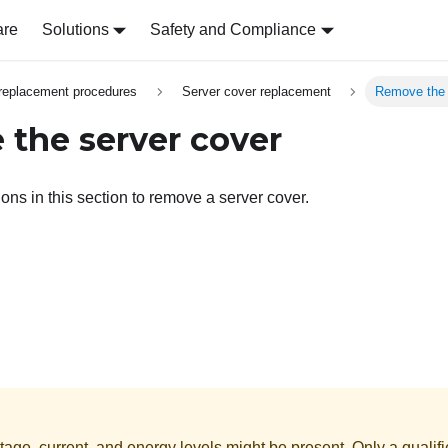
are
Solutions
Safety and Compliance
replacement procedures
Server cover replacement
Remove the 
the server cover
ions in this section to remove a server cover.
age, current, and energy levels might be present. Only a qualifi