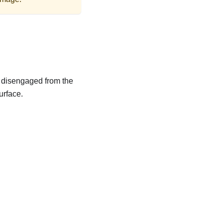
is disengaged from the
urface.