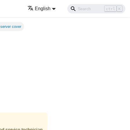
English
ctrl
K
server cover
ed service technician