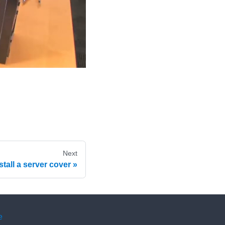
Next
stall a server cover
e