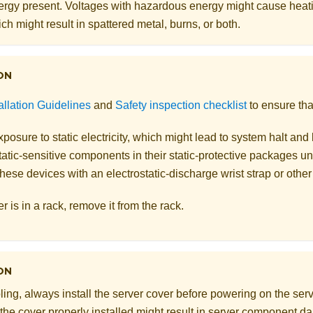
rgy present. Voltages with hazardous energy might cause heat
ch might result in spattered metal, burns, or both.
ON
allation Guidelines
and
Safety inspection checklist
to ensure tha
posure to static electricity, which might lead to system halt and 
atic-sensitive components in their static-protective packages unti
hese devices with an electrostatic-discharge wrist strap or othe
er is in a rack, remove it from the rack.
ON
ling, always install the server cover before powering on the serv
 the cover properly installed might result in server component 