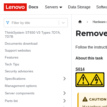
Docs
Docs
Servers
Data Storage
Softw
Hardware 
Filter by title
Remove 
ThinkSystem ST650 V3 Types 7D7A,
7D7B
Documents download
Follow the instruct
Support websites
Features
About this task
Tech Tips
S014
Security advisories
Specifications
Management options
Server components
CAUTION
Parts list
Hazardous volt