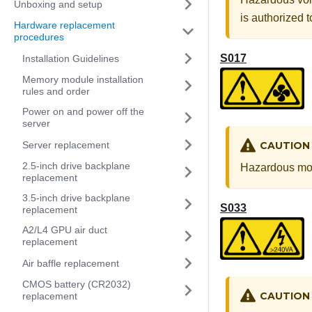
Unboxing and setup
is authorized 
Hardware replacement
procedures
S017
Installation Guidelines
Memory module installation
rules and order
Power on and power off the
server
Server replacement
CAUTION
2.5-inch drive backplane
Hazardous mov
replacement
3.5-inch drive backplane
S033
replacement
A2/L4 GPU air duct
replacement
Air baffle replacement
CMOS battery (CR2032)
CAUTION
replacement