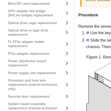
MicroSD card replacement
GPU adapter link bridge
Procedure
(NVLink bridge) replacement
Optical drive cage replacement
Remove the server
Optical drive or tape drive
Use the key 
replacement
Slide the se
FL PCIe adapter holder
replacement
chassis. Then, 
PCIe adapter replacement
Figure 1.
Remo
Power distribution board
replacement
Power supply unit replacement
Processor and heat sink
replacement (trained technician
only)
Security door replacement
System board assembly
replacement (trained technician