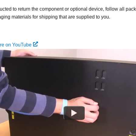
tructed to return the component or optional device, follow all pac
ing materials for shipping that are supplied to you.
ure on YouTube