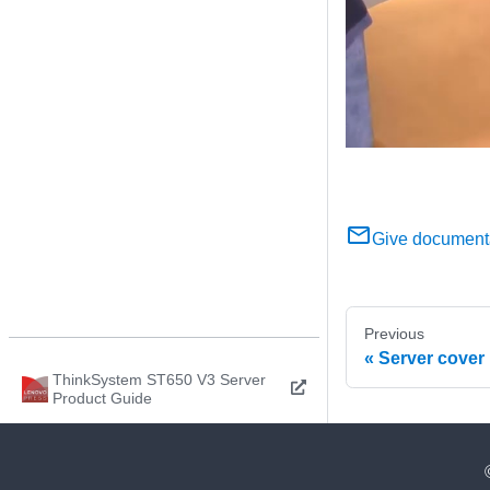
Give document
Previous
Server cover
ThinkSystem ST650 V3 Server
Product Guide