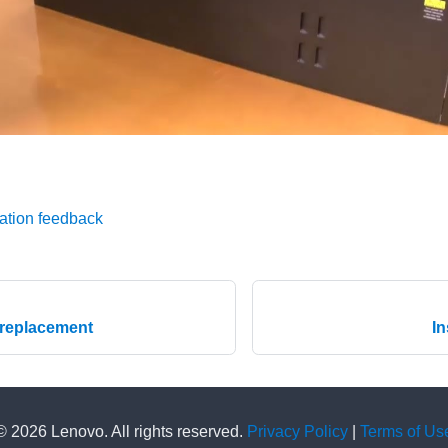
ation feedback
 replacement
In
© 2026 Lenovo. All rights reserved.
Privacy Policy
|
Terms of Us