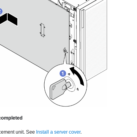
s completed
acement unit. See
Install a server cover
.