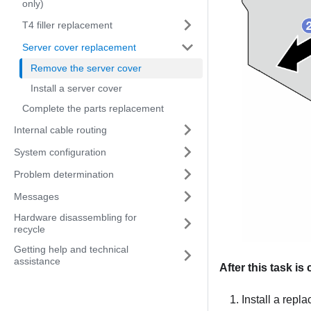
only)
T4 filler replacement
Server cover replacement
Remove the server cover
Install a server cover
Complete the parts replacement
Internal cable routing
System configuration
Problem determination
Messages
Hardware disassembling for
recycle
Getting help and technical
assistance
After this task i
Install a repl