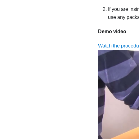
If you are ins
use any packag
Demo video
Watch the proced