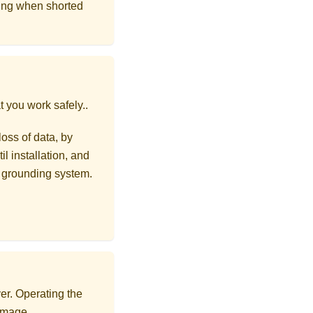
ing when shorted
t you work safely.
.
loss of data, by
l installation, and
r grounding system.
er. Operating the
damage.