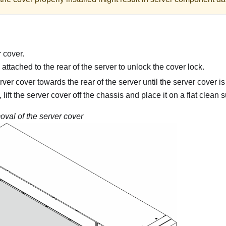
 cover.
attached to the rear of the server to unlock the cover lock.
rver cover towards the rear of the server until the server cover 
lift the server cover off the chassis and place it on a flat clean s
val of the server cover