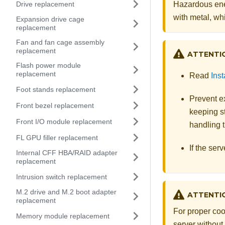
Drive replacement
Hazardous ene
with metal, whi
Expansion drive cage
replacement
Fan and fan cage assembly
replacement
ATTENTI
Flash power module
replacement
Read
Inst
Foot stands replacement
Prevent ex
Front bezel replacement
keeping st
Front I/O module replacement
handling t
FL GPU filler replacement
If the serv
Internal CFF HBA/RAID adapter
replacement
Intrusion switch replacement
M.2 drive and M.2 boot adapter
ATTENTI
replacement
For proper coo
Memory module replacement
server without