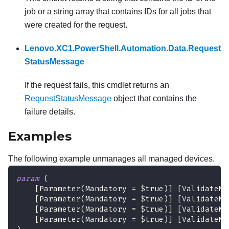
job or a string array that contains IDs for all jobs that
were created for the request.
Lenovo.XC1.PowerShell.Automation.Data.Request
StatusMessage
If the request fails, this cmdlet returns an
RequestStatusMessage
object that contains the
failure details.
Examples
The following example unmanages all managed devices.
param
(
[Parameter(Mandatory = $true)]
[ValidateNo
[Parameter(Mandatory = $true)]
[ValidateNo
[Parameter(Mandatory = $true)]
[ValidateNo
[Parameter(Mandatory = $true)]
[ValidateNo