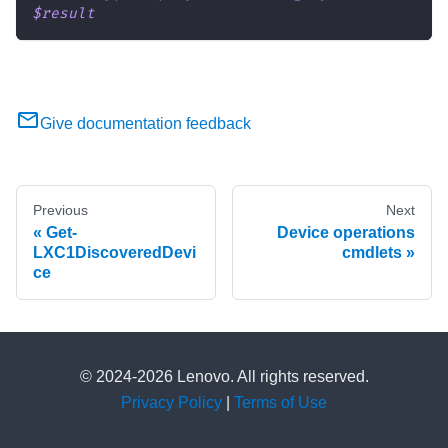
$result
Give documentation feedback
Previous
Next
Get-
Device operations
LXC1DiscoveredDevi
cmdlets
ce
© 2024-2026 Lenovo. All rights reserved.
Privacy Policy
|
Terms of Use