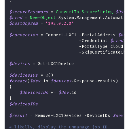
)
$securePassword
 = 
ConvertTo-SecureString
$User
$cred
 = 
New-Object
 System
.
Management
.
Automatio
$hostOnprem
 = 
"192.0.2.0"
$connection
 = Connect-LXC1 
-
PortalAddress 
$hos
-
Credential 
$cred
 `
-
PortalType cloud `
-
SkipCertificateChe
$devices
 = Get-LXC1Device
$devicesIDs
 = @
(
)
foreach
(
$dev
 in 
$devices
.
Response
.
results
)
{
$devicesIDs
+=
$dev
.
id
}
$devicesIDs
$result
 = Remove-LXC1Devices 
-
DeviceIDs 
$devic
# likelly, display the unmanage job ID.