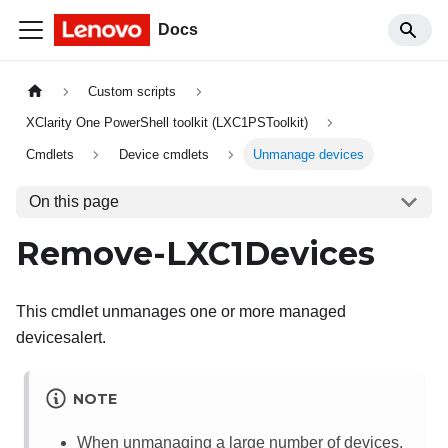
Docs
Custom scripts
XClarity One PowerShell toolkit (LXC1PSToolkit)
Cmdlets
Device cmdlets
Unmanage devices
On this page
Remove-LXC1Devices
This cmdlet unmanages one or more managed
devicesalert.
NOTE
When unmanaging a large number of devices,