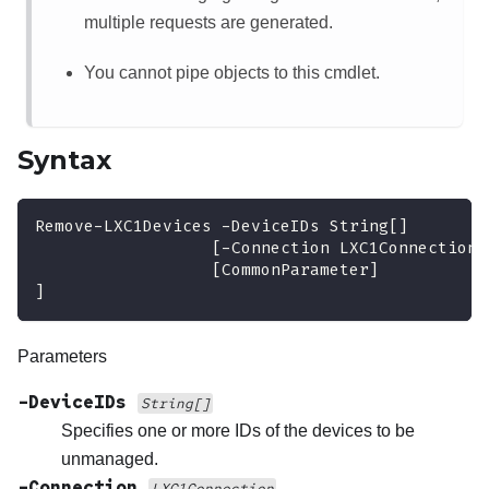
multiple requests are generated.
You cannot pipe objects to this cmdlet.
Syntax
Remove-LXC1Devices 
-
DeviceIDs String
[
]
[
-
Connection LXC1Connection
]
[CommonParameter]
]
Parameters
-DeviceIDs
String[]
Specifies one or more IDs of the devices to be
unmanaged.
-Connection
LXC1Connection