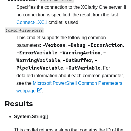
Specifies the connection to the
XClarity One
server. If
no connection is specified, the result from the last
Connect-LXC1
cmdlet is used.
CommonParameters
This cmdlet supports the following common
-Verbose
-Debug
-ErrorAction
parameters:
,
,
,
-ErrorVariable
-WarningAction
-
,
,
WarningVariable
-OutBuffer
-
,
,
PipelineVariable
-OutVariable
,
. For
detailed information about each common parameter,
see the
Microsoft PowerShell Common Parameters
webpage
.
Results
System.String[]
This cmdlet returns a string that contains the ID of the