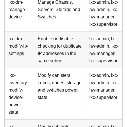
lxc-dm-
Manage Chassis,
lxc-admin, lxc-
manage-
Servers, Storage and
hw-admin, lxc-
device
Switches
hw-manager,
lxc-supervisor
lxc-dm-
Enable or disable
lxc-admin, lxc-
modify-ip-
checking for duplicate
hw-admin, lxc-
settings
IP addresses in the
hw-manager,
same subnet
lxc-supervisor
lxc-
Modify canisters,
lxc-admin, lxc-
inventory-
cmms, nodes, storage
hw-admin, lxc-
modify-
and switches power
hw-manager,
device-
state
lxc-supervisor
power-
state
lxc-
Modify cabinets,
lxc-admin, lxc-