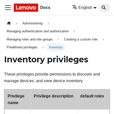
Docs
English
Administering
Managing authentication and authorization
Managing roles and role groups
Creating a custom role
Predefined privileges
Inventory
Inventory privileges
These privileges provide permissions to discover and
manage devices, and view device inventory.
Privilege
Privilege description
default roles
name