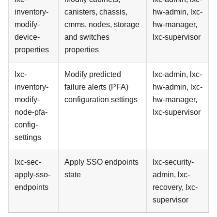
inventory-
canisters, chassis,
hw-admin, lxc-
modify-
cmms, nodes, storage
hw-manager,
device-
and switches
lxc-supervisor
properties
properties
lxc-
Modify predicted
lxc-admin, lxc-
inventory-
failure alerts (PFA)
hw-admin, lxc-
modify-
configuration settings
hw-manager,
node-pfa-
lxc-supervisor
config-
settings
lxc-sec-
Apply SSO endpoints
lxc-security-
apply-sso-
state
admin, lxc-
endpoints
recovery, lxc-
supervisor