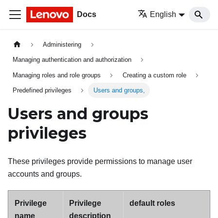
Docs
English
Administering
Managing authentication and authorization
Managing roles and role groups
Creating a custom role
Predefined privileges
Users and groups,
Users and groups
privileges
These privileges provide permissions to manage user
accounts and groups.
Privilege
Privilege
default roles
name
description