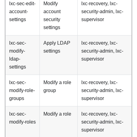
lxc-sec-edit-
Modify
lxc-recovery, lxc-
account-
account
security-admin, lxc-
settings
security
supervisor
settings
lxc-sec-
Apply LDAP
lxc-recovery, lxc-
modify-
settings
security-admin, lxc-
ldap-
supervisor
settings
lxc-sec-
Modify a role
lxc-recovery, lxc-
modify-role-
group
security-admin, lxc-
groups
supervisor
lxc-sec-
Modify a role
lxc-recovery, lxc-
modify-roles
security-admin, lxc-
supervisor