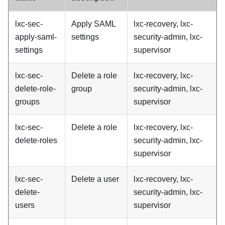
lxc-sec-
Apply SAML
lxc-recovery, lxc-
apply-saml-
settings
security-admin, lxc-
settings
supervisor
lxc-sec-
Delete a role
lxc-recovery, lxc-
delete-role-
group
security-admin, lxc-
groups
supervisor
lxc-sec-
Delete a role
lxc-recovery, lxc-
delete-roles
security-admin, lxc-
supervisor
lxc-sec-
Delete a user
lxc-recovery, lxc-
delete-
security-admin, lxc-
users
supervisor