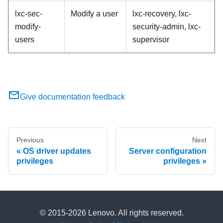
lxc-sec-
Modify a user
lxc-recovery, lxc-
modify-
security-admin, lxc-
users
supervisor
Give documentation feedback
Previous
Next
OS driver updates
Server configuration
privileges
privileges
© 2015-2026 Lenovo. All rights reserved.