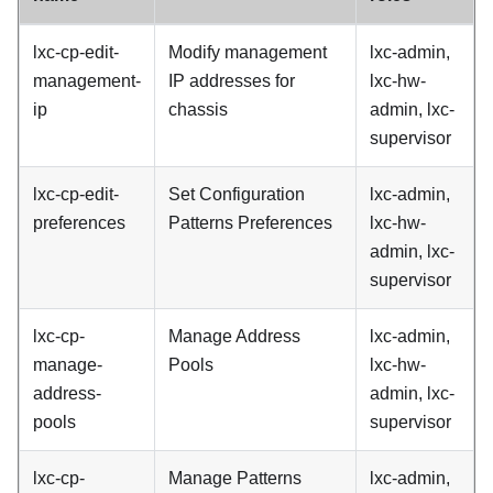
lxc-cp-edit-
Modify management
lxc-admin,
management-
IP addresses for
lxc-hw-
ip
chassis
admin, lxc-
supervisor
lxc-cp-edit-
Set Configuration
lxc-admin,
preferences
Patterns Preferences
lxc-hw-
admin, lxc-
supervisor
lxc-cp-
Manage Address
lxc-admin,
manage-
Pools
lxc-hw-
address-
admin, lxc-
pools
supervisor
lxc-cp-
Manage Patterns
lxc-admin,