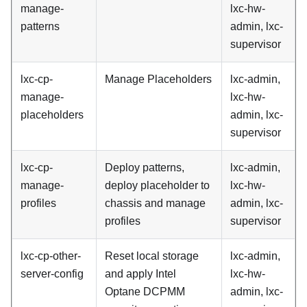
manage-
lxc-hw-
patterns
admin, lxc-
supervisor
lxc-cp-
Manage Placeholders
lxc-admin,
manage-
lxc-hw-
placeholders
admin, lxc-
supervisor
lxc-cp-
Deploy patterns,
lxc-admin,
manage-
deploy placeholder to
lxc-hw-
profiles
chassis and manage
admin, lxc-
profiles
supervisor
lxc-cp-other-
Reset local storage
lxc-admin,
server-config
and apply Intel
lxc-hw-
Optane DCPMM
admin, lxc-