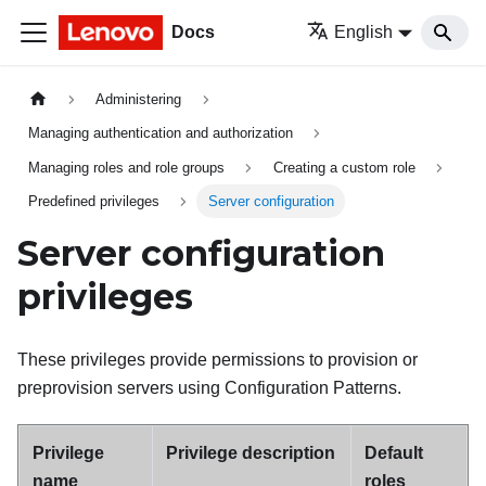
Docs
English
Administering
Managing authentication and authorization
Managing roles and role groups
Creating a custom role
Predefined privileges
Server configuration
Server configuration
privileges
These privileges provide permissions to provision or
preprovision servers using Configuration Patterns.
Privilege
Privilege description
Default
name
roles