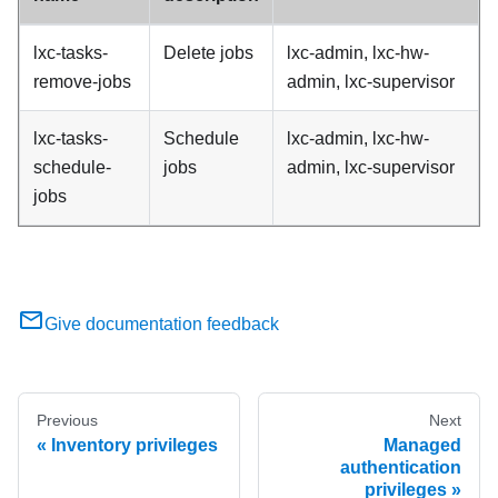
lxc-tasks-
Delete jobs
lxc-admin, lxc-hw-
remove-jobs
admin, lxc-supervisor
lxc-tasks-
Schedule
lxc-admin, lxc-hw-
schedule-
jobs
admin, lxc-supervisor
jobs
Give documentation feedback
Previous
Next
Inventory privileges
Managed
authentication
privileges