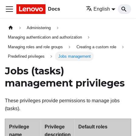
Docs
English
Administering
Managing authentication and authorization
Managing roles and role groups
Creating a custom role
Predefined privileges
Jobs management
Jobs (tasks)
management privileges
These privileges provide permissions to manage jobs
(tasks).
Privilege
Privilege
Default roles
name
description