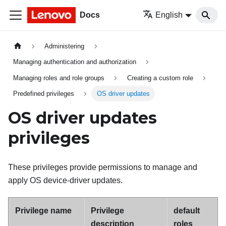
Docs
English
Administering
Managing authentication and authorization
Managing roles and role groups
Creating a custom role
Predefined privileges
OS driver updates
OS driver updates
privileges
These privileges provide permissions to manage and
apply OS device-driver updates.
Privilege name
Privilege
default
description
roles