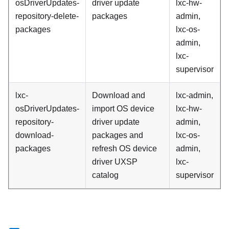
osDriverUpdates-
driver update
lxc-hw-
repository-delete-
packages
admin,
packages
lxc-os-
admin,
lxc-
supervisor
lxc-
Download and
lxc-admin,
osDriverUpdates-
import OS device
lxc-hw-
repository-
driver update
admin,
download-
packages and
lxc-os-
packages
refresh OS device
admin,
driver UXSP
lxc-
catalog
supervisor