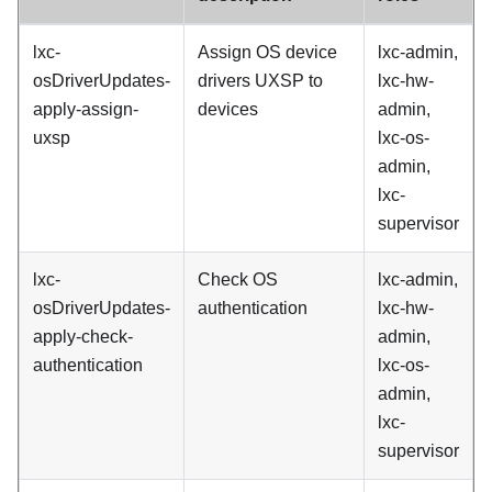
lxc-
Assign OS device
lxc-admin,
osDriverUpdates-
drivers UXSP to
lxc-hw-
apply-assign-
devices
admin,
uxsp
lxc-os-
admin,
lxc-
supervisor
lxc-
Check OS
lxc-admin,
osDriverUpdates-
authentication
lxc-hw-
apply-check-
admin,
authentication
lxc-os-
admin,
lxc-
supervisor