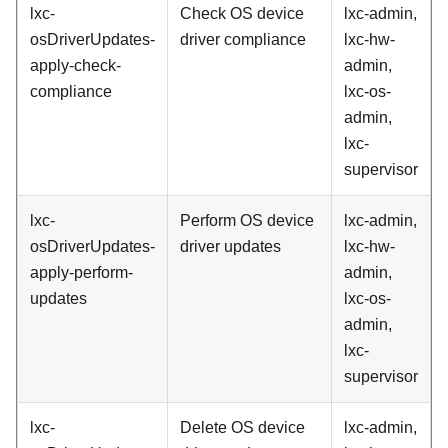
lxc-
Check OS device
lxc-admin,
osDriverUpdates-
driver compliance
lxc-hw-
apply-check-
admin,
compliance
lxc-os-
admin,
lxc-
supervisor
lxc-
Perform OS device
lxc-admin,
osDriverUpdates-
driver updates
lxc-hw-
apply-perform-
admin,
updates
lxc-os-
admin,
lxc-
supervisor
lxc-
Delete OS device
lxc-admin,