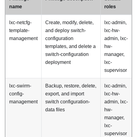
name
roles
lxc-netcfg-
Create, modify, delete,
lxc-admin,
template-
and deploy switch-
lxc-hw-
management
configuration
admin, lxc-
templates, and delete a
hw-
switch-configuration
manager,
deployment
lxc-
supervisor
lxc-swirm-
Backup, restore, delete,
lxc-admin,
config-
export, and import
lxc-hw-
management
switch configuration-
admin, lxc-
data files
hw-
manager,
lxc-
supervisor