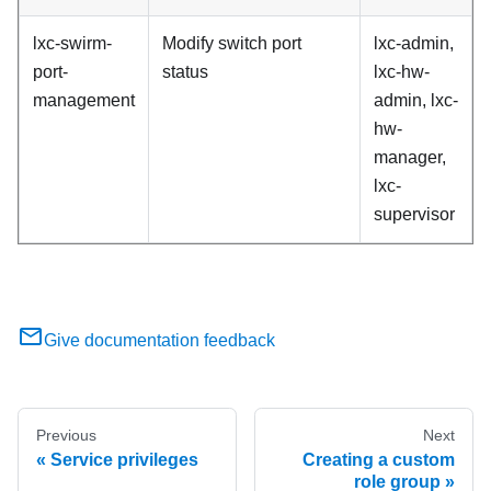
lxc-swirm-
Modify switch port
lxc-admin,
port-
status
lxc-hw-
management
admin, lxc-
hw-
manager,
lxc-
supervisor
Give documentation feedback
Previous
Next
Service privileges
Creating a custom
role group