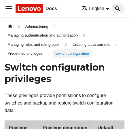
Docs
English
Administering
Managing authentication and authorization
Managing roles and role groups
Creating a custom role
Predefined privileges
Switch configuration
Switch configuration
privileges
These privileges provide permissions to configure
switches and backup and restore switch configuration
data.
Privilege
Privilege description
default