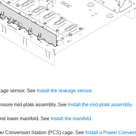
akage sensor. See
Install the leakage sensor
.
nclosure mid-plate assembly. See
Install the mid-plate assembly
.
 and lower manifold. See
Install the manifold
.
ower Conversion Station (PCS) cage. See
Install a Power Conver