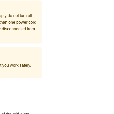
ly do not turn off
 than one power cord.
re disconnected from
t you work safely.