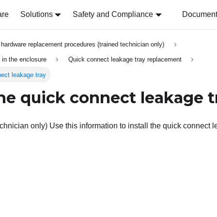
are
Solutions
Safety and Compliance
Document 
hardware replacement procedures (trained technician only)
in the enclosure
Quick connect leakage tray replacement
nect leakage tray
the quick connect leakage t
chnician only) Use this information to install the quick connect l