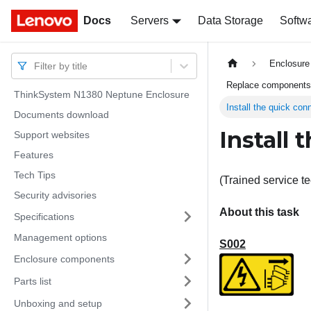
Docs
Docs
Servers
Data Storage
Softw
Enclosure 
Filter by title
Replace components 
ThinkSystem N1380 Neptune Enclosure
Install the quick con
Documents download
Install 
Support websites
Features
Tech Tips
(Trained service te
Security advisories
About this task
Specifications
Management options
S002
Enclosure components
Parts list
Unboxing and setup