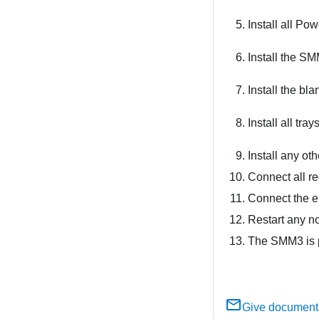
Install all P
Install the
SM
Install the bla
Install all tra
Install any ot
Connect all re
Connect the e
Restart any n
The SMM3 is p
Give document