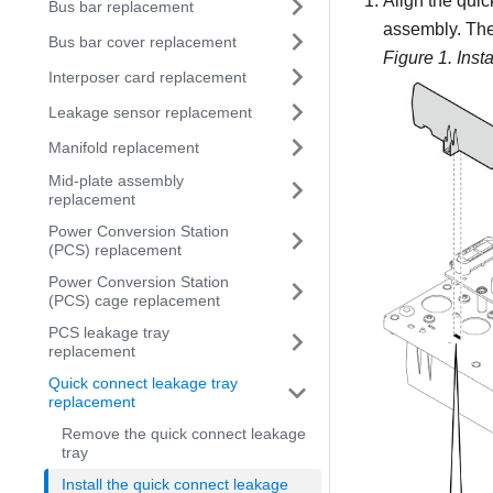
Align the quic
Bus bar replacement
assembly. Then
Bus bar cover replacement
Figure 1.
Inst
Interposer card replacement
Leakage sensor replacement
Manifold replacement
Mid-plate assembly
replacement
Power Conversion Station
(PCS) replacement
Power Conversion Station
(PCS) cage replacement
PCS leakage tray
replacement
Quick connect leakage tray
replacement
Remove the quick connect leakage
tray
Install the quick connect leakage