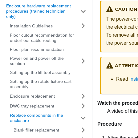
Enclosure hardware replacement
CAUTION
procedures (trained technician
only)
The power-cont
Installation Guidelines
the electrical
To remove all 
Floor cutout recommendation for
underfloor cable routing
the power sou
Floor plan recommendation
Power on and power off the
solution
ATTENTI
Setting up the lift tool assembly
Read
Inst
Setting up the rotate fixture cart
assembly
Enclosure replacement
Watch the proce
DWC tray replacement
A video of thi
Replace components in the
enclosure
Procedure
Blank filler replacement