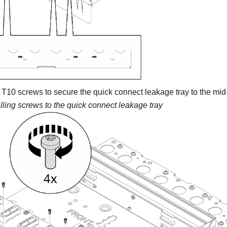
3 T10 screws to secure the quick connect leakage tray to the mi
alling screws to the quick connect leakage tray