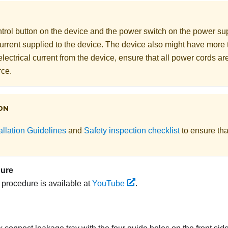
rol button on the device and the power switch on the power supp
 current supplied to the device. The device also might have more
electrical current from the device, ensure that all power cords a
rce.
ON
allation Guidelines
and
Safety inspection checklist
to ensure tha
dure
s procedure is available at
YouTube
.