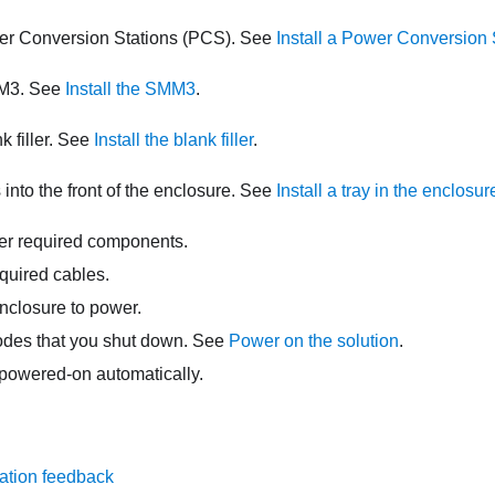
ower Conversion Stations (PCS). See
Install a Power Conversion 
M3
. See
Install the SMM3
.
nk filler. See
Install the blank filler
.
ys into the front of the enclosure. See
Install a tray in the enclosur
her required components.
quired cables.
nclosure to power.
odes that you shut down. See
Power on the solution
.
owered-on automatically.
ation feedback