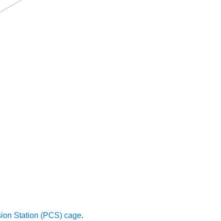
sion Station (PCS) cage
.