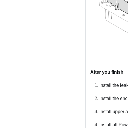
After you finish
Install the le
Install the e
Install upper
Install all P