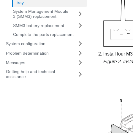
tray
System Management Module
3 (SMM3) replacement
SMM3 battery replacement
Complete the parts replacement
System configuration
Problem determination
Install four M
Figure 2.
Inst
Messages
Getting help and technical
assistance