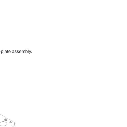
d-plate assembly.