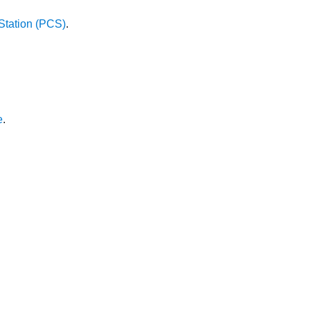
Station (PCS)
.
e
.