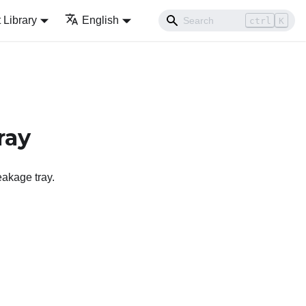
Library
English
ctrl
K
ray
eakage tray.