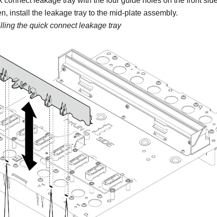
k connect leakage tray with the four guide holes on the front side
, install the leakage tray to the mid-plate assembly.
alling the quick connect leakage tray