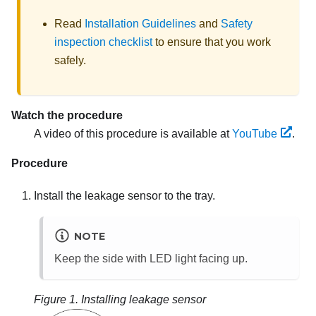
Read
Installation Guidelines
and
Safety
inspection checklist
to ensure that you work
safely.
Watch the procedure
A video of this procedure is available at
YouTube
.
Procedure
Install the leakage sensor to the tray.
NOTE
Keep the side with LED light facing up.
Figure 1.
Installing leakage sensor