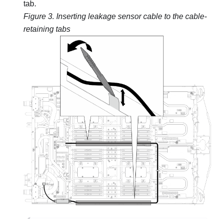
tab.
Figure 3.
Inserting leakage sensor cable to the cable-
retaining tabs