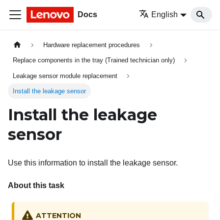
Docs
English
Hardware replacement procedures
Replace components in the tray (Trained technician only)
Leakage sensor module replacement
Install the leakage sensor
Install the leakage
sensor
Use this information to install the leakage sensor.
About this task
ATTENTION