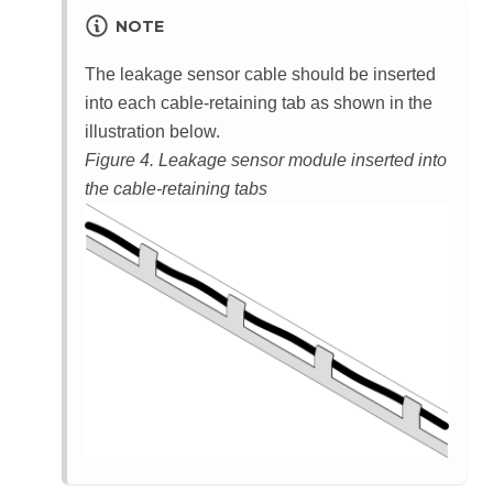
NOTE
The leakage sensor cable should be inserted
into each cable-retaining tab as shown in the
illustration below.
Figure 4.
Leakage sensor module inserted into
the cable-retaining tabs