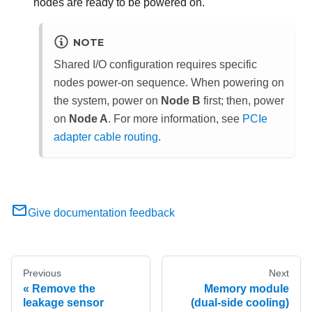
nodes are ready to be powered on.
NOTE
Shared I/O configuration requires specific
nodes power-on sequence. When powering on
the system, power on
Node B
first; then, power
on
Node A
.
For more information, see
PCIe
adapter cable routing
.
Give documentation feedback
Previous
Next
Remove the
Memory module
leakage sensor
(dual-side cooling)