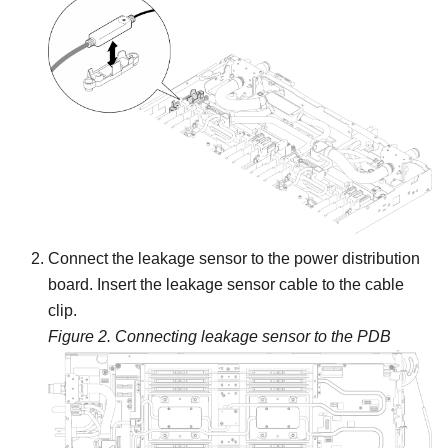
Connect the leakage sensor to the power distribution
board. Insert the leakage sensor cable to the cable
clip.
Figure 2.
Connecting leakage sensor to the PDB