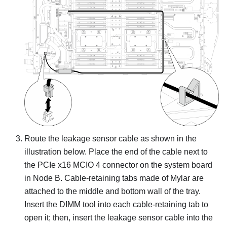
Route the leakage sensor cable as shown in the
illustration below. Place the end of the cable next to
the PCIe x16 MCIO 4 connector on the system board
in Node B.
Cable-retaining tabs made of Mylar are
attached to the middle and bottom wall of the tray.
Insert the DIMM tool into each cable-retaining tab to
open it; then, insert the leakage sensor cable into the