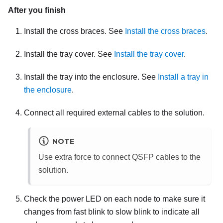
After you finish
Install the cross braces. See
Install the cross braces
.
Install the tray cover. See
Install the tray cover
.
Install the tray into the enclosure. See
Install a tray in
the enclosure
.
Connect all required external cables to the solution.
NOTE
Use extra force to connect QSFP cables to the
solution.
Check the power LED on each node to make sure it
changes from fast blink to slow blink to indicate all