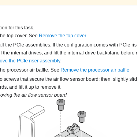
on for this task.
he top cover. See
Remove the top cover
.
l the PCIe assemblies. If the configuration comes with PCIe rise
 the internal drives, and lift the internal drive backplane before
ve the PCIe riser assembly
.
e processor air baffle. See
Remove the processor air baffle
.
 screws that secure the air flow sensor board; then, slightly slid
s, and lift it up to remove it.
ving the air flow sensor board