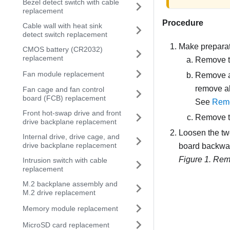
Bezel detect switch with cable
replacement
Procedure
Cable wall with heat sink
detect switch replacement
Make preparati
CMOS battery (CR2032)
replacement
Remove t
Fan module replacement
Remove al
remove all
Fan cage and fan control
board (FCB) replacement
See
Remo
Front hot-swap drive and front
Remove th
drive backplane replacement
Loosen the two
Internal drive, drive cage, and
drive backplane replacement
board backward
Figure 1.
Remo
Intrusion switch with cable
replacement
M.2 backplane assembly and
M.2 drive replacement
Memory module replacement
MicroSD card replacement