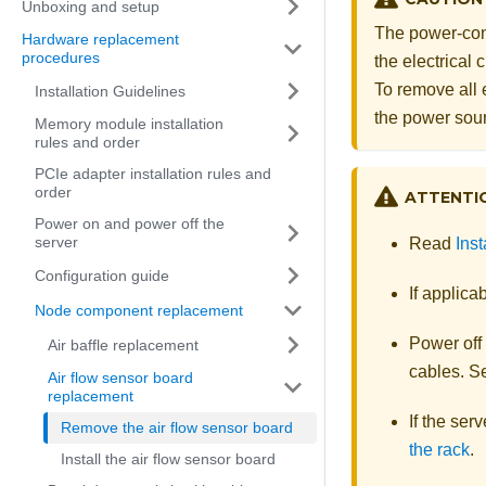
Unboxing and setup
The power-cont
Hardware replacement
procedures
the electrical
To remove all 
Installation Guidelines
the power sou
Memory module installation
rules and order
PCIe adapter installation rules and
order
ATTENTI
Power on and power off the
server
Read
Inst
Configuration guide
If applica
Node component replacement
Power off
Air baffle replacement
cables. 
Air flow sensor board
replacement
If the ser
Remove the air flow sensor board
the rack
.
Install the air flow sensor board