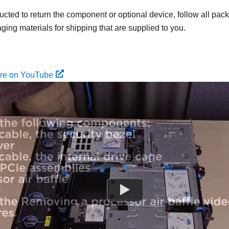
tructed to return the component or optional device, follow all pac
ing materials for shipping that are supplied to you.
ure on YouTube