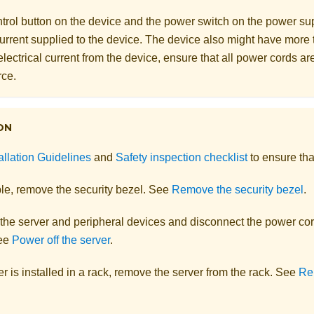
rol button on the device and the power switch on the power supp
 current supplied to the device. The device also might have more
electrical current from the device, ensure that all power cords a
rce.
ON
allation Guidelines
and
Safety inspection checklist
to ensure tha
ble, remove the security bezel. See
Remove the security bezel
.
 the server and peripheral devices and disconnect the power cor
See
Power off the server
.
ver is installed in a rack, remove the server from the rack.
See
Re