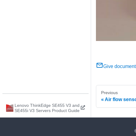
Give document
Previous
Air flow sens
Lenovo ThinkEdge SE455 V3 and
SE455i V3 Servers Product Guide