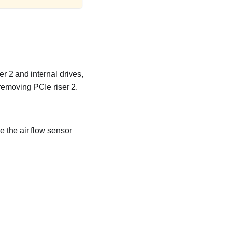
r 2 and internal drives,
 removing PCIe riser 2.
e the air flow sensor