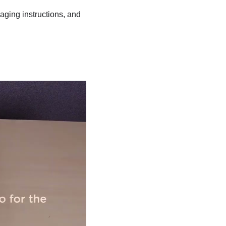
kaging instructions, and