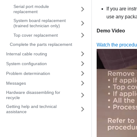
Serial port module
If you are ins
replacement
use any packag
System board replacement
(trained technician only)
Demo Video
Top cover replacement
Complete the parts replacement
Watch the proced
Internal cable routing
System configuration
Problem determination
Messages
Hardware disassembling for
recycle
Getting help and technical
assistance