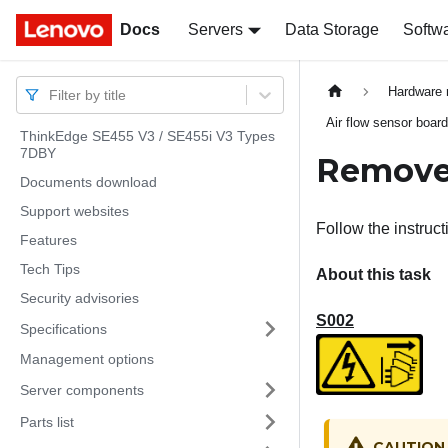
Docs
Docs
Servers
Data Storage
Softw
Hardware 
Filter by title
Air flow sensor boar
ThinkEdge SE455 V3 / SE455i V3 Types
7DBY
Remove 
Documents download
Support websites
Follow the instruct
Features
Tech Tips
About this task
Security advisories
S002
Specifications
Management options
Server components
Parts list
CAUTION