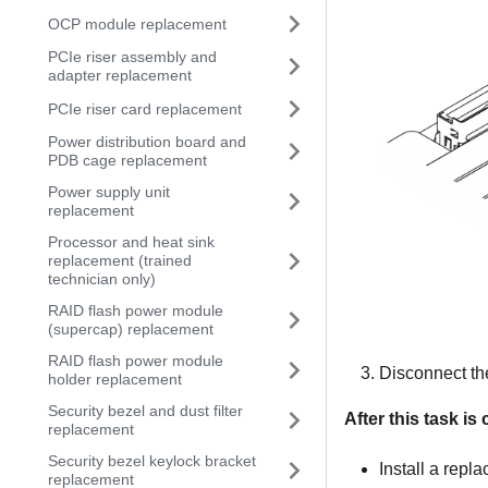
OCP module replacement
PCIe riser assembly and
adapter replacement
PCIe riser card replacement
Power distribution board and
PDB cage replacement
Power supply unit
replacement
Processor and heat sink
replacement (trained
technician only)
RAID flash power module
(supercap) replacement
RAID flash power module
Disconnect the
holder replacement
Security bezel and dust filter
After this task i
replacement
Security bezel keylock bracket
Install a repl
replacement