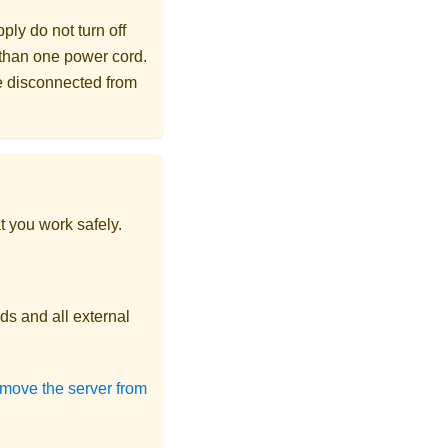
ly do not turn off
 than one power cord.
re disconnected from
t you work safely.
ds and all external
move the server from