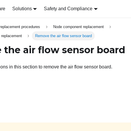
are
Solutions
Safety and Compliance
replacement procedures
Node component replacement
d replacement
Remove the air flow sensor board
the air flow sensor board
ions in this section to remove the air flow sensor board.