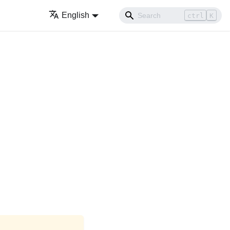
English
ctrl
K