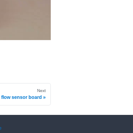
Next
ir flow sensor board
e