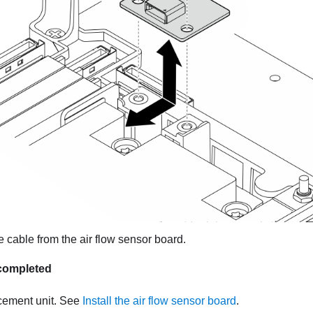
 cable from the air flow sensor board.
s completed
acement unit.
See
Install the air flow sensor board
.