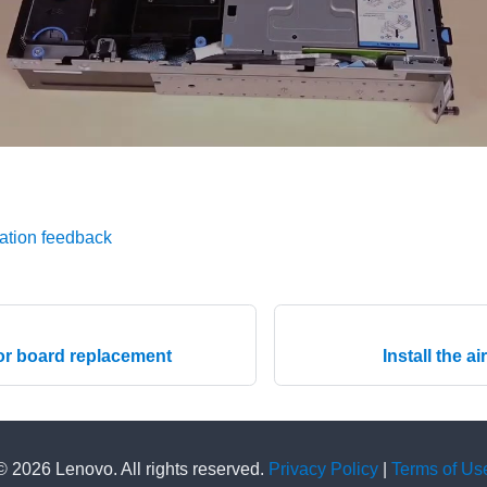
ation feedback
or board replacement
Install the a
© 2026 Lenovo. All rights reserved.
Privacy Policy
|
Terms of Us