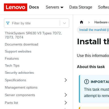
Docs
Docs
Servers
Data Storage
Softw
Hardware 
Filter by title
Install the manifold 
ThinkSystem SR630 V3 Types 7D72,
7D73, 7D74
Install 
Documents download
Support websites
Use this informatio
Features
Tech Tips
About this task
Security advisories
Specifications
IMPORTA
Management options
This task must
Server components
attempt to remo
Parts list