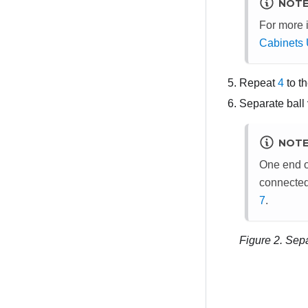
NOT
For more 
Cabinets 
Repeat
4
to th
Separate ball 
NOT
One end o
connected 
7
.
Figure 2.
Sepa