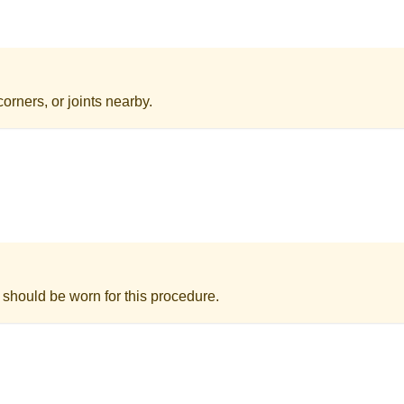
orners, or joints nearby.
 should be worn for this procedure.