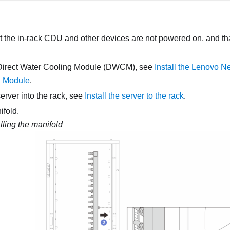
 the in-rack CDU and other devices are not powered on, and that
Direct Water Cooling Module (DWCM)
, see
Install the Lenovo N
g Module
.
server into the rack, see
Install the server to the rack
.
ifold.
alling the manifold