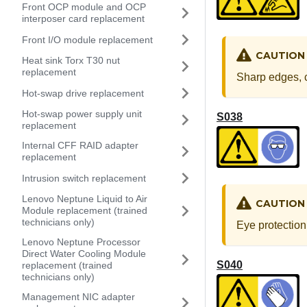
Front OCP module and OCP
interposer card replacement
Front I/O module replacement
CAUTION
Heat sink Torx T30 nut
replacement
Sharp edges, c
Hot-swap drive replacement
Hot-swap power supply unit
S038
replacement
Internal CFF RAID adapter
replacement
Intrusion switch replacement
Lenovo Neptune Liquid to Air
CAUTION
Module replacement (trained
technicians only)
Eye protection
Lenovo Neptune Processor
Direct Water Cooling Module
S040
replacement (trained
technicians only)
Management NIC adapter