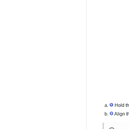
Hold th
Align t