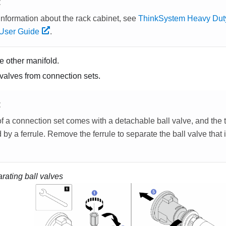
E
information about the rack cabinet, see
ThinkSystem Heavy Duty
User Guide
.
e other manifold.
valves from connection sets.
E
f a connection set comes with a detachable ball valve, and the 
by a ferrule. Remove the ferrule to separate the ball valve that
rating ball valves