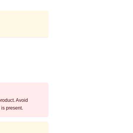
product. Avoid
is present.