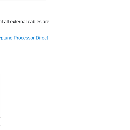
 all external cables are
eptune Processor Direct