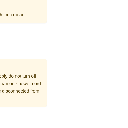
h the coolant.
ly do not turn off
 than one power cord.
re disconnected from