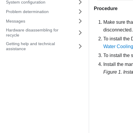
System configuration
Procedure
Problem determination
Messages
Make sure that
disconnected.
Hardware disassembling for
recycle
To install the
Getting help and technical
Water Coolin
assistance
To install the 
Install the man
Figure 1.
Inst