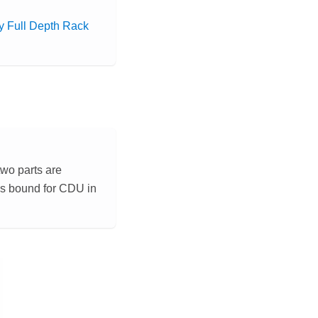
 Full Depth Rack
two parts are
 is bound for CDU in