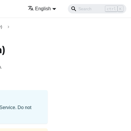
English
ctrl
K
y)
m)
.
 Service. Do not