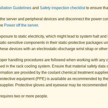
allation Guidelines
and
Safety inspection checklist
to ensure tha
 the server and peripheral devices and disconnect the power cor
See
Power off the server
.
posure to static electricity, which might lead to system halt and 
atic-sensitive components in their static-protective packages unti
hese devices with an electrostatic-discharge wrist strap or othe
oper handling procedures are followed when working with any c
sed in the rack cooling system. Ensure that material safety dat
ormation are provided by the coolant chemical treatment supplier
protective equipment (PPE) is available as recommended by the
 supplier. Protective gloves and eyewear may be recommended 
 requires two or more people.