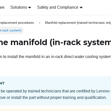
are
Solutions
Safety and Compliance
replacement procedures
Manifold replacement (trained technicians onl
(in-rack system)
the manifold (in-rack syste
n to install the manifold in an in-rack direct water cooling system
NT
 be operated by trained technicians that are certified by Lenovo
ve or install the part without proper training and qualification.