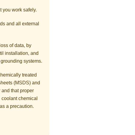
t you work safely.
ds and all external
loss of data, by
l installation, and
r grounding systems.
hemically treated
a sheets (MSDS) and
 and that proper
 coolant chemical
as a precaution.