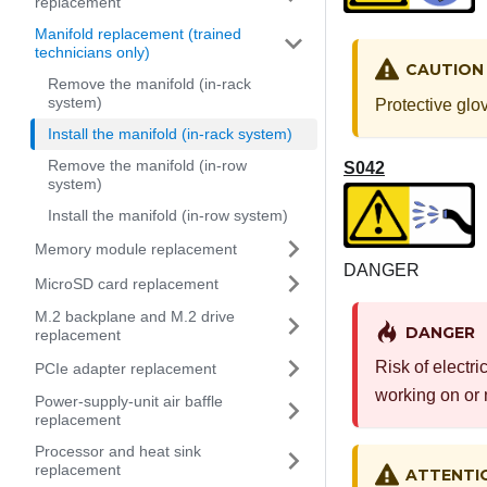
replacement
Manifold replacement (trained
technicians only)
CAUTION
Remove the manifold (in-rack
system)
Protective glo
Install the manifold (in-rack system)
Remove the manifold (in-row
S042
system)
Install the manifold (in-row system)
Memory module replacement
DANGER
MicroSD card replacement
M.2 backplane and M.2 drive
DANGER
replacement
Risk of electri
PCIe adapter replacement
working on or 
Power-supply-unit air baffle
replacement
Processor and heat sink
replacement
ATTENTI