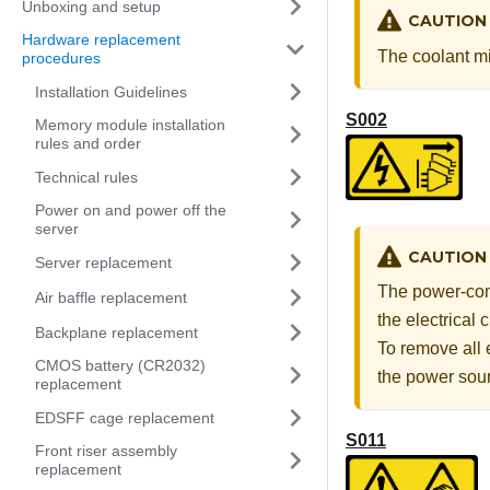
Unboxing and setup
CAUTION
Hardware replacement
The coolant mig
procedures
Installation Guidelines
S002
Memory module installation
rules and order
Technical rules
Power on and power off the
server
CAUTION
Server replacement
The power-cont
Air baffle replacement
the electrical
Backplane replacement
To remove all 
CMOS battery (CR2032)
the power sou
replacement
EDSFF cage replacement
S011
Front riser assembly
replacement