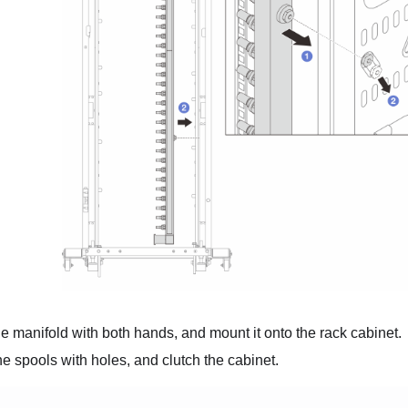
e manifold with both hands, and mount it onto the rack cabinet.
he spools with holes, and clutch the cabinet.