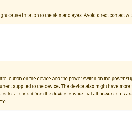
ht cause irritation to the skin and eyes. Avoid direct contact wit
rol button on the device and the power switch on the power supp
 current supplied to the device. The device also might have more
electrical current from the device, ensure that all power cords a
rce.