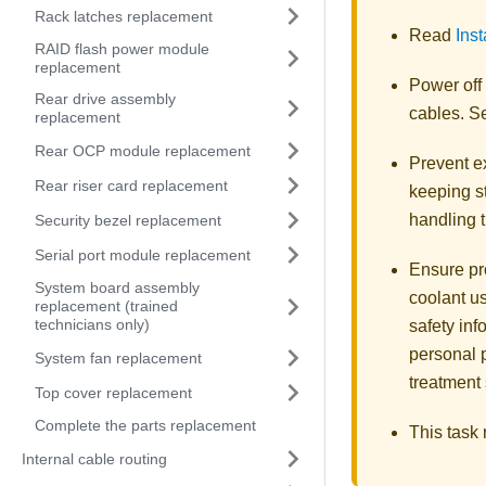
Rack latches replacement
Read
Inst
RAID flash power module
replacement
Power off
Rear drive assembly
cables. 
replacement
Rear OCP module replacement
Prevent ex
Rear riser card replacement
keeping st
handling t
Security bezel replacement
Serial port module replacement
Ensure pr
System board assembly
coolant u
replacement (trained
technicians only)
safety inf
personal 
System fan replacement
treatment
Top cover replacement
Complete the parts replacement
This task
Internal cable routing