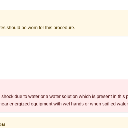
ves should be worn for this procedure.
c shock due to water or a water solution which is present in this 
near energized equipment with wet hands or when spilled water 
ON